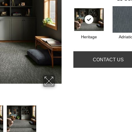
Heritage
Adriati
CONTACT US