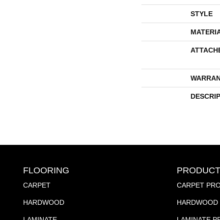
STYLE
MATERI
ATTACH
WARRAN
DESCRI
FLOORING
PRODUCT
CARPET
CARPET PR
HARDWOOD
HARDWOOD 
LAMINATE
LAMINATE 