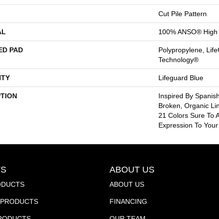
Cut Pile Pattern
AL
100% ANSO® High 
ED PAD
Polypropylene, Life
Technology®
TY
Lifeguard Blue
PTION
Inspired By Spanish
Broken, Organic Li
21 Colors Sure To A
Expression To You
S
ABOUT US
ODUCTS
ABOUT US
PRODUCTS
FINANCING
PRODUCTS
OUR TEAM