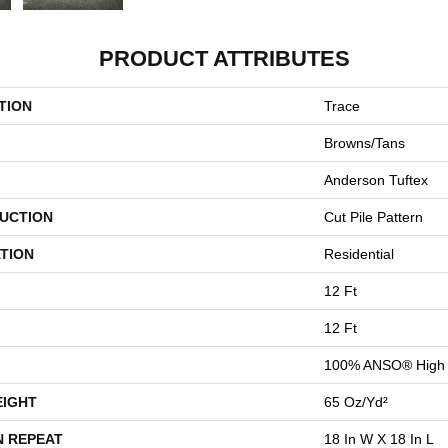
PRODUCT ATTRIBUTES
TION
Trace
Browns/Tans
Anderson Tuftex
UCTION
Cut Pile Pattern
TION
Residential
12 Ft
12 Ft
100% ANSO® High 
EIGHT
65 Oz/yd²
N REPEAT
18 In W X 18 In L