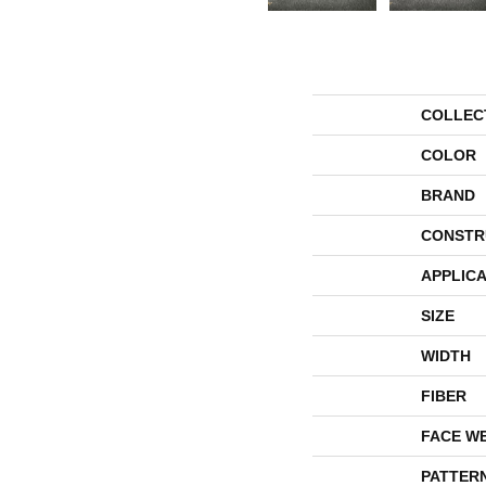
COLLEC
COLOR
BRAND
CONSTR
APPLICA
SIZE
WIDTH
FIBER
FACE W
PATTER