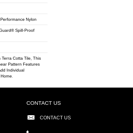
Performance Nylon
Guard® Spill-Proof
 Terra Cotta Tile, This
near Pattern Features
dd Individual
r Home.
CONTACT US
CONTACT US