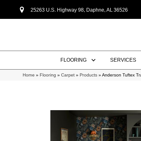
25263 U.S. Highway 98, Daphne, AL 36526
FLOORING
SERVICES
Home
»
Flooring
»
Carpet
»
Products
»
Anderson Tuftex T