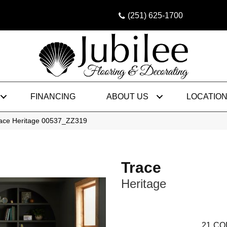
(251) 625-1700
FINANCING
ABOUT US
LOCATIO
race Heritage 00537_ZZ319
Trace
Heritage
21
CO