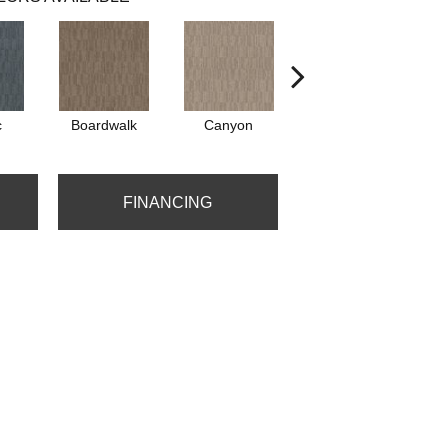
c
Boardwalk
Canyon
Driftwood
FINANCING