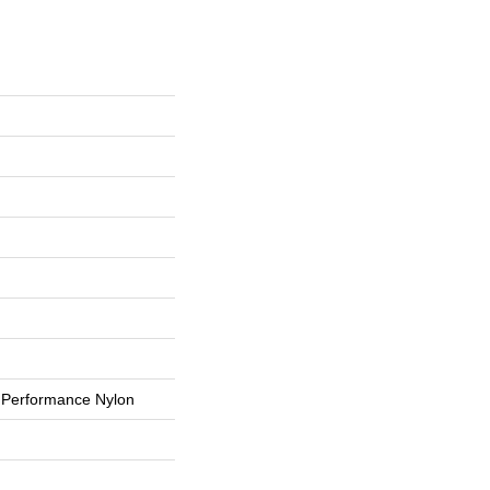
Performance Nylon