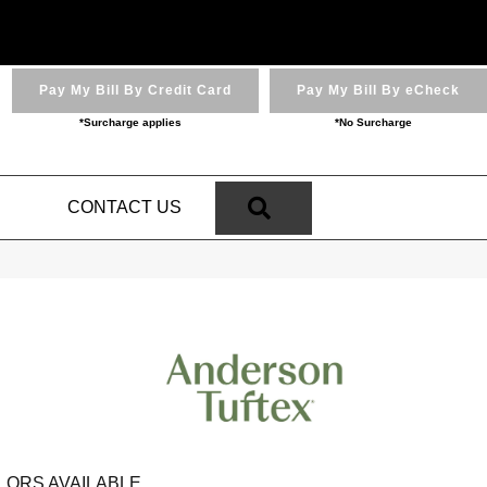
Pay My Bill By Credit Card
Pay My Bill By eCheck
*Surcharge applies
*No Surcharge
SEARCH
N
CONTACT US
LORS AVAILABLE