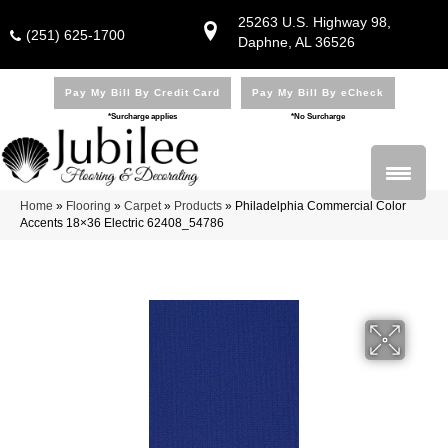
25263 U.S. Highway 98,
(251) 625-1700
Daphne, AL 36526
Pay My Bill By Credit Card
Pay My Bill By eCheck
*Surcharge applies
*No Surcharge
Home
»
Flooring
»
Carpet
»
Products
»
Philadelphia Commercial Color
Accents 18×36 Electric 62408_54786