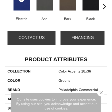
Electric
Ash
Bark
Black
B
CONTACT US
FINANCING
PRODUCT ATTRIBUTES
COLLECTION
Color Accents 18x36
COLOR
Greens
BRAND
Philadelphia Commercial
Close 
APPLICATION
Commercial
Our site uses cookies to improve your experience.
By using our site, you acknowledge and accept our
use of cookies.
SIZE
18 In