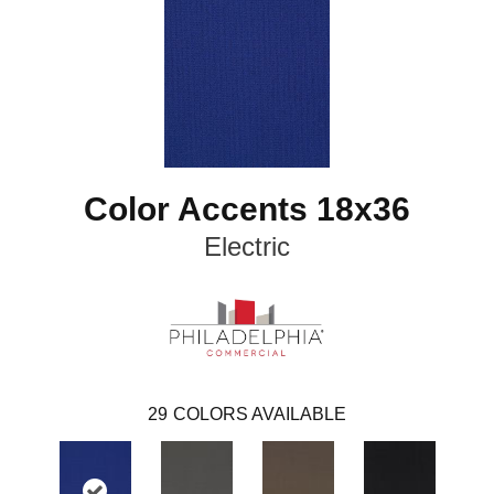
Color Accents 18x36
Electric
29
COLORS AVAILABLE