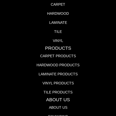
CARPET
HARDWOOD
LAMINATE
TILE
VINYL
PRODUCTS
CARPET PRODUCTS
HARDWOOD PRODUCTS
LAMINATE PRODUCTS
VINYL PRODUCTS
TILE PRODUCTS
ABOUT US
ABOUT US