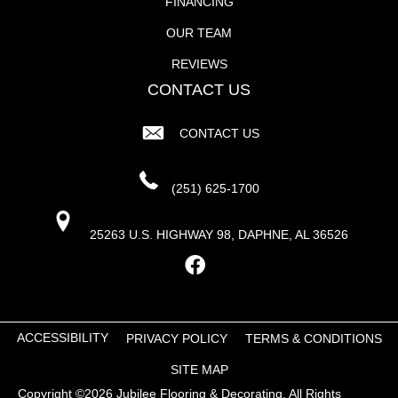
FINANCING
OUR TEAM
REVIEWS
CONTACT US
CONTACT US
(251) 625-1700
25263 U.S. HIGHWAY 98, DAPHNE, AL 36526
ACCESSIBILITY
PRIVACY POLICY
TERMS & CONDITIONS
SITE MAP
Copyright ©2026 Jubilee Flooring & Decorating. All Rights