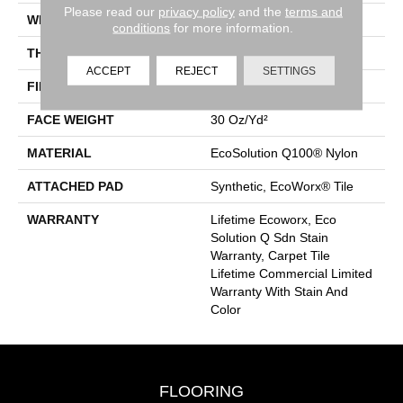
Please read our
privacy policy
and the
terms and
WIDTH
18 In
conditions
for more information.
THICKNESS
0.115 In
ACCEPT
REJECT
SETTINGS
FIBER
EcoSolution Q100® Nylon
FACE WEIGHT
30 Oz/yd²
MATERIAL
EcoSolution Q100® Nylon
ATTACHED PAD
Synthetic, EcoWorx® Tile
WARRANTY
Lifetime Ecoworx, Eco
Solution Q Sdn Stain
Warranty, Carpet Tile
Lifetime Commercial Limited
Warranty With Stain And
Color
FLOORING