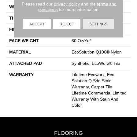
Please read our
privacy policy
and the
terms and
WIDTH
18 In
conditions
for more information.
THICKNESS
0.115 In
ACCEPT
REJECT
SETTINGS
FIBER
EcoSolution Q100® Nylon
FACE WEIGHT
30 Oz/yd²
MATERIAL
EcoSolution Q100® Nylon
ATTACHED PAD
Synthetic, EcoWorx® Tile
WARRANTY
Lifetime Ecoworx, Eco
Solution Q Sdn Stain
Warranty, Carpet Tile
Lifetime Commercial Limited
Warranty With Stain And
Color
FLOORING