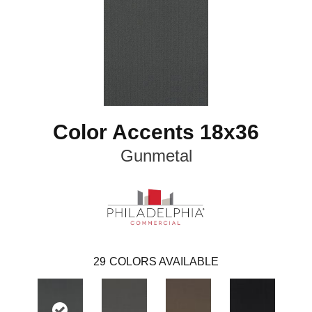
Color Accents 18x36
Gunmetal
29
COLORS AVAILABLE