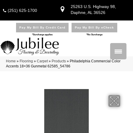
25263 U.S. Highway 98,
(251) 625-1700
Daphne, AL 36526
Pay My Bill By Credit Card
Pay My Bill By eCheck
*Surcharge applies
*No Surcharge
Home
»
Flooring
»
Carpet
»
Products
»
Philadelphia Commercial Color
Accents 18×36 Gunmetal 62585_54786