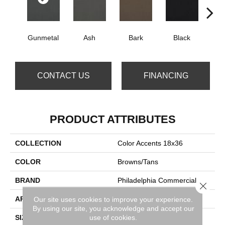
Gunmetal
Ash
Bark
Black
B
CONTACT US
FINANCING
PRODUCT ATTRIBUTES
COLLECTION
Color Accents 18x36
COLOR
Browns/Tans
BRAND
Philadelphia Commercial
Close 
APPLICATION
Commercial
Our site uses cookies to improve your experience.
By using our site, you acknowledge and accept our
use of cookies.
SIZE
18 In