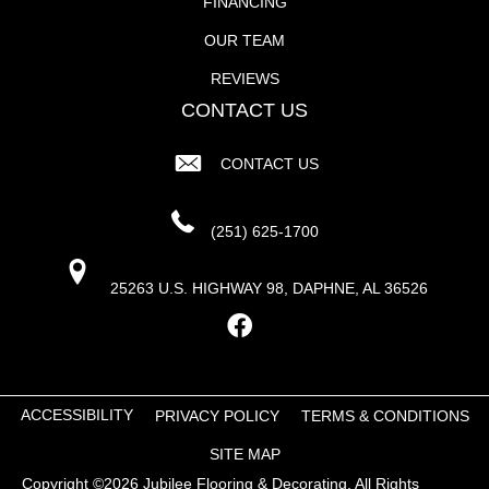
FINANCING
OUR TEAM
REVIEWS
CONTACT US
CONTACT US
(251) 625-1700
25263 U.S. HIGHWAY 98, DAPHNE, AL 36526
ACCESSIBILITY
PRIVACY POLICY
TERMS & CONDITIONS
SITE MAP
Copyright ©2026 Jubilee Flooring & Decorating. All Rights