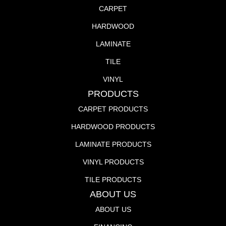
CARPET
HARDWOOD
LAMINATE
TILE
VINYL
PRODUCTS
CARPET PRODUCTS
HARDWOOD PRODUCTS
LAMINATE PRODUCTS
VINYL PRODUCTS
TILE PRODUCTS
ABOUT US
ABOUT US