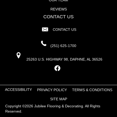
REVIEWS
CONTACT US
CONTACT US
(251) 625-1700
25263 U.S. HIGHWAY 98, DAPHNE, AL 36526
ACCESSIBILITY
PRIVACY POLICY
TERMS & CONDITIONS
SITE MAP
Copyright ©2026 Jubilee Flooring & Decorating. All Rights
Reserved.