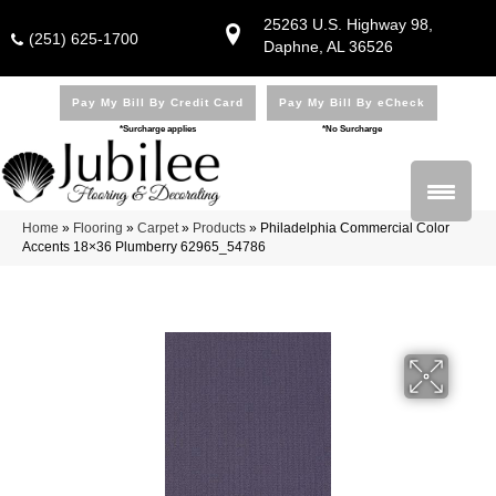
25263 U.S. Highway 98,
(251) 625-1700
Daphne, AL 36526
Pay My Bill By Credit Card
Pay My Bill By eCheck
*Surcharge applies
*No Surcharge
Home
»
Flooring
»
Carpet
»
Products
»
Philadelphia Commercial Color
Accents 18×36 Plumberry 62965_54786