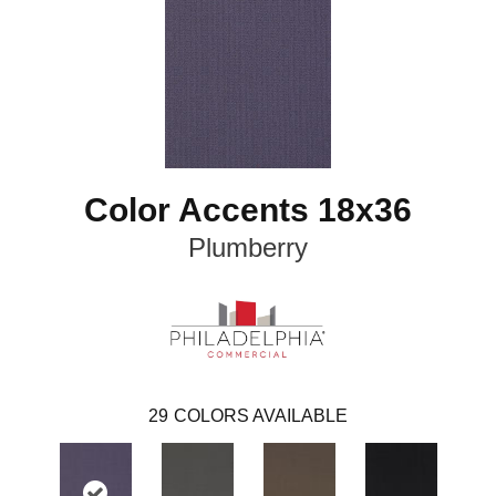
Color Accents 18x36
Plumberry
29
COLORS AVAILABLE