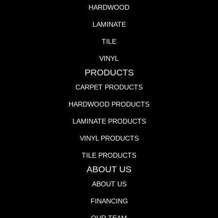
HARDWOOD
LAMINATE
TILE
VINYL
PRODUCTS
CARPET PRODUCTS
HARDWOOD PRODUCTS
LAMINATE PRODUCTS
VINYL PRODUCTS
TILE PRODUCTS
ABOUT US
ABOUT US
FINANCING
OUR TEAM