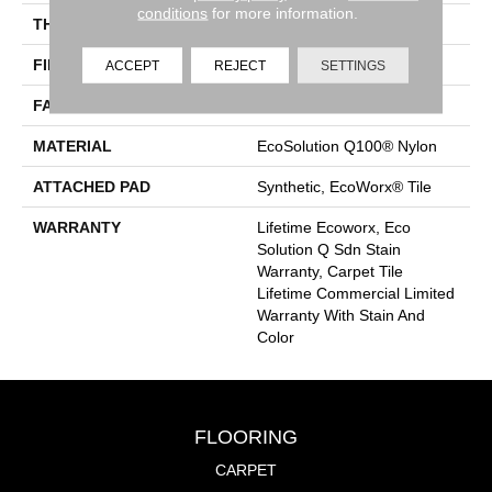
conditions
for more information.
THICKNESS
0.115 In
FIBER
EcoSolution Q100® Nylon
ACCEPT
REJECT
SETTINGS
FACE WEIGHT
30 Oz/yd²
MATERIAL
EcoSolution Q100® Nylon
ATTACHED PAD
Synthetic, EcoWorx® Tile
WARRANTY
Lifetime Ecoworx, Eco
Solution Q Sdn Stain
Warranty, Carpet Tile
Lifetime Commercial Limited
Warranty With Stain And
Color
FLOORING
CARPET