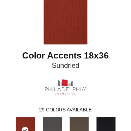
Color Accents 18x36
Sundried
29
COLORS AVAILABLE