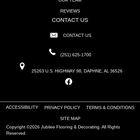
REVIEWS
CONTACT US
CONTACT US
(251) 625-1700
25263 U.S. HIGHWAY 98, DAPHNE, AL 36526
ACCESSIBILITY
PRIVACY POLICY
TERMS & CONDITIONS
SITE MAP
Copyright ©2026 Jubilee Flooring & Decorating. All Rights
Reserved.