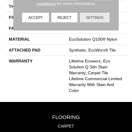
conditions
for more information.
THICKNESS
0.115 In
FIBER
EcoSolution Q100® Nylon
ACCEPT
REJECT
SETTINGS
FACE WEIGHT
30 Oz/yd²
MATERIAL
EcoSolution Q100® Nylon
ATTACHED PAD
Synthetic, EcoWorx® Tile
WARRANTY
Lifetime Ecoworx, Eco
Solution Q Sdn Stain
Warranty, Carpet Tile
Lifetime Commercial Limited
Warranty With Stain And
Color
FLOORING
CARPET