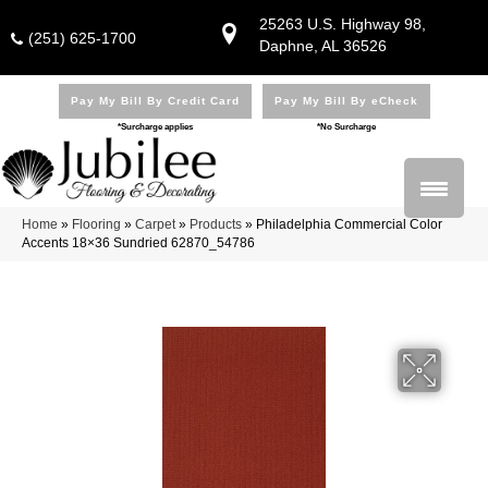
25263 U.S. Highway 98,
(251) 625-1700
Daphne, AL 36526
Pay My Bill By Credit Card
Pay My Bill By eCheck
*Surcharge applies
*No Surcharge
Home
»
Flooring
»
Carpet
»
Products
»
Philadelphia Commercial Color
Accents 18×36 Sundried 62870_54786