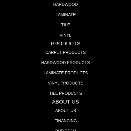
HARDWOOD
LAMINATE
TILE
VINYL
PRODUCTS
CARPET PRODUCTS
HARDWOOD PRODUCTS
LAMINATE PRODUCTS
VINYL PRODUCTS
TILE PRODUCTS
ABOUT US
ABOUT US
FINANCING
OUR TEAM