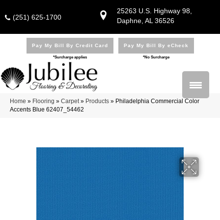
25263 U.S. Highway 98,
(251) 625-1700
Daphne, AL 36526
Pay My Bill By Credit Card
Pay My Bill By eCheck
*Surcharge applies
*No Surcharge
Home
»
Flooring
»
Carpet
»
Products
»
Philadelphia Commercial Color
Accents Blue 62407_54462