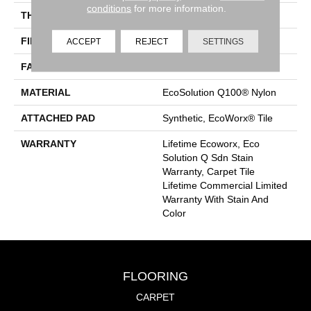
conditions
for more information.
THICKNESS
0.093 In
FIBER
EcoSolution Q100® Nylon
ACCEPT
REJECT
SETTINGS
FACE WEIGHT
30 Oz/yd²
MATERIAL
EcoSolution Q100® Nylon
ATTACHED PAD
Synthetic, EcoWorx® Tile
WARRANTY
Lifetime Ecoworx, Eco
Solution Q Sdn Stain
Warranty, Carpet Tile
Lifetime Commercial Limited
Warranty With Stain And
Color
FLOORING
CARPET