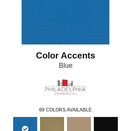
Color Accents
Blue
69
COLORS AVAILABLE