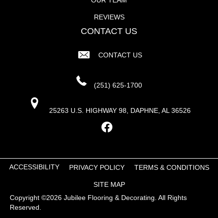
REVIEWS
CONTACT US
CONTACT US
(251) 625-1700
25263 U.S. HIGHWAY 98, DAPHNE, AL 36526
ACCESSIBILITY
PRIVACY POLICY
TERMS & CONDITIONS
SITE MAP
Copyright ©2026 Jubilee Flooring & Decorating. All Rights
Reserved.