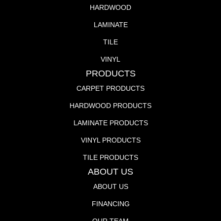
HARDWOOD
LAMINATE
TILE
VINYL
PRODUCTS
CARPET PRODUCTS
HARDWOOD PRODUCTS
LAMINATE PRODUCTS
VINYL PRODUCTS
TILE PRODUCTS
ABOUT US
ABOUT US
FINANCING
OUR TEAM