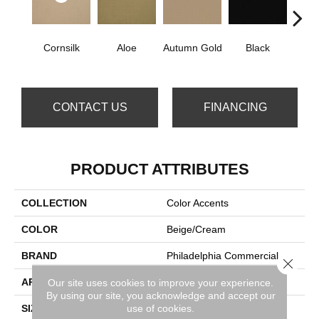
Cornsilk
Aloe
Autumn Gold
Black
B
CONTACT US
FINANCING
PRODUCT ATTRIBUTES
COLLECTION
Color Accents
COLOR
Beige/Cream
BRAND
Philadelphia Commercial
Close 
APPLICATION
Commercial
Our site uses cookies to improve your experience.
By using our site, you acknowledge and accept our
use of cookies.
SIZE
24 In