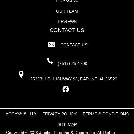
FINANCING
OUR TEAM
REVIEWS
CONTACT US
CONTACT US
(251) 625-1700
25263 U.S. HIGHWAY 98, DAPHNE, AL 36526
ACCESSIBILITY
PRIVACY POLICY
TERMS & CONDITIONS
SITE MAP
Copyright ©2026 Jubilee Flooring & Decorating. All Rights