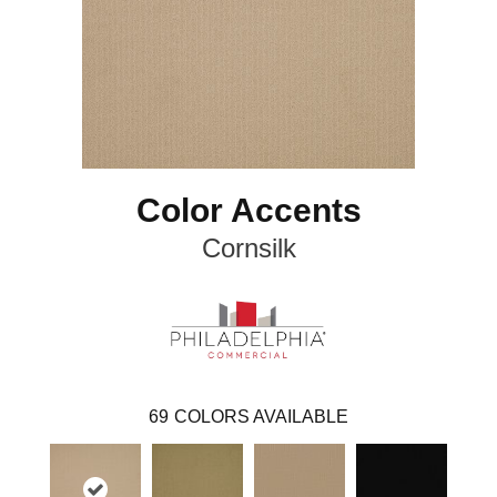
Color Accents
Cornsilk
69
COLORS AVAILABLE