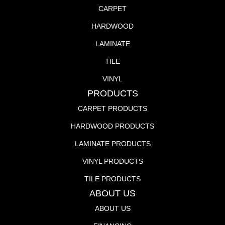
CARPET
HARDWOOD
LAMINATE
TILE
VINYL
PRODUCTS
CARPET PRODUCTS
HARDWOOD PRODUCTS
LAMINATE PRODUCTS
VINYL PRODUCTS
TILE PRODUCTS
ABOUT US
ABOUT US