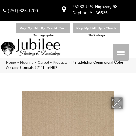
25263 U.S. Highway 98,
(251) 625-1700
Daphne, AL 36526
Pay My Bill By Credit Card
Pay My Bill By eCheck
*Surcharge applies
*No Surcharge
Home
»
Flooring
»
Carpet
»
Products
»
Philadelphia Commercial Color
Accents Cornsilk 62111_54462