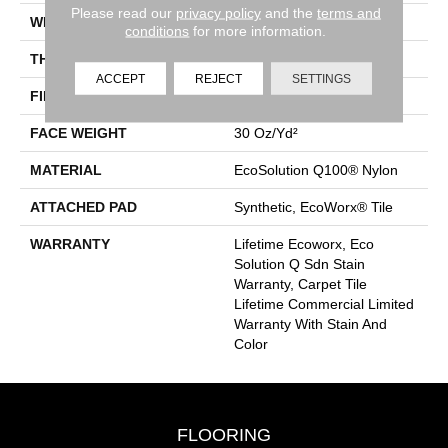
Please read our
privacy policy
and the
terms and
WIDTH
24 In
conditions
for more information.
THICKNESS
0.093 In
ACCEPT
REJECT
SETTINGS
FIBER
EcoSolution Q100® Nylon
FACE WEIGHT
30 Oz/yd²
MATERIAL
EcoSolution Q100® Nylon
ATTACHED PAD
Synthetic, EcoWorx® Tile
WARRANTY
Lifetime Ecoworx, Eco
Solution Q Sdn Stain
Warranty, Carpet Tile
Lifetime Commercial Limited
Warranty With Stain And
Color
FLOORING