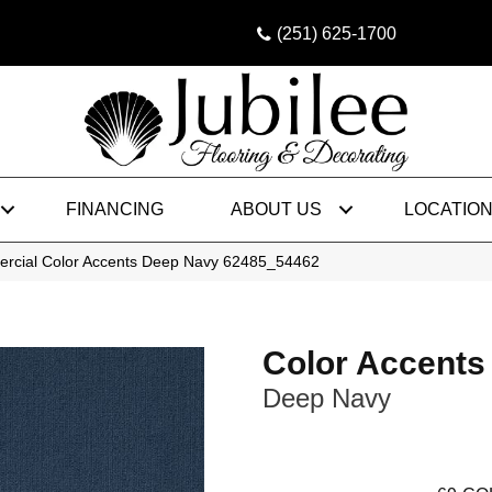
(251) 625-1700
FINANCING
ABOUT US
LOCATIO
ercial Color Accents Deep Navy 62485_54462
Color Accents
Deep Navy