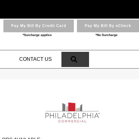
Pay My Bill By Credit Card
Pay My Bill By eCheck
*Surcharge applies
*No Surcharge
SEARCH
N
CONTACT US