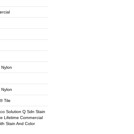
rcial
 Nylon
 Nylon
® Tile
Eco Solution Q Sdn Stain
le Lifetime Commercial
th Stain And Color