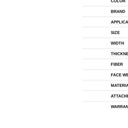
COLOR
BRAND
APPLICA
SIZE
WIDTH
THICKN
FIBER
FACE W
MATERI
ATTACH
WARRAN