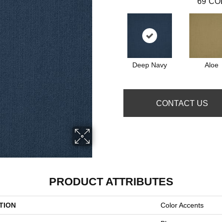
69
CO
Deep Navy
Aloe
CONTACT US
PRODUCT ATTRIBUTES
TION
Color Accents