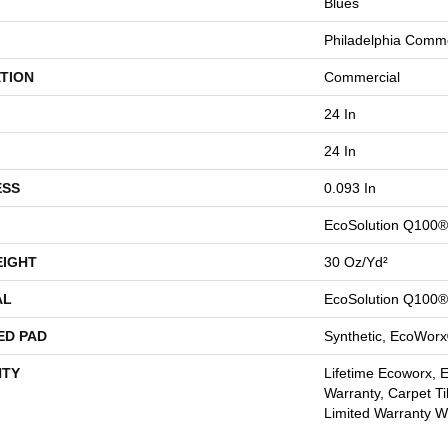
Blues
Philadelphia Comme
TION
Commercial
24 In
24 In
ESS
0.093 In
EcoSolution Q100®
EIGHT
30 Oz/yd²
AL
EcoSolution Q100®
ED PAD
Synthetic, EcoWorx
TY
Lifetime Ecoworx, 
Warranty, Carpet Ti
Limited Warranty Wi