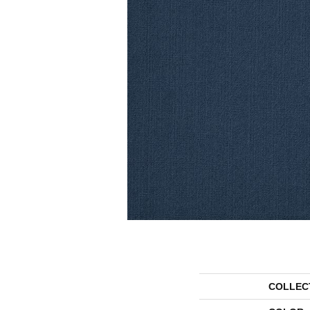
COLLEC