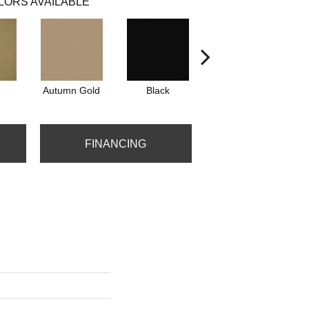
LORS AVAILABLE
Autumn Gold
Black
Blue
FINANCING