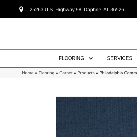
25263 U.S. Highway 98, Daphne, AL 36526
FLOORING
SERVICES
Home
»
Flooring
»
Carpet
»
Products
»
Philadelphia Comm