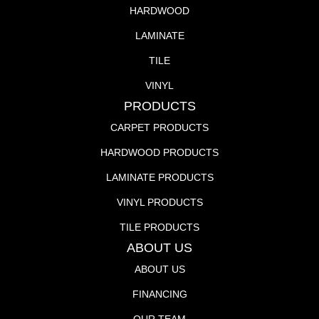
HARDWOOD
LAMINATE
TILE
VINYL
PRODUCTS
CARPET PRODUCTS
HARDWOOD PRODUCTS
LAMINATE PRODUCTS
VINYL PRODUCTS
TILE PRODUCTS
ABOUT US
ABOUT US
FINANCING
OUR TEAM