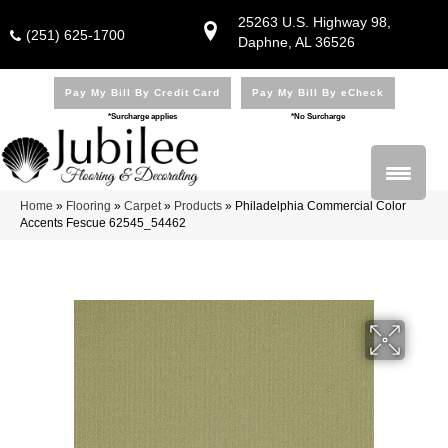
25263 U.S. Highway 98,
(251) 625-1700
Daphne, AL 36526
Pay My Bill By Credit Card
Pay My Bill By eCheck
*Surcharge applies
*No Surcharge
Home
»
Flooring
»
Carpet
»
Products
»
Philadelphia Commercial Color
Accents Fescue 62545_54462