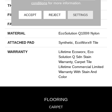
conditions
for more information.
THICKNESS
0.093 In
FIBER
EcoSolution Q100® Nylon
ACCEPT
REJECT
SETTINGS
FACE WEIGHT
30 Oz/yd²
MATERIAL
EcoSolution Q100® Nylon
ATTACHED PAD
Synthetic, EcoWorx® Tile
WARRANTY
Lifetime Ecoworx, Eco
Solution Q Sdn Stain
Warranty, Carpet Tile
Lifetime Commercial Limited
Warranty With Stain And
Color
FLOORING
CARPET