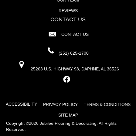
REVIEWS
CONTACT US
CONTACT US
(251) 625-1700
25263 U.S. HIGHWAY 98, DAPHNE, AL 36526
ACCESSIBILITY
PRIVACY POLICY
TERMS & CONDITIONS
SITE MAP
Copyright ©2026 Jubilee Flooring & Decorating. All Rights
Reserved.