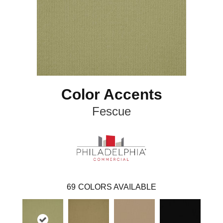
Color Accents
Fescue
69
COLORS AVAILABLE