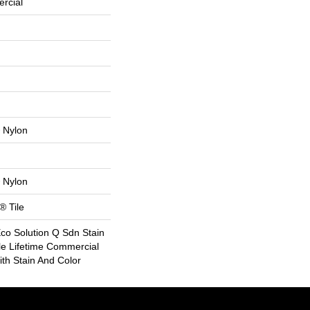
rcial
 Nylon
 Nylon
® Tile
Eco Solution Q Sdn Stain
le Lifetime Commercial
th Stain And Color