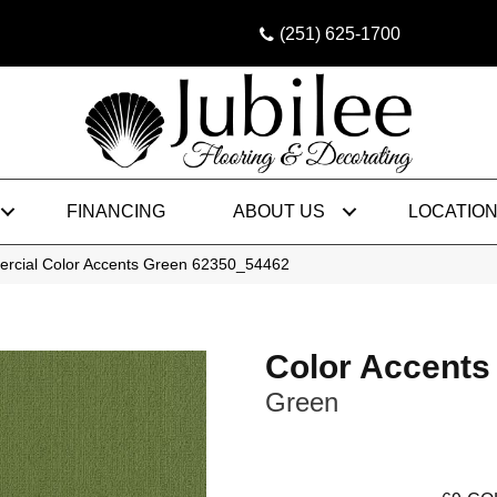
(251) 625-1700
FINANCING
ABOUT US
LOCATIO
ercial Color Accents Green 62350_54462
Color Accents
Green