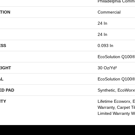
Philadelphia Comme
TION
Commercial
24 In
24 In
ESS
0.093 In
EcoSolution Q100®
EIGHT
30 Oz/yd²
AL
EcoSolution Q100®
ED PAD
Synthetic, EcoWorx
TY
Lifetime Ecoworx, 
Warranty, Carpet Ti
Limited Warranty Wi