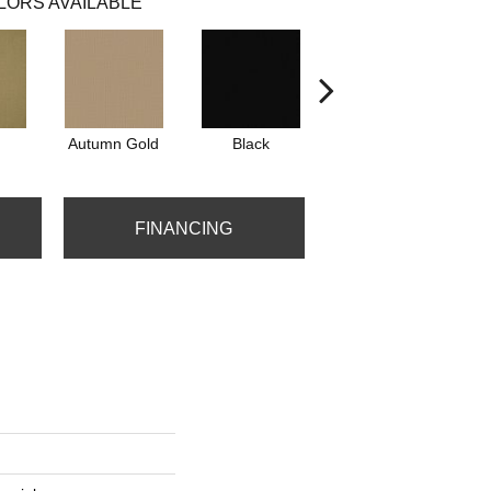
LORS AVAILABLE
Autumn Gold
Black
Blue
FINANCING