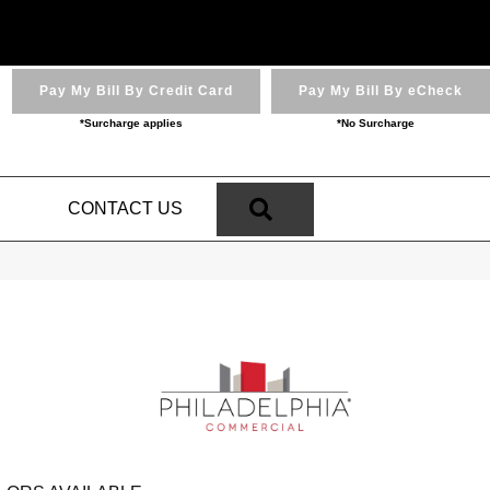
Pay My Bill By Credit Card
Pay My Bill By eCheck
*Surcharge applies
*No Surcharge
SEARCH
N
CONTACT US