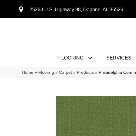
25263 U.S. Highway 98, Daphne, AL 36526
FLOORING
SERVICES
Home
»
Flooring
»
Carpet
»
Products
»
Philadelphia Comm