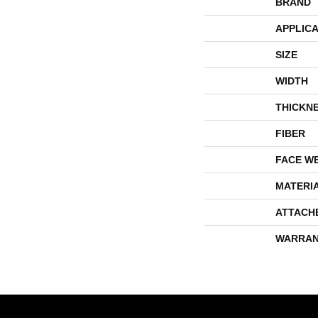
BRAND
APPLICA
SIZE
WIDTH
THICKN
FIBER
FACE W
MATERI
ATTACH
WARRAN