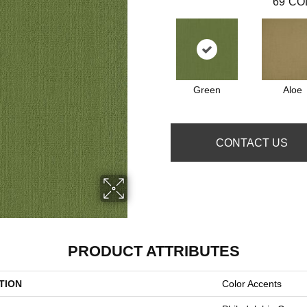
69
CO
Green
Aloe
CONTACT US
PRODUCT ATTRIBUTES
TION
Color Accents