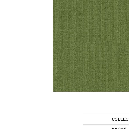
COLLEC