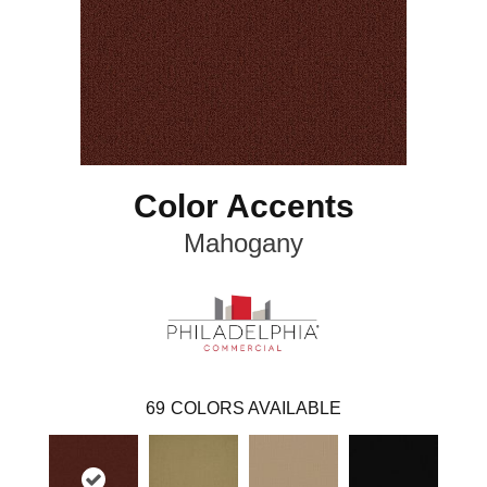
Color Accents
Mahogany
69
COLORS AVAILABLE