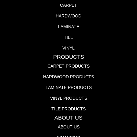
CARPET
HARDWOOD
LAMINATE
TILE
VINYL
PRODUCTS
CARPET PRODUCTS
HARDWOOD PRODUCTS
LAMINATE PRODUCTS
VINYL PRODUCTS
TILE PRODUCTS
ABOUT US
ABOUT US