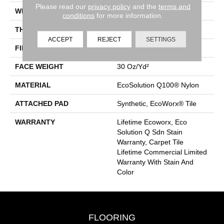
Please read our
privacy policy
and the
terms and
WIDTH
24 In
conditions
for more information.
THICKNESS
0.093 In
ACCEPT
REJECT
SETTINGS
FIBER
EcoSolution Q100® Nylon
FACE WEIGHT
30 Oz/yd²
MATERIAL
EcoSolution Q100® Nylon
ATTACHED PAD
Synthetic, EcoWorx® Tile
WARRANTY
Lifetime Ecoworx, Eco
Solution Q Sdn Stain
Warranty, Carpet Tile
Lifetime Commercial Limited
Warranty With Stain And
Color
FLOORING