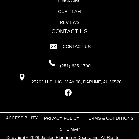
FINANCING
OUR TEAM
REVIEWS
CONTACT US
CONTACT US
(251) 625-1700
25263 U.S. HIGHWAY 98, DAPHNE, AL 36526
ACCESSIBILITY
PRIVACY POLICY
TERMS & CONDITIONS
SITE MAP
Copyright ©2026 Jubilee Flooring & Decorating. All Rights