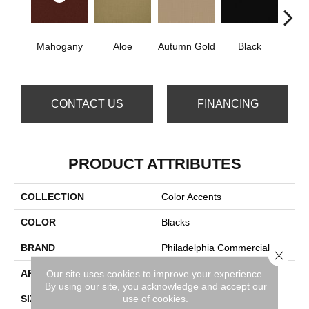
Mahogany
Aloe
Autumn Gold
Black
B
CONTACT US
FINANCING
PRODUCT ATTRIBUTES
COLLECTION
Color Accents
COLOR
Blacks
BRAND
Philadelphia Commercial
Close 
APPLICATION
Commercial
Our site uses cookies to improve your experience.
By using our site, you acknowledge and accept our
use of cookies.
SIZE
24 In