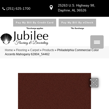
25263 U.S. Highway 98,
(251) 625-1700
Daphne, AL 36526
Pay My Bill By Credit Card
Pay My Bill By eCheck
*Surcharge applies
*No Surcharge
Home
»
Flooring
»
Carpet
»
Products
»
Philadelphia Commercial Color
Accents Mahogany 62804_54462