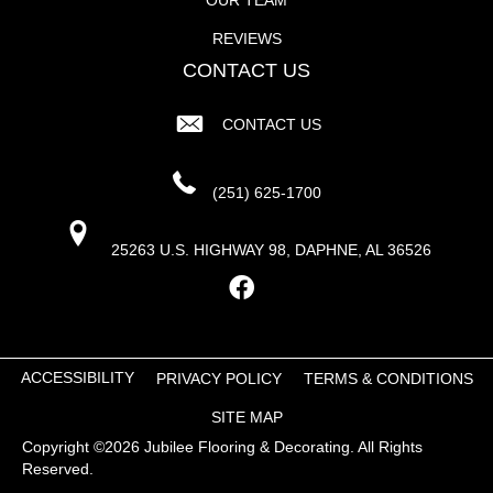
REVIEWS
CONTACT US
CONTACT US
(251) 625-1700
25263 U.S. HIGHWAY 98, DAPHNE, AL 36526
ACCESSIBILITY
PRIVACY POLICY
TERMS & CONDITIONS
SITE MAP
Copyright ©2026 Jubilee Flooring & Decorating. All Rights
Reserved.