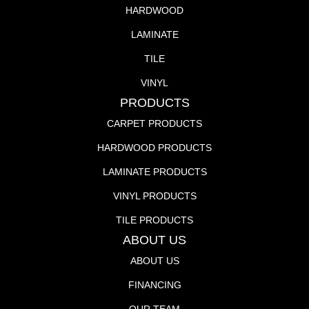
HARDWOOD
LAMINATE
TILE
VINYL
PRODUCTS
CARPET PRODUCTS
HARDWOOD PRODUCTS
LAMINATE PRODUCTS
VINYL PRODUCTS
TILE PRODUCTS
ABOUT US
ABOUT US
FINANCING
OUR TEAM