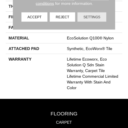
conditions
for more information.
THICKNESS
0.093 In
FIBER
EcoSolution Q100® Nylon
ACCEPT
REJECT
SETTINGS
FACE WEIGHT
30 Oz/yd²
MATERIAL
EcoSolution Q100® Nylon
ATTACHED PAD
Synthetic, EcoWorx® Tile
WARRANTY
Lifetime Ecoworx, Eco
Solution Q Sdn Stain
Warranty, Carpet Tile
Lifetime Commercial Limited
Warranty With Stain And
Color
FLOORING
CARPET