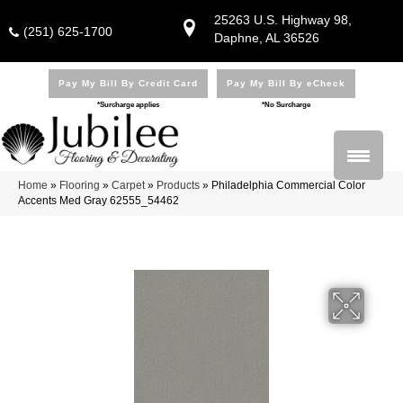
25263 U.S. Highway 98,
(251) 625-1700
Daphne, AL 36526
Pay My Bill By Credit Card
Pay My Bill By eCheck
*Surcharge applies
*No Surcharge
Home
»
Flooring
»
Carpet
»
Products
»
Philadelphia Commercial Color
Accents Med Gray 62555_54462