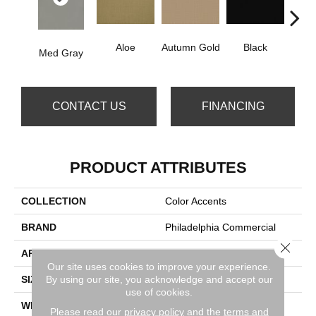
Aloe
Autumn Gold
Black
B
Med Gray
CONTACT US
FINANCING
PRODUCT ATTRIBUTES
COLLECTION
Color Accents
BRAND
Philadelphia Commercial
Close 
APPLICATION
Commercial
Our site uses cookies to improve your experience.
By using our site, you acknowledge and accept our
SIZE
24 In
use of cookies.
WIDTH
24 In
Please read our
privacy policy
and the
terms and