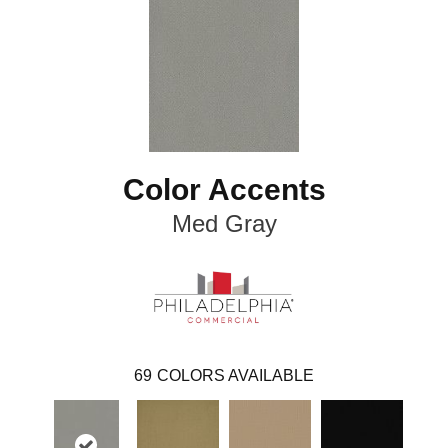
Color Accents
Med Gray
69
COLORS AVAILABLE