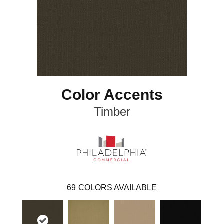
Color Accents
Timber
69
COLORS AVAILABLE