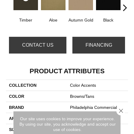
Timber
Aloe
Autumn Gold
Black
B
CONTACT US
FINANCING
PRODUCT ATTRIBUTES
COLLECTION
Color Accents
COLOR
Browns/Tans
BRAND
Philadelphia Commercial
Close 
APPLICATION
Commercial
Our site uses cookies to improve your experience.
By using our site, you acknowledge and accept our
use of cookies.
SIZE
24 In