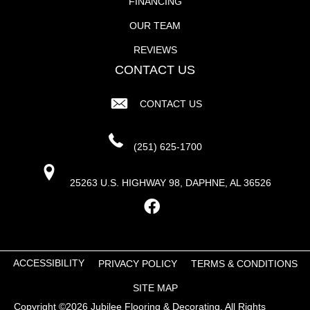
FINANCING
OUR TEAM
REVIEWS
CONTACT US
CONTACT US
(251) 625-1700
25263 U.S. HIGHWAY 98, DAPHNE, AL 36526
ACCESSIBILITY
PRIVACY POLICY
TERMS & CONDITIONS
SITE MAP
Copyright ©2026 Jubilee Flooring & Decorating. All Rights