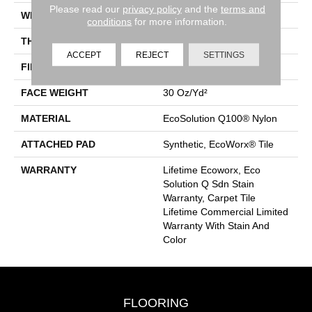
Please read our
privacy policy
and the
terms and
WIDTH
24 In
conditions
for more information.
THICKNESS
0.093 In
ACCEPT
REJECT
SETTINGS
FIBER
EcoSolution Q100® Nylon
FACE WEIGHT
30 Oz/yd²
MATERIAL
EcoSolution Q100® Nylon
ATTACHED PAD
Synthetic, EcoWorx® Tile
WARRANTY
Lifetime Ecoworx, Eco
Solution Q Sdn Stain
Warranty, Carpet Tile
Lifetime Commercial Limited
Warranty With Stain And
Color
FLOORING