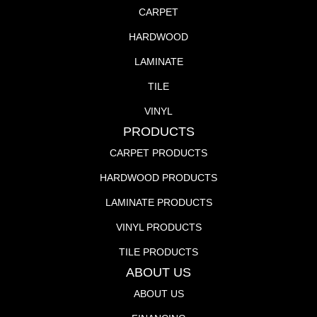
CARPET
HARDWOOD
LAMINATE
TILE
VINYL
PRODUCTS
CARPET PRODUCTS
HARDWOOD PRODUCTS
LAMINATE PRODUCTS
VINYL PRODUCTS
TILE PRODUCTS
ABOUT US
ABOUT US