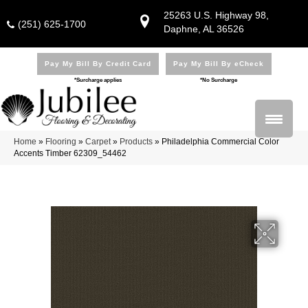
25263 U.S. Highway 98,
(251) 625-1700
Daphne, AL 36526
Pay My Bill By Credit Card
Pay My Bill By eCheck
*Surcharge applies
*No Surcharge
Home
»
Flooring
»
Carpet
»
Products
»
Philadelphia Commercial Color
Accents Timber 62309_54462