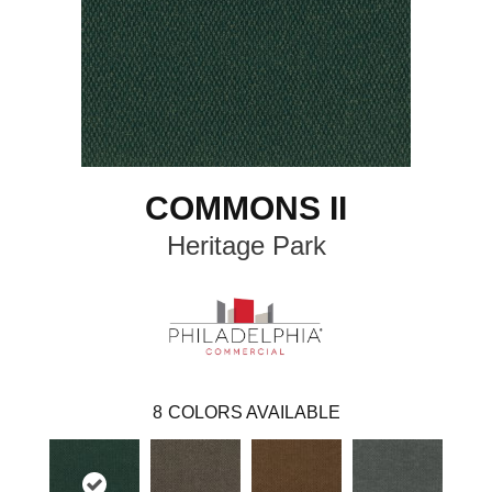
COMMONS II
Heritage Park
8
COLORS AVAILABLE