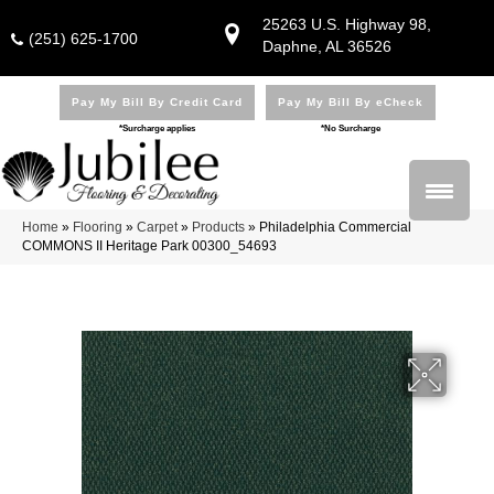
25263 U.S. Highway 98,
(251) 625-1700
Daphne, AL 36526
Pay My Bill By Credit Card
Pay My Bill By eCheck
*Surcharge applies
*No Surcharge
Home
»
Flooring
»
Carpet
»
Products
»
Philadelphia Commercial
COMMONS II Heritage Park 00300_54693