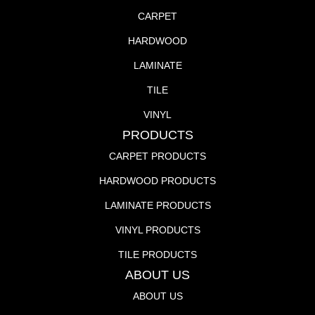
CARPET
HARDWOOD
LAMINATE
TILE
VINYL
PRODUCTS
CARPET PRODUCTS
HARDWOOD PRODUCTS
LAMINATE PRODUCTS
VINYL PRODUCTS
TILE PRODUCTS
ABOUT US
ABOUT US