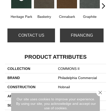
Heritage Park
Basketry
Cinnabark
Graphite
In
CONTACT US
FINANCING
PRODUCT ATTRIBUTES
COLLECTION
COMMONS II
BRAND
Philadelphia Commercial
CONSTRUCTION
Hobnail
Close 
APPLICATION
Commercial
Our site uses cookies to improve your experience.
By using our site, you acknowledge and accept our
SIZE
12 Ft
use of cookies.