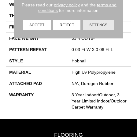
WIDTH
12 Ft
Please read our
privacy policy
and the
terms and
conditions
for more information.
THICKNESS
0.138 In
ACCEPT
REJECT
SETTINGS
FIBER
High Uv Polypropylene
FACE WEIGHT
33.4 Oz/yd²
PATTERN REPEAT
0.03 Ft W X 0.06 Ft L
STYLE
Hobnail
MATERIAL
High Uv Polypropylene
ATTACHED PAD
N/A, Durogen Rubber
WARRANTY
3 Year Indoor/Outdoor, 3
Year Limited Indoor/Outdoor
Carpet Warranty
FLOORING