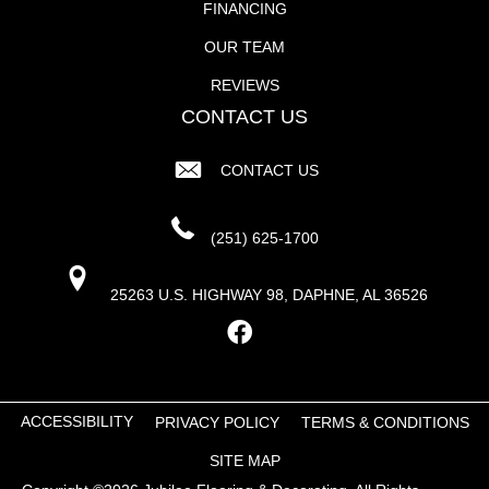
FINANCING
OUR TEAM
REVIEWS
CONTACT US
CONTACT US
(251) 625-1700
25263 U.S. HIGHWAY 98, DAPHNE, AL 36526
ACCESSIBILITY
PRIVACY POLICY
TERMS & CONDITIONS
SITE MAP