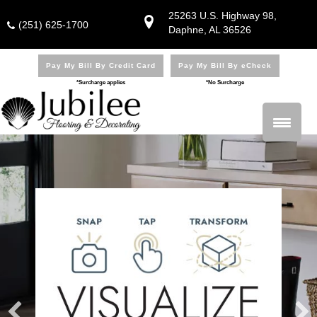
25263 U.S. Highway 98,
(251) 625-1700
Daphne, AL 36526
Pay My Bill By Credit Card
Pay My Bill By eCheck
*Surcharge applies
*No Surcharge