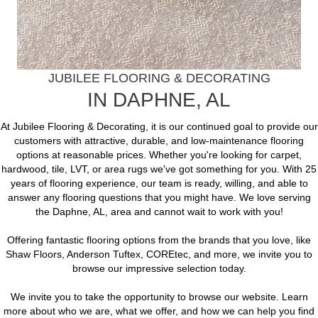
JUBILEE FLOORING & DECORATING
IN
DAPHNE
,
AL
At Jubilee Flooring & Decorating, it is our continued goal to provide our
customers with attractive, durable, and low-maintenance flooring
options at reasonable prices. Whether you're looking for carpet,
hardwood, tile, LVT, or area rugs we've got something for you. With 25
years of flooring experience, our team is ready, willing, and able to
answer any flooring questions that you might have. We love serving
the Daphne, AL, area and cannot wait to work with you!
Offering fantastic flooring options from the brands that you love, like
Shaw Floors, Anderson Tuftex, COREtec, and more, we invite you to
browse our impressive selection today.
We invite you to take the opportunity to browse our website. Learn
more about who we are, what we offer, and how we can help you find