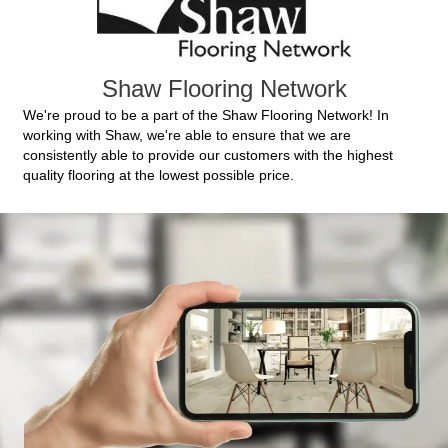
Shaw Flooring Network
We're proud to be a part of the Shaw Flooring Network! In
working with Shaw, we're able to ensure that we are
consistently able to provide our customers with the highest
quality flooring at the lowest possible price.