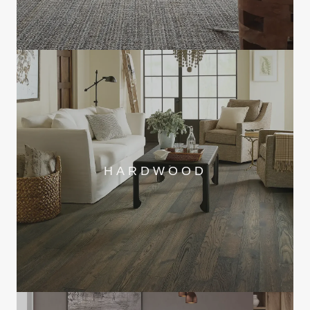
HARDWOOD