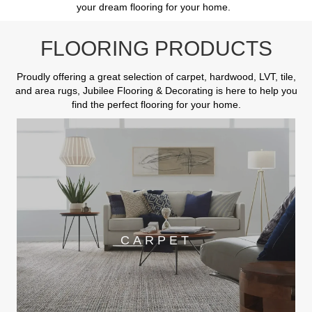
your dream flooring for your home.
FLOORING PRODUCTS
Proudly offering a great selection of carpet, hardwood, LVT, tile,
and area rugs, Jubilee Flooring & Decorating is here to help you
find the perfect flooring for your home.
CARPET