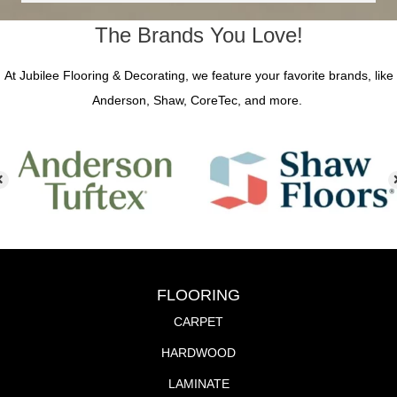
The Brands You Love!
At Jubilee Flooring & Decorating, we feature your favorite brands, like
Anderson, Shaw, CoreTec, and more.
FLOORING
CARPET
HARDWOOD
LAMINATE