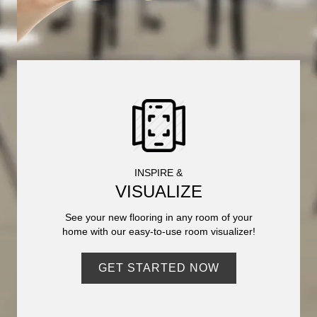
INSPIRE &
VISUALIZE
See your new flooring in any room of your
home with our easy-to-use room visualizer!
GET STARTED NOW