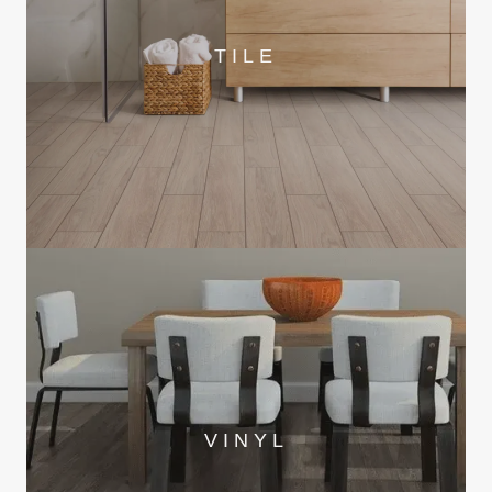
TILE
VINYL