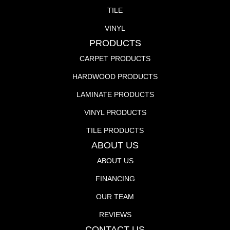
TILE
VINYL
PRODUCTS
CARPET PRODUCTS
HARDWOOD PRODUCTS
LAMINATE PRODUCTS
VINYL PRODUCTS
TILE PRODUCTS
ABOUT US
ABOUT US
FINANCING
OUR TEAM
REVIEWS
CONTACT US