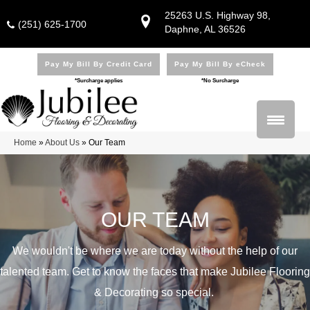
25263 U.S. Highway 98,
(251) 625-1700
Daphne, AL 36526
Pay My Bill By Credit Card
Pay My Bill By eCheck
*Surcharge applies
*No Surcharge
Home
»
About Us
»
Our Team
OUR TEAM
We wouldn't be where we are today without the help of our
talented team. Get to know the faces that make Jubilee Flooring
& Decorating so special.