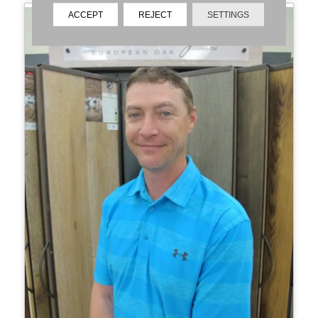
ACCEPT
REJECT
SETTINGS