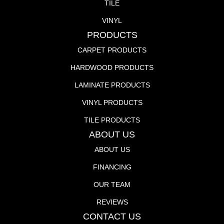
TILE
VINYL
PRODUCTS
CARPET PRODUCTS
HARDWOOD PRODUCTS
LAMINATE PRODUCTS
VINYL PRODUCTS
TILE PRODUCTS
ABOUT US
ABOUT US
FINANCING
OUR TEAM
REVIEWS
CONTACT US