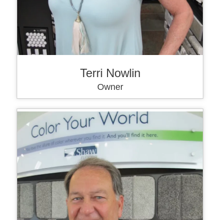
Terri Nowlin
Owner