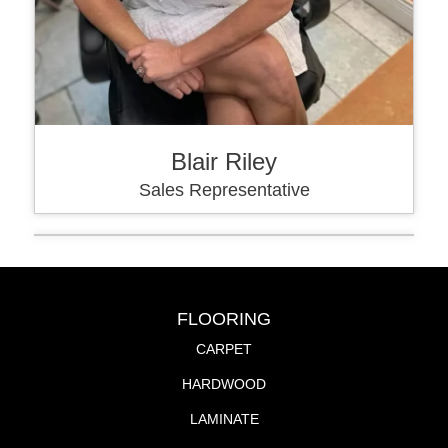
Blair Riley
Sales Representative
FLOORING
CARPET
HARDWOOD
LAMINATE