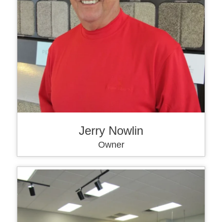
Jerry Nowlin
Owner