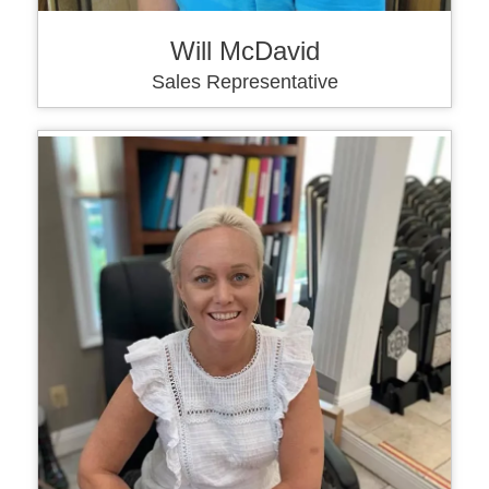
Will McDavid
Sales Representative