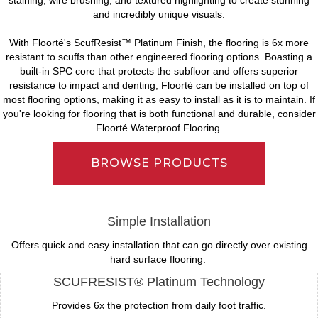
and incredibly unique visuals.
With Floorté's ScufResist™ Platinum Finish, the flooring is 6x more
resistant to scuffs than other engineered flooring options. Boasting a
built-in SPC core that protects the subfloor and offers superior
resistance to impact and denting, Floorté can be installed on top of
most flooring options, making it as easy to install as it is to maintain. If
you're looking for flooring that is both functional and durable, consider
Floorté Waterproof Flooring.
BROWSE PRODUCTS
Simple Installation
Offers quick and easy installation that can go directly over existing
hard surface flooring.
SCUFRESIST® Platinum Technology
Provides 6x the protection from daily foot traffic.