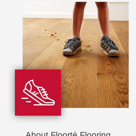
About Floorté Flooring