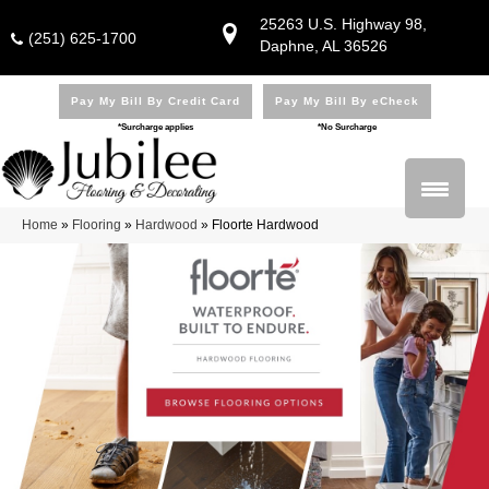
25263 U.S. Highway 98,
(251) 625-1700
Daphne, AL 36526
Pay My Bill By Credit Card
Pay My Bill By eCheck
*Surcharge applies
*No Surcharge
Home
»
Flooring
»
Hardwood
»
Floorte Hardwood