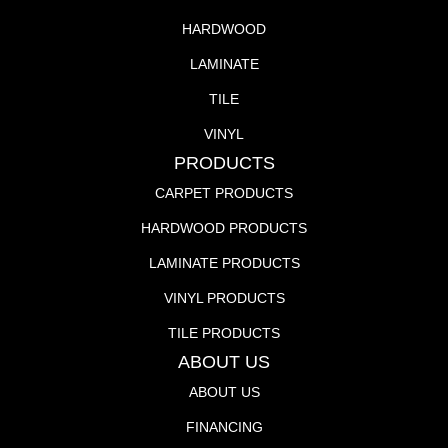
HARDWOOD
LAMINATE
TILE
VINYL
PRODUCTS
CARPET PRODUCTS
HARDWOOD PRODUCTS
LAMINATE PRODUCTS
VINYL PRODUCTS
TILE PRODUCTS
ABOUT US
ABOUT US
FINANCING