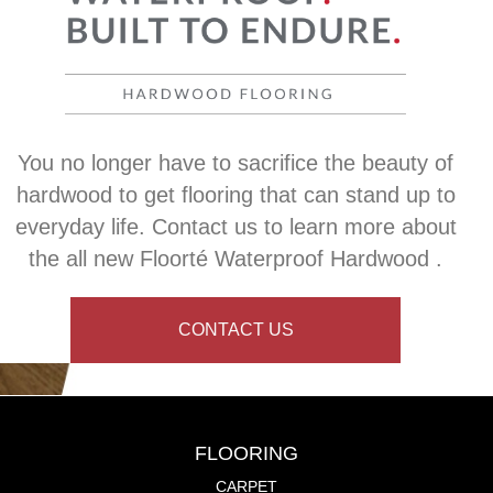
You no longer have to sacrifice the beauty of
hardwood to get flooring that can stand up to
everyday life. Contact us to learn more about
the all new Floorté Waterproof Hardwood .
CONTACT US
FLOORING
CARPET