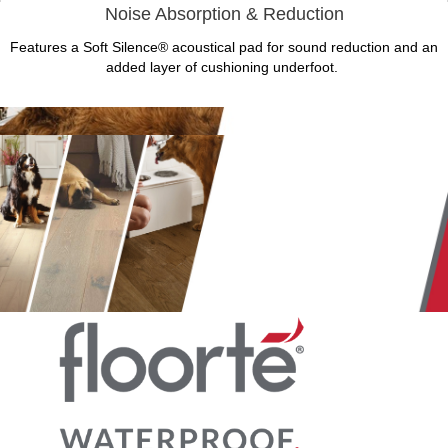
Noise Absorption & Reduction
Features a Soft Silence® acoustical pad for sound reduction and an
added layer of cushioning underfoot.