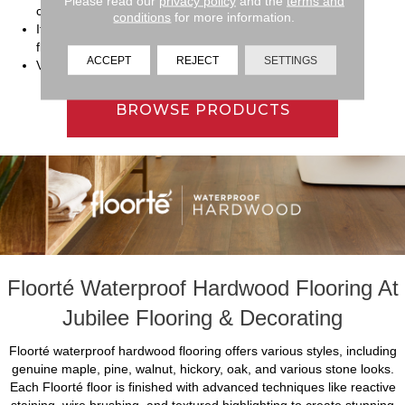
Please read our
privacy policy
and the
terms and
children.
conditions
for more information.
It offers simple installation and can go over most existing
floorings.
ACCEPT
REJECT
SETTINGS
Versatile enough to function well in a variety of rooms.
BROWSE PRODUCTS
Floorté Waterproof Hardwood Flooring At
Jubilee Flooring & Decorating
Floorté waterproof hardwood flooring offers various styles, including
genuine maple, pine, walnut, hickory, oak, and various stone looks.
Each Floorté floor is finished with advanced techniques like reactive
staining, wire brushing, and textured highlighting to create stunning