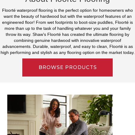
Floorté waterproof flooring is the perfect option for homeowners who
want the beauty of hardwood but with the waterproof features of an
engineered floor! From wet footprints to boot-size puddles, Floorté is
more than up to the task of handling whatever you and your family
throw its way. Shaw's Floorté has created the ultimate flooring by
combining genuine hardwood with innovative waterproof
advancements. Durable, waterproof, and easy to clean, Floorté is as
high performing and stylish as any flooring option on the market today.
BROWSE PRODUCTS