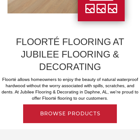
FLOORTÉ FLOORING AT
JUBILEE FLOORING &
DECORATING
Floorté allows homeowners to enjoy the beauty of natural waterproof
hardwood without the worry associated with spills, scratches, and
dents. At Jubilee Flooring & Decorating in Daphne, AL, we're proud to
offer Floorté flooring to our customers.
BROWSE PRODUCTS