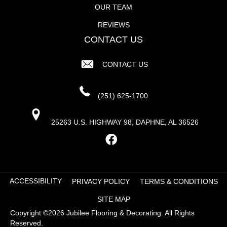
OUR TEAM
REVIEWS
CONTACT US
CONTACT US
(251) 625-1700
25263 U.S. HIGHWAY 98, DAPHNE, AL 36526
ACCESSIBILITY
PRIVACY POLICY
TERMS & CONDITIONS
SITE MAP
Copyright ©2026 Jubilee Flooring & Decorating. All Rights
Reserved.