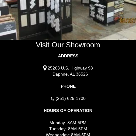
Visit Our Showroom
ADDRESS
25263 U.S. Highway 98
Daphne, AL 36526
PHONE
(251) 625-1700
HOURS OF OPERATION
Monday:
8AM-5PM
Tuesday:
8AM-5PM
Wednesday:
8AM-5PM