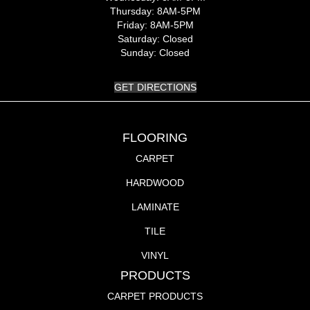
Thursday:
8AM-5PM
Friday:
8AM-5PM
Saturday:
Closed
Sunday:
Closed
GET DIRECTIONS
FLOORING
CARPET
HARDWOOD
LAMINATE
TILE
VINYL
PRODUCTS
CARPET PRODUCTS