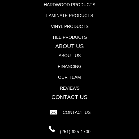
HARDWOOD PRODUCTS
LAMINATE PRODUCTS
VINYL PRODUCTS
TILE PRODUCTS
ABOUT US
ABOUT US
FINANCING
OUR TEAM
REVIEWS
CONTACT US
CONTACT US
(251) 625-1700