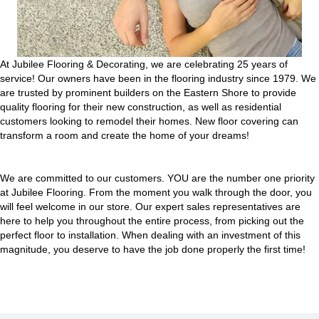
At Jubilee Flooring & Decorating, we are celebrating 25 years of
service! Our owners have been in the flooring industry since 1979. We
are trusted by prominent builders on the Eastern Shore to provide
quality flooring for their new construction, as well as residential
customers looking to remodel their homes. New floor covering can
transform a room and create the home of your dreams!
We are committed to our customers. YOU are the number one priority
at Jubilee Flooring. From the moment you walk through the door, you
will feel welcome in our store. Our expert sales representatives are
here to help you throughout the entire process, from picking out the
perfect floor to installation. When dealing with an investment of this
magnitude, you deserve to have the job done properly the first time!