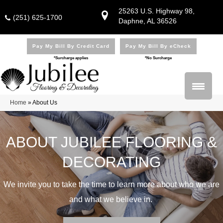
25263 U.S. Highway 98,
(251) 625-1700
Daphne, AL 36526
Pay My Bill By Credit Card
Pay My Bill By eCheck
*Surcharge applies
*No Surcharge
Home
»
About Us
ABOUT JUBILEE FLOORING &
DECORATING
We invite you to take the time to learn more about who we are
and what we believe in.