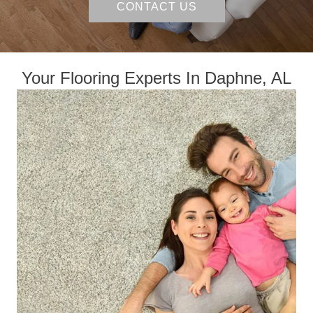
CONTACT US
Your Flooring Experts In Daphne, AL