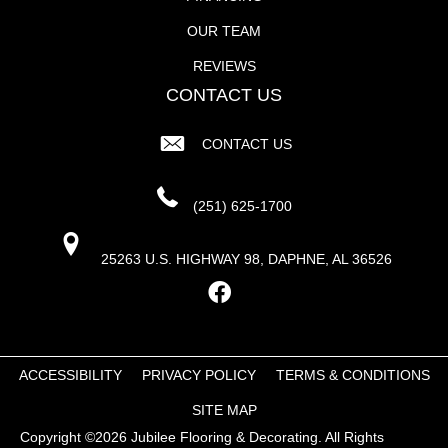
OUR TEAM
REVIEWS
CONTACT US
CONTACT US
(251) 625-1700
25263 U.S. HIGHWAY 98, DAPHNE, AL 36526
ACCESSIBILITY
PRIVACY POLICY
TERMS & CONDITIONS
SITE MAP
Copyright ©2026 Jubilee Flooring & Decorating. All Rights