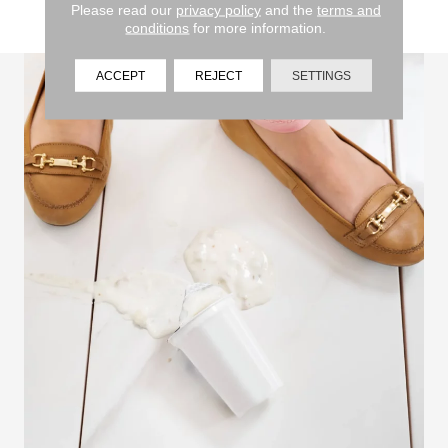
Please read our
privacy policy
and the
terms and
approved cleaning solutions and methods.
conditions
for more information.
ACCEPT
REJECT
SETTINGS