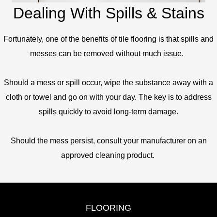
Dealing With Spills & Stains
Fortunately, one of the benefits of tile flooring is that spills and
messes can be removed without much issue.
Should a mess or spill occur, wipe the substance away with a
cloth or towel and go on with your day. The key is to address
spills quickly to avoid long-term damage.
Should the mess persist, consult your manufacturer on an
approved cleaning product.
FLOORING