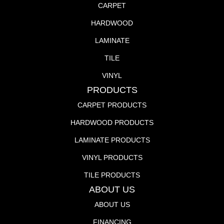
CARPET
HARDWOOD
LAMINATE
TILE
VINYL
PRODUCTS
CARPET PRODUCTS
HARDWOOD PRODUCTS
LAMINATE PRODUCTS
VINYL PRODUCTS
TILE PRODUCTS
ABOUT US
ABOUT US
FINANCING