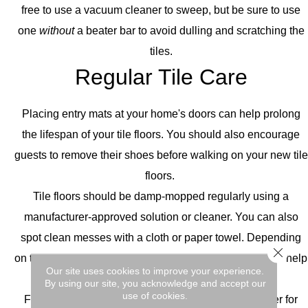
free to use a vacuum cleaner to sweep, but be sure to use
one
without
a beater bar to avoid dulling and scratching the
tiles.
Regular Tile Care
Placing entry mats at your home's doors can help prolong
the lifespan of your tile floors. You should also encourage
guests to remove their shoes before walking on your new tile
floors.
Tile floors should be damp-mopped regularly using a
manufacturer-approved solution or cleaner. You can also
spot clean messes with a cloth or paper towel. Depending
Close 
on the severity of the mess, you can use a toothbrush to help
Our site uses cookies to improve your experience.
get rid of the substance on your tile floors.
By using our site, you acknowledge and accept our
use of cookies.
For more serious cleaning, consult your manufacturer for