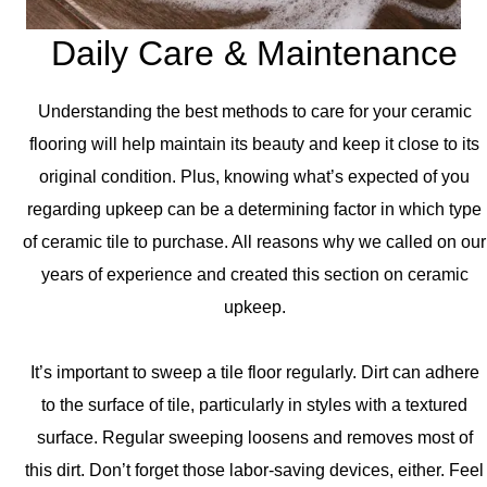
Daily Care & Maintenance
Understanding the best methods to care for your ceramic
flooring will help maintain its beauty and keep it close to its
original condition. Plus, knowing what’s expected of you
regarding upkeep can be a determining factor in which type
of ceramic tile to purchase. All reasons why we called on our
years of experience and created this section on ceramic
upkeep.
It’s important to sweep a tile floor regularly. Dirt can adhere
to the surface of tile, particularly in styles with a textured
surface. Regular sweeping loosens and removes most of
this dirt. Don’t forget those labor-saving devices, either. Feel