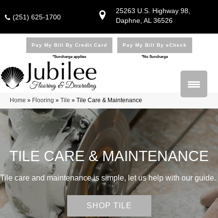
25263 U.S. Highway 98,
(251) 625-1700
Daphne, AL 36526
Pay My Bill By Credit Card
Pay My Bill By eCheck
*Surcharge applies
*No Surcharge
Home
»
Flooring
»
Tile
»
Tile Care & Maintenance
TILE CARE & MAINTENANCE
Tile care and maintenance is simple, let us help with our guide.
SHOP TILE