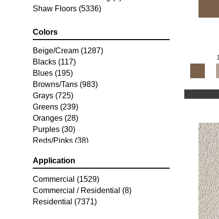
Shaw Floors
(5336)
Colors
Beige/Cream
(1287)
Blacks
(117)
Blues
(195)
Browns/Tans
(983)
Grays
(725)
Greens
(239)
Oranges
(28)
Purples
(30)
Reds/Pinks
(38)
Silver
(2)
Application
Turquoises/Aquas
(7)
Whites
(253)
Commercial
(1529)
Yellows/Golds
(77)
Commercial / Residential
(8)
Residential
(7371)