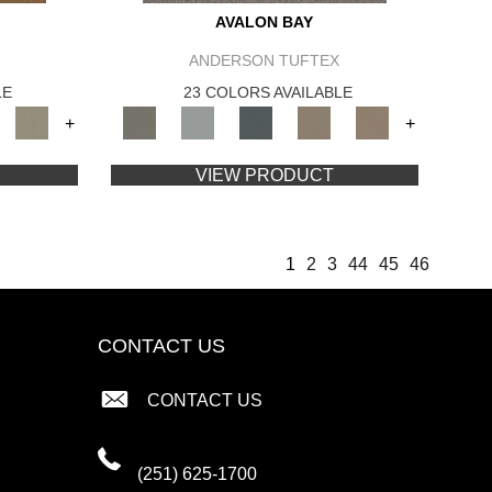
AVALON BAY
ANDERSON TUFTEX
LE
23 COLORS AVAILABLE
+
+
VIEW PRODUCT
1
2
3
44
45
46
CONTACT US
CONTACT US
(251) 625-1700