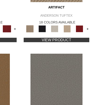
ARTIFACT
ANDERSON TUFTEX
LE
18 COLORS AVAILABLE
+
+
VIEW PRODUCT