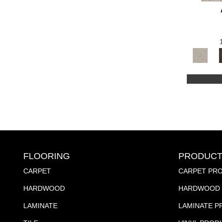
FLOORING
PRODUCT
CARPET
CARPET PR
HARDWOOD
HARDWOOD 
LAMINATE
LAMINATE 