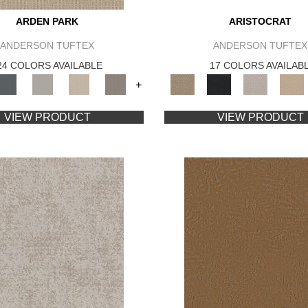
ARDEN PARK
ARISTOCRAT
ANDERSON TUFTEX
ANDERSON TUFTEX
24 COLORS AVAILABLE
17 COLORS AVAILAB
+
VIEW PRODUCT
VIEW PRODUCT