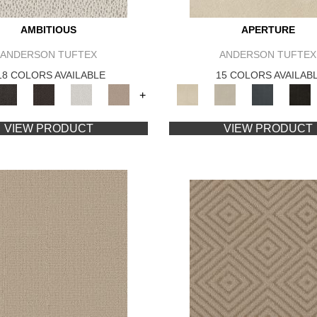
AMBITIOUS
APERTURE
ANDERSON TUFTEX
ANDERSON TUFTEX
18 COLORS AVAILABLE
15 COLORS AVAILAB
+
VIEW PRODUCT
VIEW PRODUCT