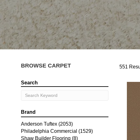
BROWSE CARPET
551 Resu
Search
Brand
Anderson Tuftex
(2053)
Philadelphia Commercial
(1529)
Shaw Builder Flooring
(8)