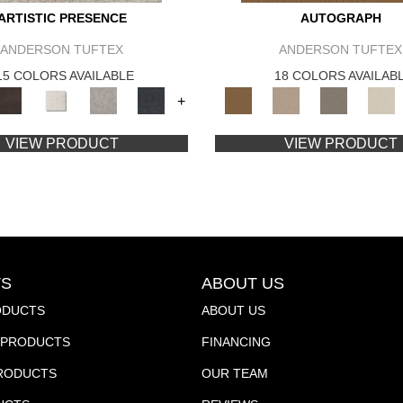
ARTISTIC PRESENCE
AUTOGRAPH
ANDERSON TUFTEX
ANDERSON TUFTEX
15 COLORS AVAILABLE
18 COLORS AVAILAB
+
VIEW PRODUCT
VIEW PRODUCT
S
ABOUT US
ODUCTS
ABOUT US
PRODUCTS
FINANCING
PRODUCTS
OUR TEAM