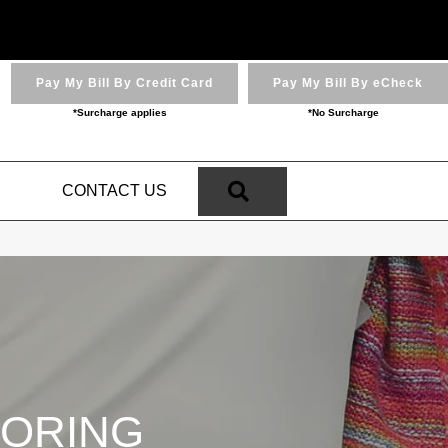
Pay My Bill By Credit Card
Pay My Bill By eCheck
*Surcharge applies
*No Surcharge
SEARCH
N
CONTACT US
OORING