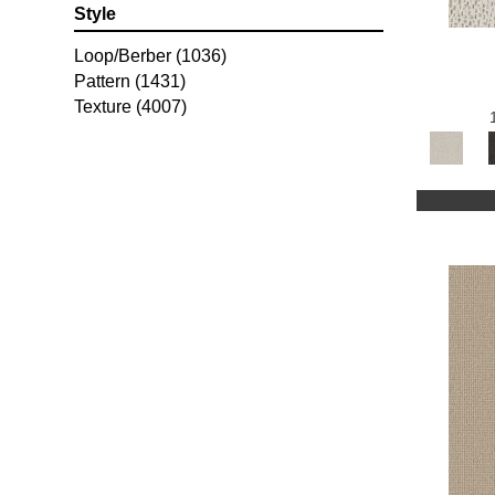
Style
Loop/Berber
(1036)
Pattern
(1431)
Texture
(4007)