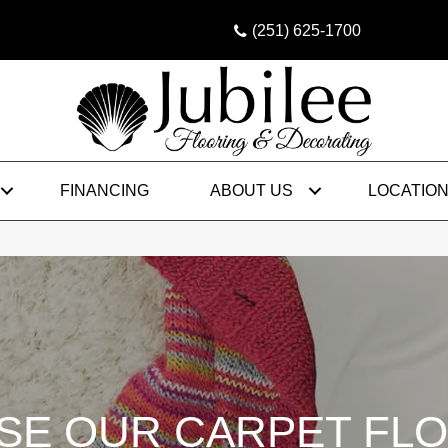
(251) 625-1700
FINANCING
ABOUT US
LOCATIO
E OUR CARPET FL