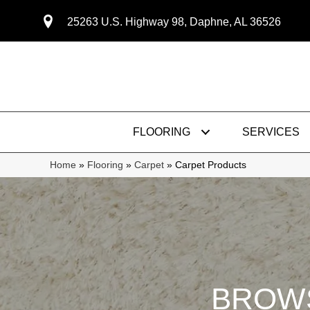
25263 U.S. Highway 98, Daphne, AL 36526
FLOORING
SERVICES
Home
»
Flooring
»
Carpet
»
Carpet Products
BROWS