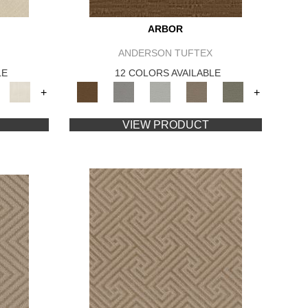
ARBOR
ANDERSON TUFTEX
LE
12 COLORS AVAILABLE
+
+
VIEW PRODUCT