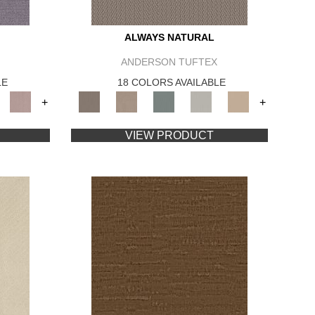
ALWAYS NATURAL
ANDERSON TUFTEX
LE
18 COLORS AVAILABLE
+
+
VIEW PRODUCT