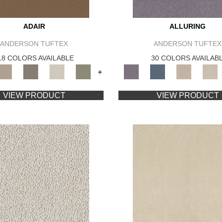
ADAIR
ALLURING
ANDERSON TUFTEX
ANDERSON TUFTEX
18 COLORS AVAILABLE
30 COLORS AVAILAB
+
VIEW PRODUCT
VIEW PRODUCT