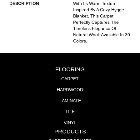
DESCRIPTION
With Its Warm Texture
Inspired By A Cozy Hygge
Blanket, This Carpet
Perfectly Captures The
Timeless Elegance Of
Natural Wool. Available In 30
Colors.
FLOORING
CARPET
HARDWOOD
LAMINATE
TILE
VINYL
PRODUCTS