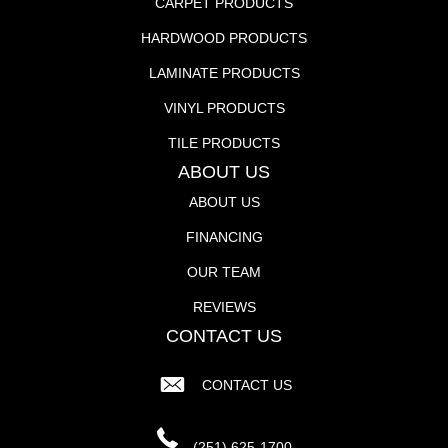
CARPET PRODUCTS
HARDWOOD PRODUCTS
LAMINATE PRODUCTS
VINYL PRODUCTS
TILE PRODUCTS
ABOUT US
ABOUT US
FINANCING
OUR TEAM
REVIEWS
CONTACT US
CONTACT US
(251) 625-1700