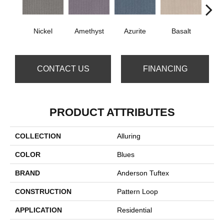
Nickel
Amethyst
Azurite
Basalt
Bir
CONTACT US
FINANCING
PRODUCT ATTRIBUTES
COLLECTION
Alluring
COLOR
Blues
BRAND
Anderson Tuftex
CONSTRUCTION
Pattern Loop
APPLICATION
Residential