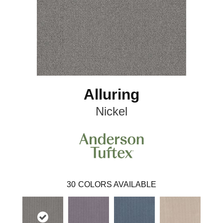
Alluring
Nickel
30
COLORS AVAILABLE