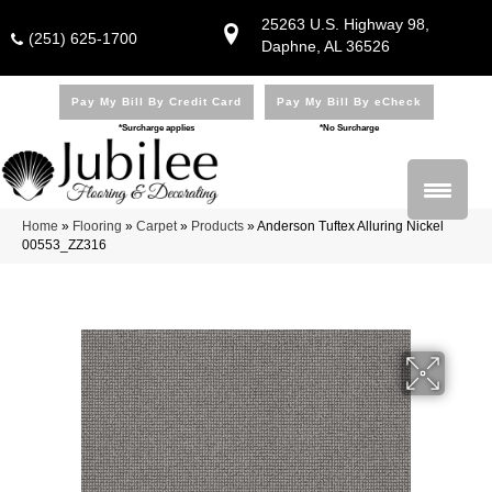
25263 U.S. Highway 98,
(251) 625-1700
Daphne, AL 36526
Pay My Bill By Credit Card
Pay My Bill By eCheck
*Surcharge applies
*No Surcharge
Home
»
Flooring
»
Carpet
»
Products
»
Anderson Tuftex Alluring Nickel
00553_ZZ316