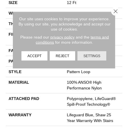
SIZE
12 Ft
Close 
WIDTH
12 Ft
Our site uses cookies to improve your experience.
THICKNESS
0.239 In
By using our site, you acknowledge and accept our
use of cookies.
FIBER
100% ANSO® High
Please read our
privacy policy
and the
terms and
Performance Nylon
conditions
for more information.
FACE WEIGHT
40 Oz/yd²
ACCEPT
REJECT
SETTINGS
PATTERN REPEAT
0.38 In W X 0.38 In L
STYLE
Pattern Loop
MATERIAL
100% ANSO® High
Performance Nylon
ATTACHED PAD
Polypropylene, LifeGuard®
Spill-Proof Technology®
WARRANTY
Lifeguard Blue, Shaw 25
Year Warranty With Stairs