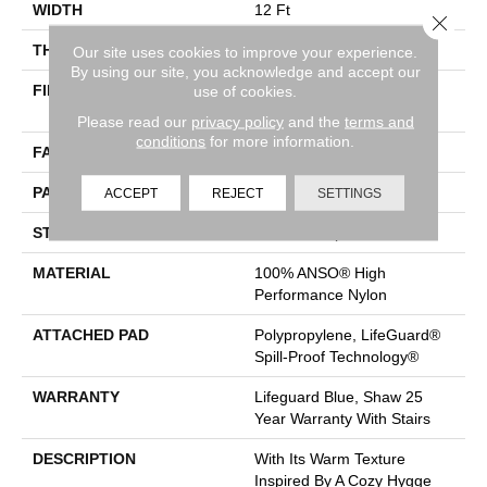
WIDTH
12 Ft
Close 
THICKNESS
0.239 In
Our site uses cookies to improve your experience.
By using our site, you acknowledge and accept our
FIBER
100% ANSO® High
use of cookies.
Performance Nylon
Please read our
privacy policy
and the
terms and
conditions
for more information.
FACE WEIGHT
40 Oz/yd²
PATTERN REPEAT
0.38 In W X 0.38 In L
ACCEPT
REJECT
SETTINGS
STYLE
Pattern Loop
MATERIAL
100% ANSO® High
Performance Nylon
ATTACHED PAD
Polypropylene, LifeGuard®
Spill-Proof Technology®
WARRANTY
Lifeguard Blue, Shaw 25
Year Warranty With Stairs
DESCRIPTION
With Its Warm Texture
Inspired By A Cozy Hygge