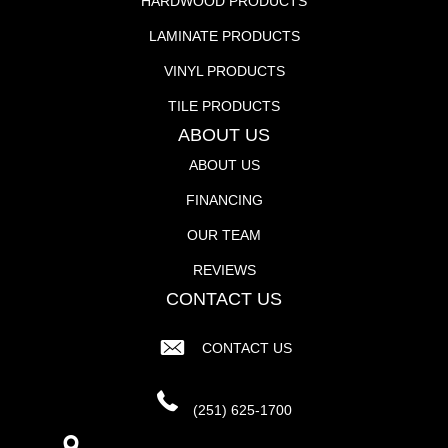
HARDWOOD PRODUCTS
LAMINATE PRODUCTS
VINYL PRODUCTS
TILE PRODUCTS
ABOUT US
ABOUT US
FINANCING
OUR TEAM
REVIEWS
CONTACT US
CONTACT US
(251) 625-1700