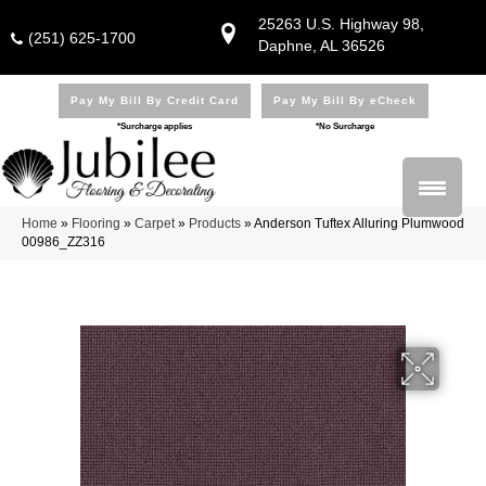
25263 U.S. Highway 98,
(251) 625-1700
Daphne, AL 36526
Pay My Bill By Credit Card
Pay My Bill By eCheck
*Surcharge applies
*No Surcharge
Home
»
Flooring
»
Carpet
»
Products
»
Anderson Tuftex Alluring Plumwood
00986_ZZ316