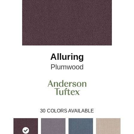
Alluring
Plumwood
30
COLORS AVAILABLE