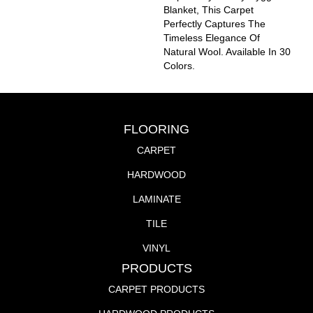
Blanket, This Carpet
Perfectly Captures The
Timeless Elegance Of
Natural Wool. Available In 30
Colors.
FLOORING
CARPET
HARDWOOD
LAMINATE
TILE
VINYL
PRODUCTS
CARPET PRODUCTS