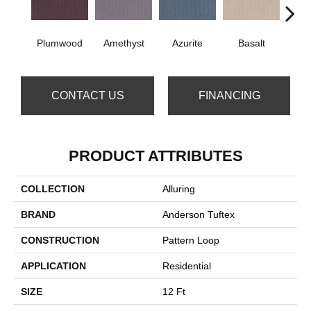
Plumwood
Amethyst
Azurite
Basalt
Bir
CONTACT US
FINANCING
PRODUCT ATTRIBUTES
COLLECTION
Alluring
BRAND
Anderson Tuftex
CONSTRUCTION
Pattern Loop
APPLICATION
Residential
SIZE
12 Ft