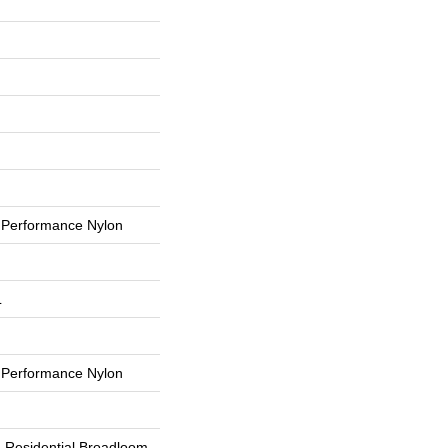
Performance Nylon
L
Performance Nylon
d Residential Broadloom