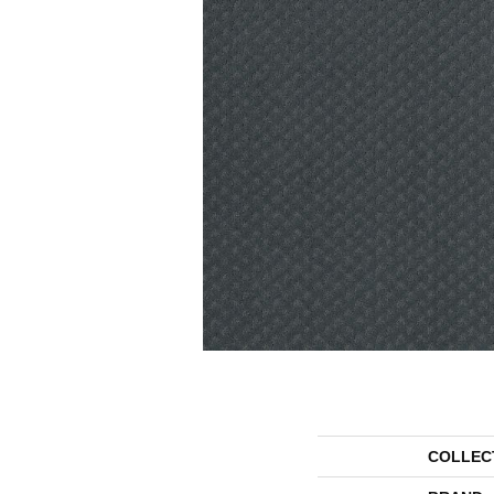
COLLEC