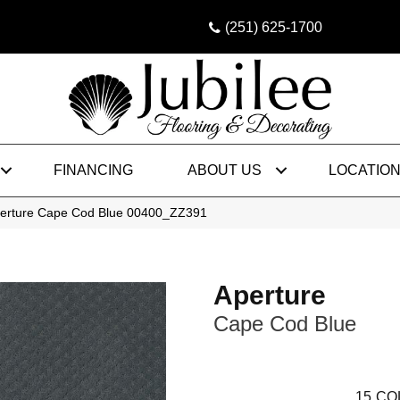
(251) 625-1700
FINANCING
ABOUT US
LOCATIO
perture Cape Cod Blue 00400_ZZ391
Aperture
Cape Cod Blue
15
CO