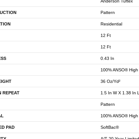
Anderson Tuftex
UCTION
Pattern
TION
Residential
12 Ft
12 Ft
ESS
0.43 In
100% ANSO® High 
EIGHT
36 Oz/yd²
N REPEAT
1.5 In W X 1.38 In 
Pattern
AL
100% ANSO® High 
ED PAD
SoftBac®
TY
A/T 20 Year Limite