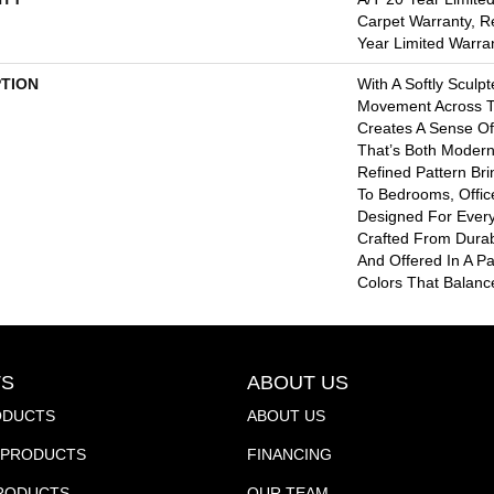
Carpet Warranty, R
Year Limited Warra
PTION
With A Softly Sculp
Movement Across T
Creates A Sense Of
That’s Both Modern 
Refined Pattern Bri
To Bedrooms, Offic
Designed For Every
Crafted From Durab
And Offered In A Pa
Colors That Balance
S
ABOUT US
ODUCTS
ABOUT US
PRODUCTS
FINANCING
PRODUCTS
OUR TEAM