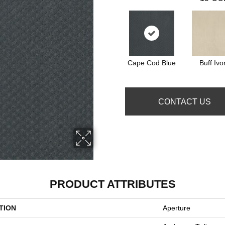
Cape Cod Blue
Buff Ivo
CONTACT US
PRODUCT ATTRIBUTES
TION
Aperture