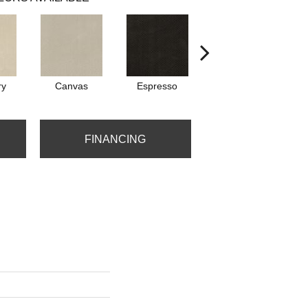
ry
Canvas
Espresso
First Snow
FINANCING