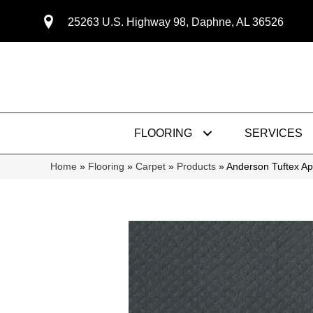
25263 U.S. Highway 98, Daphne, AL 36526
FLOORING
SERVICES
Home
»
Flooring
»
Carpet
»
Products
»
Anderson Tuftex A