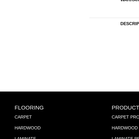
DESCRI
FLOORING
PRODUCT
CARPET
CARPET PR
HARDWOOD
HARDWOOD 
LAMINATE
LAMINATE 