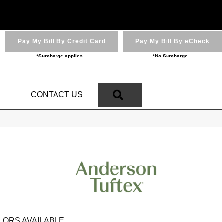
Pay My Bill By Credit Card
Pay My Bill By eCheck
*Surcharge applies
*No Surcharge
SEARCH
N
CONTACT US
LORS AVAILABLE