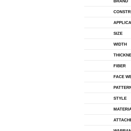
BRAND
CONSTR
APPLICA
SIZE
WIDTH
THICKN
FIBER
FACE W
PATTER
STYLE
MATERI
ATTACH
WARRAN