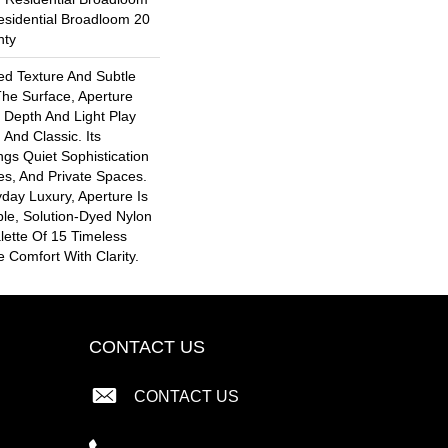
esidential Broadloom 20
nty
ted Texture And Subtle
he Surface, Aperture
 Depth And Light Play
And Classic. Its
ngs Quiet Sophistication
es, And Private Spaces.
day Luxury, Aperture Is
le, Solution-Dyed Nylon
lette Of 15 Timeless
 Comfort With Clarity.
CONTACT US
CONTACT US