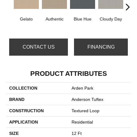
Gelato
Authentic
Blue Hue
Cloudy Day
D
CONTACT US
FINANCING
PRODUCT ATTRIBUTES
COLLECTION
Arden Park
BRAND
Anderson Tuftex
CONSTRUCTION
Textured Loop
APPLICATION
Residential
SIZE
12 Ft