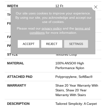
WIDTH
12 Ft
Close 
Our site uses cookies to improve your experience.
THICKNESS
0.35 In
By using our site, you acknowledge and accept our
use of cookies.
FIBER
100% ANSO® High
Performance Nylon
Please read our
privacy policy
and the
terms and
conditions
for more information.
FACE WEIGHT
40 Oz/yd²
ACCEPT
REJECT
SETTINGS
PATTERN REPEAT
0.38 In W X 0.38 In L
STYLE
Textured Loop
MATERIAL
100% ANSO® High
Performance Nylon
ATTACHED PAD
Polypropylene, SoftBac®
WARRANTY
Shaw 20 Year Warranty With
Stairs, Shaw 20 Year
Warranty With Stairs
DESCRIPTION
Tailored Simplicity: A Carpet