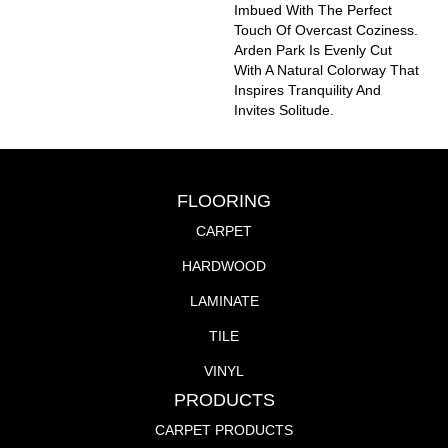
Imbued With The Perfect
Touch Of Overcast Coziness.
Arden Park Is Evenly Cut
With A Natural Colorway That
Inspires Tranquility And
Invites Solitude.
FLOORING
CARPET
HARDWOOD
LAMINATE
TILE
VINYL
PRODUCTS
CARPET PRODUCTS