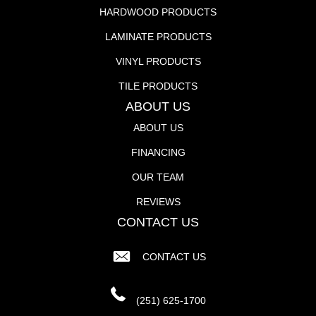
HARDWOOD PRODUCTS
LAMINATE PRODUCTS
VINYL PRODUCTS
TILE PRODUCTS
ABOUT US
ABOUT US
FINANCING
OUR TEAM
REVIEWS
CONTACT US
CONTACT US
(251) 625-1700