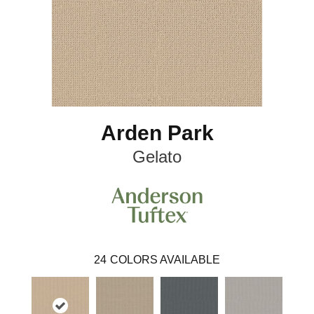
Arden Park
Gelato
24
COLORS AVAILABLE