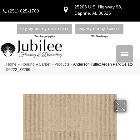
25263 U.S. Highway 98,
(251) 625-1700
Daphne, AL 36526
Pay My Bill By Credit Card
Pay My Bill By eCheck
*Surcharge applies
*No Surcharge
Home
»
Flooring
»
Carpet
»
Products
»
Anderson Tuftex Arden Park Gelato
00222_ZZ286