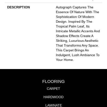
DESCRIPTION
Autograph Captures The
Essence Of Nature With The
Sophistication Of Modern
Design. Inspired By The
Tropical Palm Leaf, Its
Intricate Metallic Accents And
Shadow Effects Create A
Striking, Luxurious Aesthetic
That Transforms Any Space.
This Carpet Brings An
Indulgent, Lush Ambiance To
Your Home.​
FLOORING
CARPET
HARDWOOD
LAMINATE