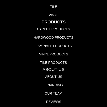
TILE
VINYL
PRODUCTS
CARPET PRODUCTS
HARDWOOD PRODUCTS
LAMINATE PRODUCTS
VINYL PRODUCTS
TILE PRODUCTS
ABOUT US
ABOUT US
FINANCING
OUR TEAM
REVIEWS