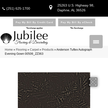
25263 U.S. Highway 98,
(251) 625-1700
Daphne, AL 36526
Pay My Bill By Credit Card
Pay My Bill By eCheck
*Surcharge applies
*No Surcharge
Home
»
Flooring
»
Carpet
»
Products
»
Anderson Tuftex Autograph
Evening Gown 00506_ZZ363