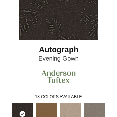
Autograph
Evening Gown
18
COLORS AVAILABLE