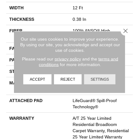
WIDTH
12 Ft
THICKNESS
0.38 In
Close 
FIBER
100% ANSO® High
Performance PET
Our site uses cookies to improve your experience.
By using our site, you acknowledge and accept our
FACE WEIGHT
50 Oz/yd²
use of cookies.
Please read our
privacy policy
and the
terms and
PATTERN REPEAT
No Pattern Match
conditions
for more information.
STYLE
Pattern
ACCEPT
REJECT
SETTINGS
MATERIAL
100% ANSO® High
Performance PET
ATTACHED PAD
LifeGuard® Spill-Proof
Technology®
WARRANTY
A/T 25 Year Limited
Residential Broadloom
Carpet Warranty, Residential
25 Year Limited Warranty