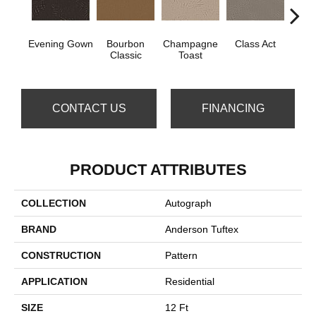
Evening Gown
Bourbon
Champagne
Class Act
Ele
Classic
Toast
CONTACT US
FINANCING
PRODUCT ATTRIBUTES
COLLECTION
Autograph
BRAND
Anderson Tuftex
CONSTRUCTION
Pattern
APPLICATION
Residential
SIZE
12 Ft