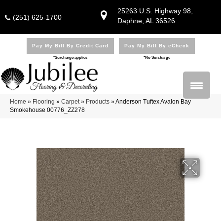
25263 U.S. Highway 98,
(251) 625-1700
Daphne, AL 36526
Pay My Bill By Credit Card
Pay My Bill By eCheck
*Surcharge applies
*No Surcharge
Home
»
Flooring
»
Carpet
»
Products
»
Anderson Tuftex Avalon Bay
Smokehouse 00776_ZZ278