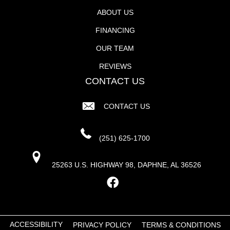
ABOUT US
FINANCING
OUR TEAM
REVIEWS
CONTACT US
CONTACT US
(251) 625-1700
25263 U.S. HIGHWAY 98, DAPHNE, AL 36526
ACCESSIBILITY
PRIVACY POLICY
TERMS & CONDITIONS