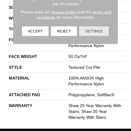
use of cookies.
SIZE
12 Ft
Please read our
privacy policy
and the
terms and
conditions
for more information.
WIDTH
12 Ft
THICKNESS
0.52 In
ACCEPT
REJECT
SETTINGS
FIBER
100% ANSO® High
Performance Nylon
FACE WEIGHT
50 Oz/yd²
STYLE
Textured Cut Pile
MATERIAL
100% ANSO® High
Performance Nylon
ATTACHED PAD
Polypropylene, SoftBac®
WARRANTY
Shaw 20 Year Warranty With
Stairs, Shaw 20 Year
Warranty With Stairs