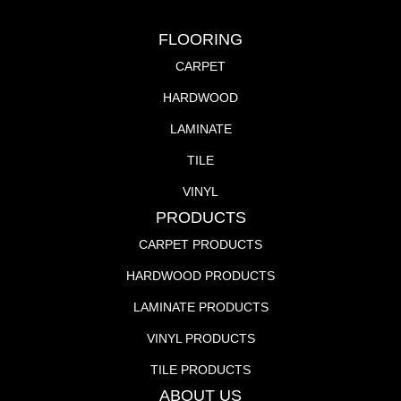
FLOORING
CARPET
HARDWOOD
LAMINATE
TILE
VINYL
PRODUCTS
CARPET PRODUCTS
HARDWOOD PRODUCTS
LAMINATE PRODUCTS
VINYL PRODUCTS
TILE PRODUCTS
ABOUT US