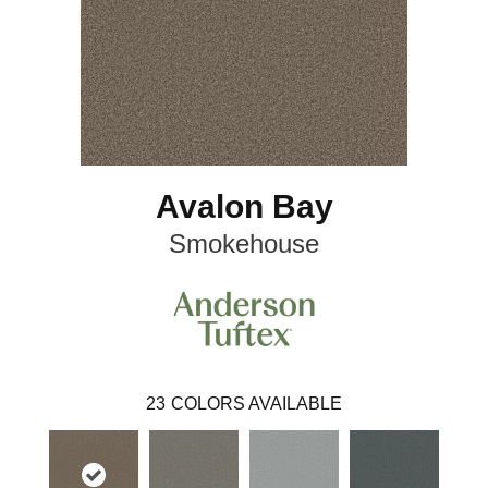
Avalon Bay
Smokehouse
23
COLORS AVAILABLE