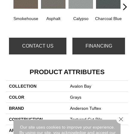
Smokehouse
Asphalt
Calypso
Charcoal Blue
Chic
CONTACT US
FINANCING
PRODUCT ATTRIBUTES
COLLECTION
Avalon Bay
COLOR
Grays
BRAND
Anderson Tuftex
Close 
CONSTRUCTION
Textured Cut Pile
Our site uses cookies to improve your experience.
APPLICATION
Residential
By using our site, you acknowledge and accept our