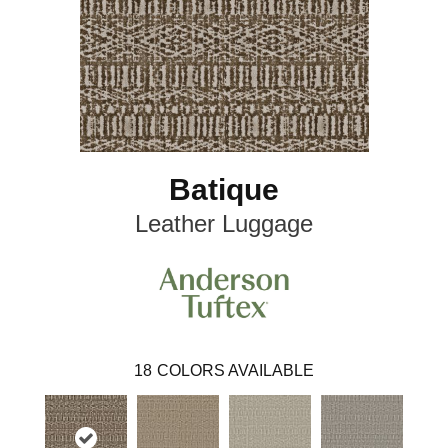
Batique
Leather Luggage
18
COLORS AVAILABLE