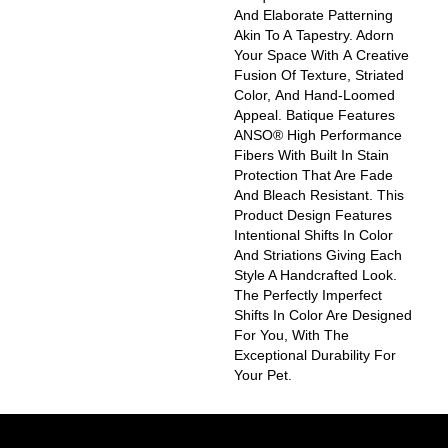
And Elaborate Patterning
Akin To A Tapestry. Adorn
Your Space With A Creative
Fusion Of Texture, Striated
Color, And ​hand-Loomed
Appeal. Batique Features
ANSO® High Performance
Fibers With Built In Stain
Protection That Are Fade
And Bleach Resistant. This
Product Design Features
Intentional Shifts In Color
And Striations Giving Each
Style A Handcrafted Look.
The Perfectly Imperfect
Shifts In Color Are Designed
For You, With The
Exceptional Durability For
Your Pet.