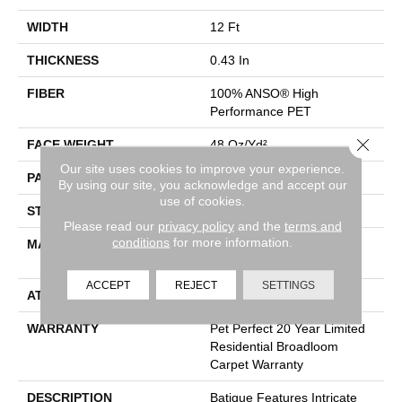
WIDTH
12 Ft
THICKNESS
0.43 In
FIBER
100% ANSO® High
Performance PET
Close 
FACE WEIGHT
48 Oz/yd²
Our site uses cookies to improve your experience.
PATTERN REPEAT
18 In W X 27.5 In L
By using our site, you acknowledge and accept our
use of cookies.
STYLE
Pattern Cut/Loop
Please read our
privacy policy
and the
terms and
conditions
for more information.
MATERIAL
100% ANSO® High
Performance PET
ACCEPT
REJECT
SETTINGS
ATTACHED PAD
Polypropylene, SoftBac®
WARRANTY
Pet Perfect 20 Year Limited
Residential Broadloom
Carpet Warranty
DESCRIPTION
Batique Features Intricate