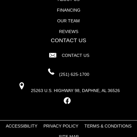
FINANCING
OUR TEAM
REVIEWS
CONTACT US
CONTACT US
(251) 625-1700
25263 U.S. HIGHWAY 98, DAPHNE, AL 36526
ACCESSIBILITY
PRIVACY POLICY
TERMS & CONDITIONS
SITE MAP