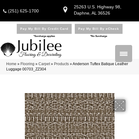
25263 U.S. Highway 98,
(251) 625-1700
Daphne, AL 36526
Pay My Bill By Credit Card
Pay My Bill By eCheck
*Surcharge applies
*No Surcharge
Home
»
Flooring
»
Carpet
»
Products
»
Anderson Tuftex Batique Leather
Luggage 00703_ZZ304