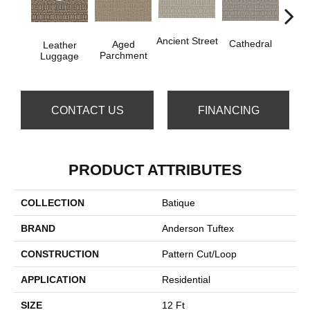
Cr
Ancient Street
Cathedral
Aged
Leather
Pe
Parchment
Luggage
CONTACT US
FINANCING
PRODUCT ATTRIBUTES
COLLECTION
Batique
BRAND
Anderson Tuftex
CONSTRUCTION
Pattern Cut/Loop
APPLICATION
Residential
SIZE
12 Ft