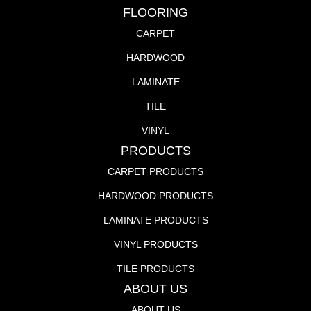
FLOORING
CARPET
HARDWOOD
LAMINATE
TILE
VINYL
PRODUCTS
CARPET PRODUCTS
HARDWOOD PRODUCTS
LAMINATE PRODUCTS
VINYL PRODUCTS
TILE PRODUCTS
ABOUT US
ABOUT US