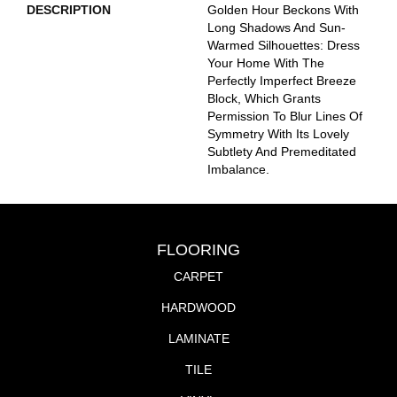
DESCRIPTION
Golden Hour Beckons With
Long Shadows And Sun-
Warmed Silhouettes: Dress
Your Home With The
Perfectly Imperfect Breeze
Block, Which Grants
Permission To Blur Lines Of
Symmetry With Its Lovely
Subtlety And Premeditated
Imbalance.
FLOORING
CARPET
HARDWOOD
LAMINATE
TILE