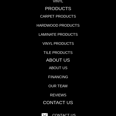
VINYL
PRODUCTS
CARPET PRODUCTS
HARDWOOD PRODUCTS
LAMINATE PRODUCTS
VINYL PRODUCTS
TILE PRODUCTS
ABOUT US
ABOUT US
FINANCING
OUR TEAM
REVIEWS
CONTACT US
CONTACT US