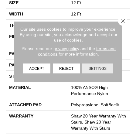
SIZE
12 Ft
WIDTH
12 Ft
Close 
THICKNESS
0.33 In
Our site uses cookies to improve your experience.
By using our site, you acknowledge and accept our
FIBER
100% ANSO® High
use of cookies.
Performance Nylon
Please read our
privacy policy
and the
terms and
FACE WEIGHT
36 Oz/yd²
conditions
for more information.
PATTERN REPEAT
6 In W X 6.25 In L
ACCEPT
REJECT
SETTINGS
STYLE
Pattern Loop
MATERIAL
100% ANSO® High
Performance Nylon
ATTACHED PAD
Polypropylene, SoftBac®
WARRANTY
Shaw 20 Year Warranty With
Stairs, Shaw 20 Year
Warranty With Stairs