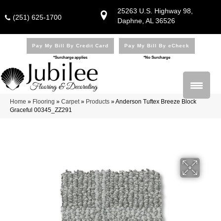
25263 U.S. Highway 98,
(251) 625-1700
Daphne, AL 36526
Pay My Bill By Credit Card
Pay My Bill By eCheck
*Surcharge applies
*No Surcharge
Home
»
Flooring
»
Carpet
»
Products
»
Anderson Tuftex Breeze Block
Graceful 00345_ZZ291