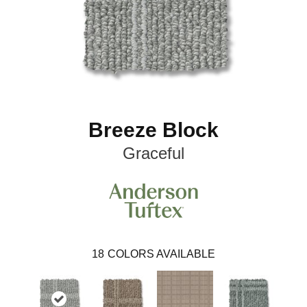
Breeze Block
Graceful
18
COLORS AVAILABLE