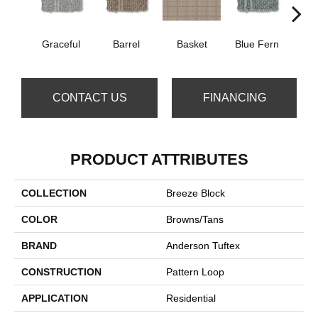
Graceful
Barrel
Basket
Blue Fern
Blu
CONTACT US
FINANCING
PRODUCT ATTRIBUTES
COLLECTION
Breeze Block
COLOR
Browns/Tans
BRAND
Anderson Tuftex
CONSTRUCTION
Pattern Loop
APPLICATION
Residential