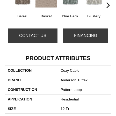
Barrel
Basket
Blue Fern
Blustery
Bou
CONTACT US
FINANCING
PRODUCT ATTRIBUTES
COLLECTION
Cozy Cable
BRAND
Anderson Tuftex
CONSTRUCTION
Pattern Loop
APPLICATION
Residential
SIZE
12 Ft