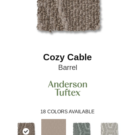
Cozy Cable
Barrel
18
COLORS AVAILABLE