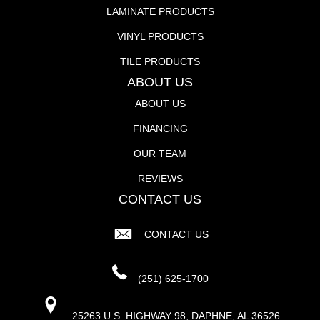
LAMINATE PRODUCTS
VINYL PRODUCTS
TILE PRODUCTS
ABOUT US
ABOUT US
FINANCING
OUR TEAM
REVIEWS
CONTACT US
CONTACT US
(251) 625-1700
25263 U.S. HIGHWAY 98, DAPHNE, AL 36526