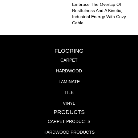
Embrace The Overlap Of
Restfulness And A Kinetic,
Industrial Energy With Cozy
Cable.
FLOORING
CARPET
HARDWOOD
LAMINATE
TILE
VINYL
PRODUCTS
CARPET PRODUCTS
HARDWOOD PRODUCTS