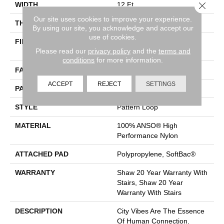
Close 
WIDTH
12 Ft
Our site uses cookies to improve your experience.
THICKNESS
0.33 In
By using our site, you acknowledge and accept our
use of cookies.
FIBER
100% ANSO® High
Please read our
privacy policy
and the
terms and
Performance Nylon
conditions
for more information.
FACE WEIGHT
36 Oz/yd²
ACCEPT
REJECT
SETTINGS
PATTERN REPEAT
6 In W X 9.5 In L
STYLE
Pattern Loop
MATERIAL
100% ANSO® High
Performance Nylon
ATTACHED PAD
Polypropylene, SoftBac®
WARRANTY
Shaw 20 Year Warranty With
Stairs, Shaw 20 Year
Warranty With Stairs
DESCRIPTION
City Vibes Are The Essence
Of Human Connection.