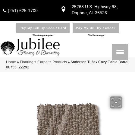
25263 U.S. Highway 98,
(251) 625-1700
Daphne, AL 36526
Pay My Bill By Credit Card
Pay My Bill By eCheck
*Surcharge applies
*No Surcharge
Home
»
Flooring
»
Carpet
»
Products
»
Anderson Tuftex Cozy Cable Barrel
00755_ZZ292