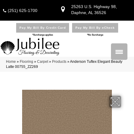
25263 U.S. Highway 98,
(251) 625-1700
Daphne, AL 36526
Pay My Bill By Credit Card
Pay My Bill By eCheck
*Surcharge applies
*No Surcharge
Home
»
Flooring
»
Carpet
»
Products
»
Anderson Tuftex Elegant Beauty
Latte 00755_ZZ269