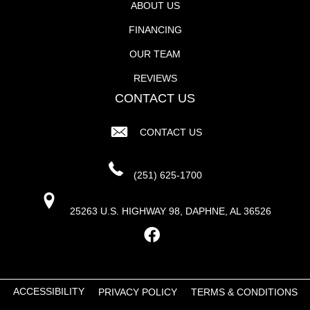
ABOUT US
FINANCING
OUR TEAM
REVIEWS
CONTACT US
CONTACT US
(251) 625-1700
25263 U.S. HIGHWAY 98, DAPHNE, AL 36526
ACCESSIBILITY
PRIVACY POLICY
TERMS & CONDITIONS