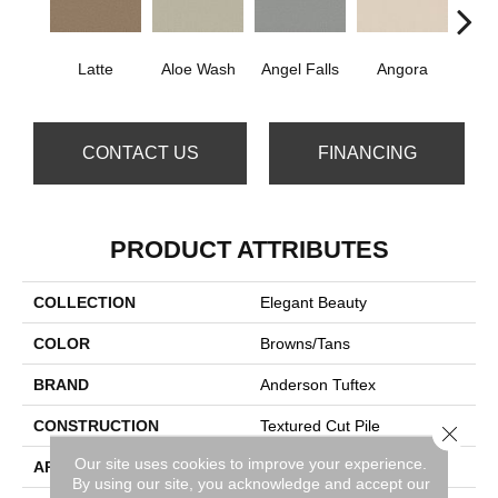
Latte
Aloe Wash
Angel Falls
Angora
Apri
CONTACT US
FINANCING
PRODUCT ATTRIBUTES
COLLECTION
Elegant Beauty
COLOR
Browns/Tans
BRAND
Anderson Tuftex
CONSTRUCTION
Textured Cut Pile
Close 
Our site uses cookies to improve your experience.
APPLICATION
Residential
By using our site, you acknowledge and accept our