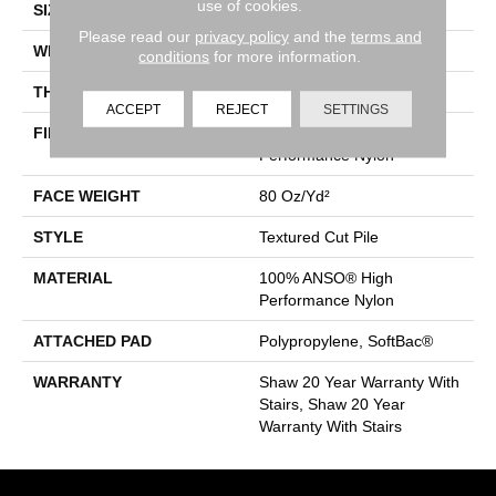
use of cookies.
SIZE
12 Ft
Please read our
privacy policy
and the
terms and
WIDTH
12 Ft
conditions
for more information.
THICKNESS
0.8 In
ACCEPT
REJECT
SETTINGS
FIBER
100% ANSO® High
Performance Nylon
FACE WEIGHT
80 Oz/yd²
STYLE
Textured Cut Pile
MATERIAL
100% ANSO® High
Performance Nylon
ATTACHED PAD
Polypropylene, SoftBac®
WARRANTY
Shaw 20 Year Warranty With
Stairs, Shaw 20 Year
Warranty With Stairs