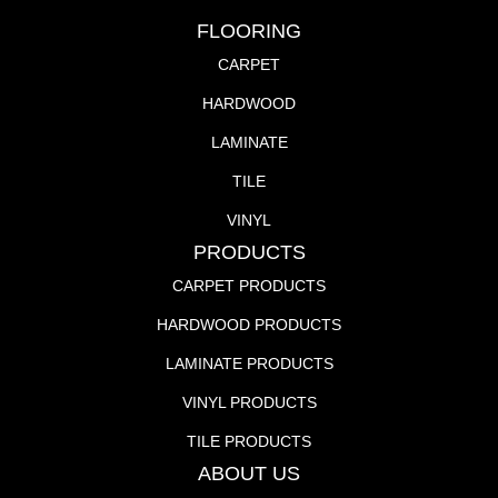
FLOORING
CARPET
HARDWOOD
LAMINATE
TILE
VINYL
PRODUCTS
CARPET PRODUCTS
HARDWOOD PRODUCTS
LAMINATE PRODUCTS
VINYL PRODUCTS
TILE PRODUCTS
ABOUT US