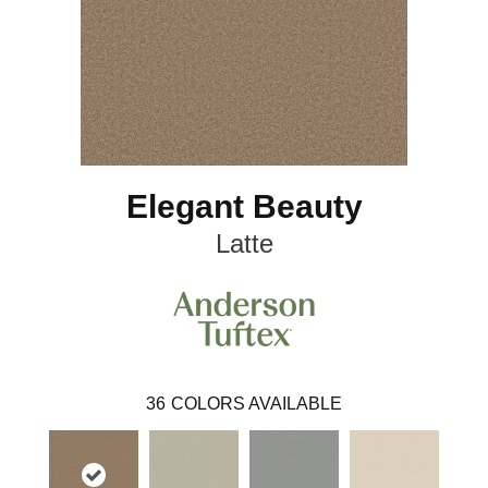
Elegant Beauty
Latte
36
COLORS AVAILABLE