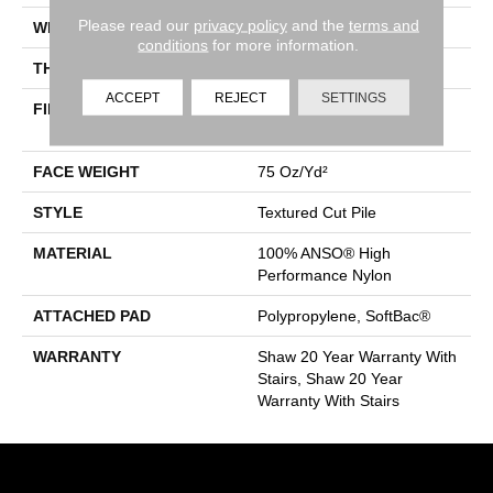
Please read our
privacy policy
and the
terms and
WIDTH
12 Ft
conditions
for more information.
THICKNESS
0.87 In
ACCEPT
REJECT
SETTINGS
FIBER
100% ANSO® High
Performance Nylon
FACE WEIGHT
75 Oz/yd²
STYLE
Textured Cut Pile
MATERIAL
100% ANSO® High
Performance Nylon
ATTACHED PAD
Polypropylene, SoftBac®
WARRANTY
Shaw 20 Year Warranty With
Stairs, Shaw 20 Year
Warranty With Stairs