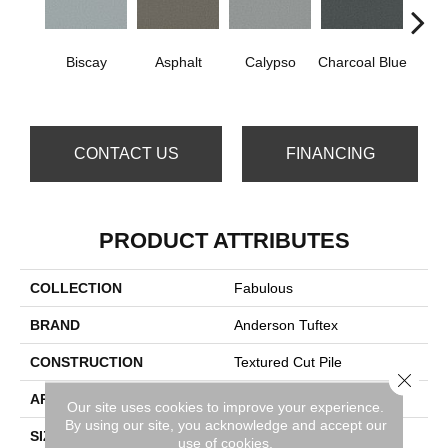
Biscay
Asphalt
Calypso
Charcoal Blue
Chic
CONTACT US
FINANCING
PRODUCT ATTRIBUTES
COLLECTION
Fabulous
BRAND
Anderson Tuftex
CONSTRUCTION
Textured Cut Pile
Close 
APPLICATION
Residential
Our site uses cookies to improve your experience.
By using our site, you acknowledge and accept our
SIZE
12 Ft
use of cookies.