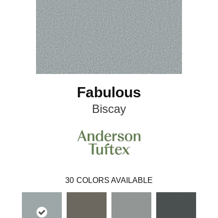
Fabulous
Biscay
30
COLORS AVAILABLE