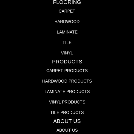
FLOORING
CARPET
HARDWOOD
LAMINATE
TILE
VINYL
PRODUCTS
CARPET PRODUCTS
HARDWOOD PRODUCTS
LAMINATE PRODUCTS
VINYL PRODUCTS
TILE PRODUCTS
ABOUT US
ABOUT US