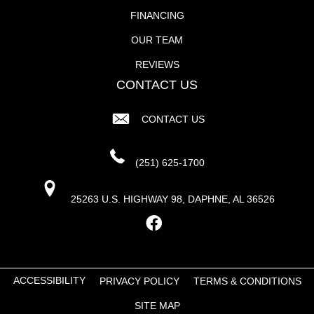
FINANCING
OUR TEAM
REVIEWS
CONTACT US
CONTACT US
(251) 625-1700
25263 U.S. HIGHWAY 98, DAPHNE, AL 36526
ACCESSIBILITY
PRIVACY POLICY
TERMS & CONDITIONS
SITE MAP