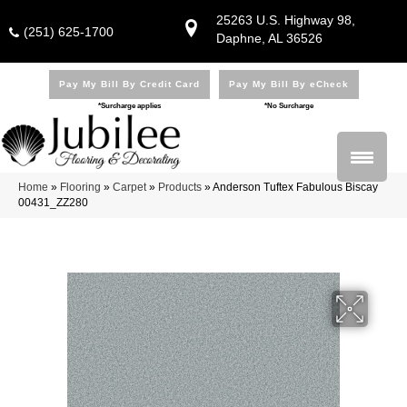
25263 U.S. Highway 98,
(251) 625-1700
Daphne, AL 36526
Pay My Bill By Credit Card
Pay My Bill By eCheck
*Surcharge applies
*No Surcharge
Home
»
Flooring
»
Carpet
»
Products
»
Anderson Tuftex Fabulous Biscay
00431_ZZ280