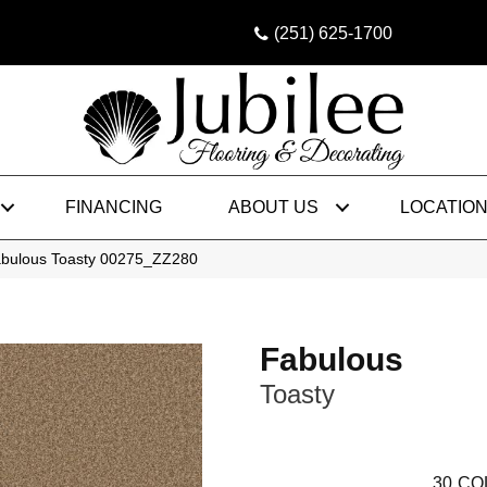
(251) 625-1700
FINANCING
ABOUT US
LOCATIO
abulous Toasty 00275_ZZ280
Fabulous
Toasty
30
CO