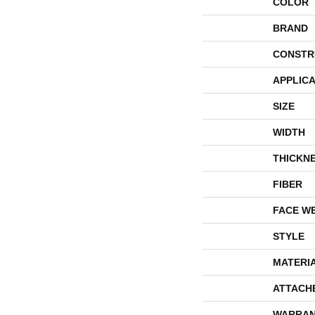
COLOR
BRAND
CONSTR
APPLICA
SIZE
WIDTH
THICKN
FIBER
FACE W
STYLE
MATERI
ATTACH
WARRAN