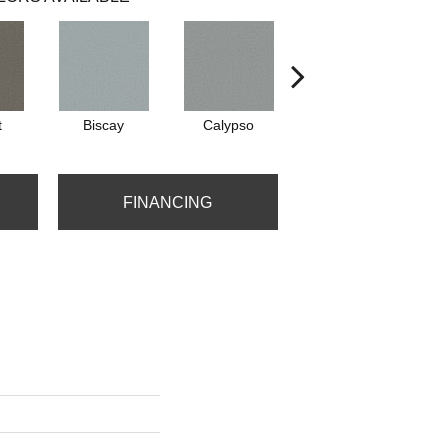
t
Biscay
Calypso
Charcoal Blue
FINANCING