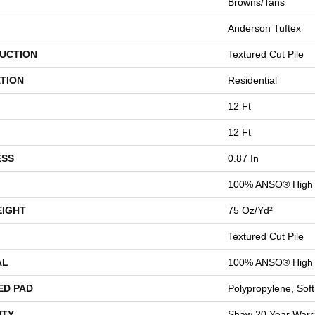
Browns/Tans
Anderson Tuftex
UCTION
Textured Cut Pile
TION
Residential
12 Ft
12 Ft
ESS
0.87 In
100% ANSO® High 
EIGHT
75 Oz/yd²
Textured Cut Pile
AL
100% ANSO® High 
ED PAD
Polypropylene, Sof
TY
Shaw 20 Year Warra