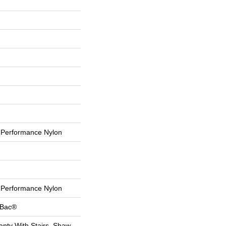
Performance Nylon
Performance Nylon
tBac®
nty With Stairs, Shaw