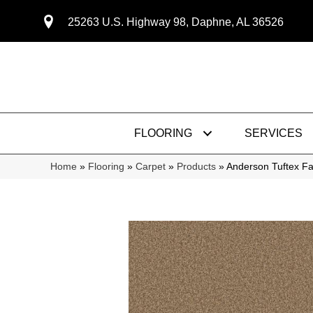
25263 U.S. Highway 98, Daphne, AL 36526
FLOORING
SERVICES
Home
»
Flooring
»
Carpet
»
Products
»
Anderson Tuftex F