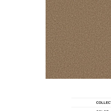
COLLEC