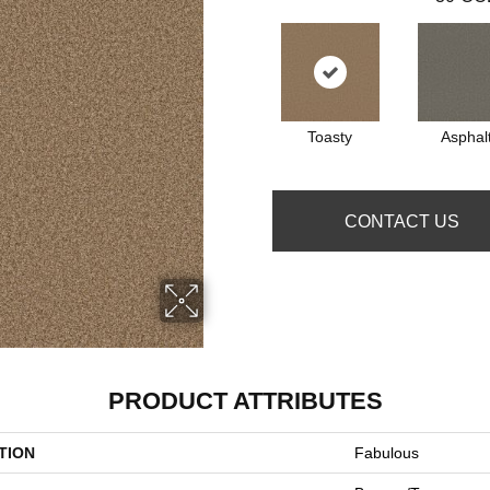
Toasty
Asphal
CONTACT US
PRODUCT ATTRIBUTES
TION
Fabulous