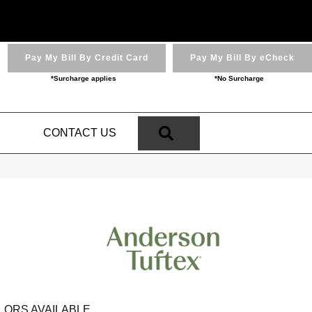
Pay My Bill By Credit Card
Pay My Bill By eCheck
*Surcharge applies
*No Surcharge
SEARCH
N
CONTACT US
LORS AVAILABLE