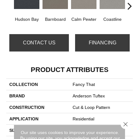
Hudson Bay
Barnboard
Calm Pewter
Coastline
Coco
CONTACT US
FINANCING
PRODUCT ATTRIBUTES
COLLECTION
Fancy That
BRAND
Anderson Tuftex
CONSTRUCTION
Cut & Loop Pattern
APPLICATION
Residential
Close 
SIZE
12 Ft
Our site uses cookies to improve your experience.
By using our site, you acknowledge and accept our