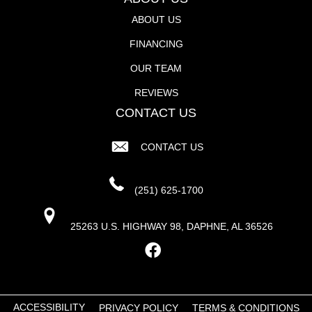
ABOUT US
FINANCING
OUR TEAM
REVIEWS
CONTACT US
CONTACT US
(251) 625-1700
25263 U.S. HIGHWAY 98, DAPHNE, AL 36526
ACCESSIBILITY
PRIVACY POLICY
TERMS & CONDITIONS