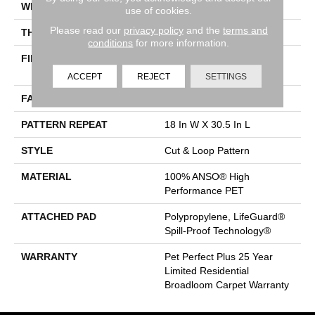
WIDTH
12 Ft
use of cookies.
Please read our
privacy policy
and the
terms and
THICKNESS
0.43 In
conditions
for more information.
FIBER
100% ANSO® High
Performance PET
ACCEPT
REJECT
SETTINGS
FACE WEIGHT
55 Oz/yd²
PATTERN REPEAT
18 In W X 30.5 In L
STYLE
Cut & Loop Pattern
MATERIAL
100% ANSO® High
Performance PET
ATTACHED PAD
Polypropylene, LifeGuard®
Spill-Proof Technology®
WARRANTY
Pet Perfect Plus 25 Year
Limited Residential
Broadloom Carpet Warranty