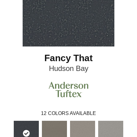
Fancy That
Hudson Bay
12
COLORS AVAILABLE