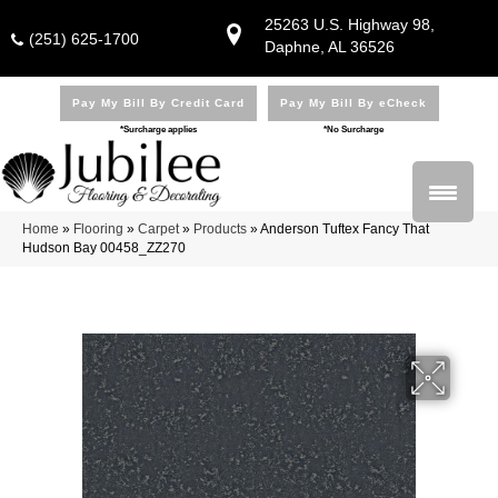
25263 U.S. Highway 98,
(251) 625-1700
Daphne, AL 36526
Pay My Bill By Credit Card
Pay My Bill By eCheck
*Surcharge applies
*No Surcharge
Home
»
Flooring
»
Carpet
»
Products
»
Anderson Tuftex Fancy That
Hudson Bay 00458_ZZ270