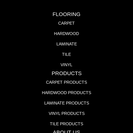
FLOORING
CARPET
HARDWOOD
LAMINATE
TILE
VINYL
PRODUCTS
CARPET PRODUCTS
HARDWOOD PRODUCTS
LAMINATE PRODUCTS
VINYL PRODUCTS
TILE PRODUCTS
ABOUT US