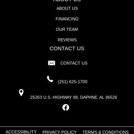
ABOUT US
FINANCING
OUR TEAM
REVIEWS
CONTACT US
CONTACT US
(251) 625-1700
25263 U.S. HIGHWAY 98, DAPHNE, AL 36526
ACCESSIBILITY
PRIVACY POLICY
TERMS & CONDITIONS