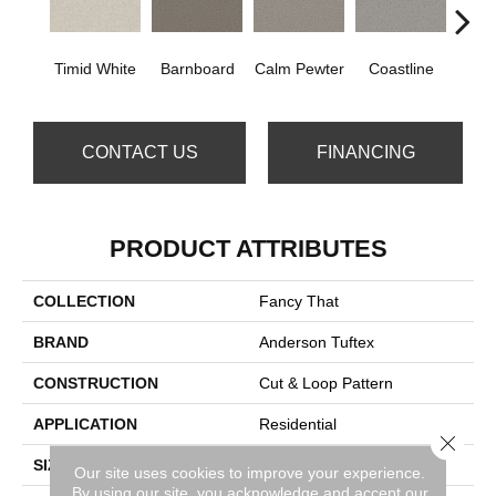
Timid White
Barnboard
Calm Pewter
Coastline
Coco
CONTACT US
FINANCING
PRODUCT ATTRIBUTES
COLLECTION
Fancy That
BRAND
Anderson Tuftex
CONSTRUCTION
Cut & Loop Pattern
APPLICATION
Residential
Close 
SIZE
12 Ft
Our site uses cookies to improve your experience.
By using our site, you acknowledge and accept our