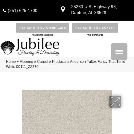
25263 U.S. Highway 98,
(251) 625-1700
Daphne, AL 36526
Pay My Bill By Credit Card
Pay My Bill By eCheck
*Surcharge applies
*No Surcharge
Home
»
Flooring
»
Carpet
»
Products
»
Anderson Tuftex Fancy That Timid
White 00111_ZZ270