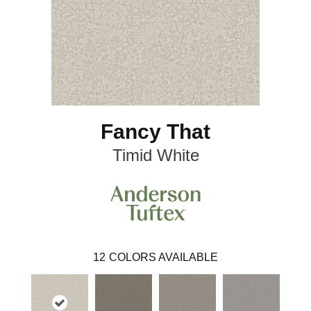
Fancy That
Timid White
12
COLORS AVAILABLE