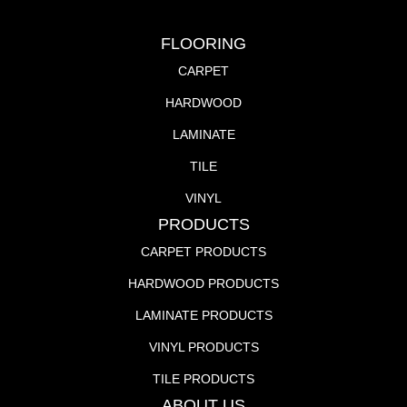
FLOORING
CARPET
HARDWOOD
LAMINATE
TILE
VINYL
PRODUCTS
CARPET PRODUCTS
HARDWOOD PRODUCTS
LAMINATE PRODUCTS
VINYL PRODUCTS
TILE PRODUCTS
ABOUT US