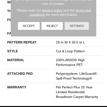
WIDTH
12 Ft
use of cookies.
Please read our
privacy policy
and the
terms and
THICKNESS
0.43 In
conditions
for more information.
FIBER
100% ANSO® High
Performance PET
ACCEPT
REJECT
SETTINGS
FACE WEIGHT
55 Oz/yd²
PATTERN REPEAT
18 In W X 30.5 In L
STYLE
Cut & Loop Pattern
MATERIAL
100% ANSO® High
Performance PET
ATTACHED PAD
Polypropylene, LifeGuard®
Spill-Proof Technology®
WARRANTY
Pet Perfect Plus 25 Year
Limited Residential
Broadloom Carpet Warranty