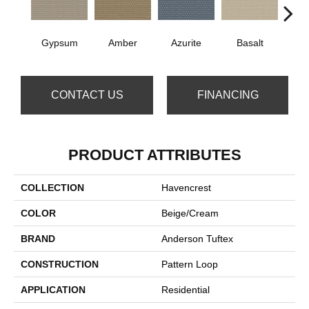
Gypsum
Amber
Azurite
Basalt
Bir
CONTACT US
FINANCING
PRODUCT ATTRIBUTES
COLLECTION
Havencrest
COLOR
Beige/Cream
BRAND
Anderson Tuftex
CONSTRUCTION
Pattern Loop
APPLICATION
Residential