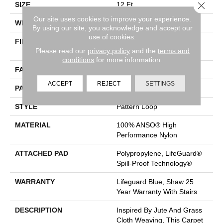
Close 
SIZE
12 Ft
Our site uses cookies to improve your experience.
WIDTH
12 Ft
By using our site, you acknowledge and accept our
use of cookies.
FIBER
100% ANSO® High
Please read our
privacy policy
and the
terms and
Performance Nylon
conditions
for more information.
FACE WEIGHT
36 Oz/yd²
ACCEPT
REJECT
SETTINGS
PATTERN REPEAT
1.5 In W X 2.5 In L
STYLE
Pattern Loop
MATERIAL
100% ANSO® High
Performance Nylon
ATTACHED PAD
Polypropylene, LifeGuard®
Spill-Proof Technology®
WARRANTY
Lifeguard Blue, Shaw 25
Year Warranty With Stairs
DESCRIPTION
Inspired By Jute And Grass
Cloth Weaving, This Carpet