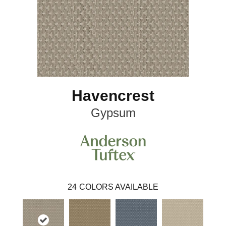
Havencrest
Gypsum
24
COLORS AVAILABLE