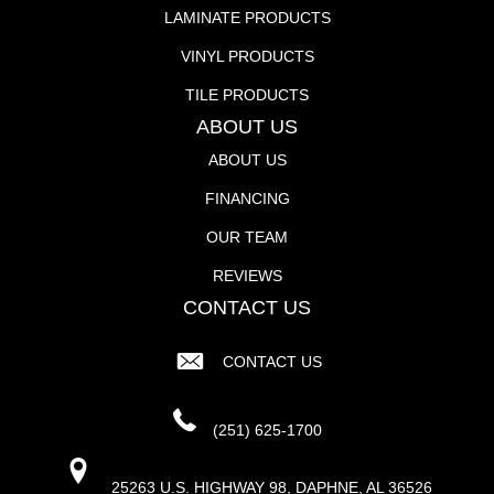
LAMINATE PRODUCTS
VINYL PRODUCTS
TILE PRODUCTS
ABOUT US
ABOUT US
FINANCING
OUR TEAM
REVIEWS
CONTACT US
CONTACT US
(251) 625-1700
25263 U.S. HIGHWAY 98, DAPHNE, AL 36526