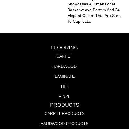
Showcases A Dimensional
Basketweave Pattern And 24
Elegant Colors That Are Sure
To Captivate.
FLOORING
CARPET
HARDWOOD
LAMINATE
TILE
VINYL
PRODUCTS
CARPET PRODUCTS
HARDWOOD PRODUCTS