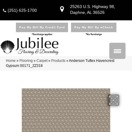
25263 U.S. Highway 98,
(251) 625-1700
Daphne, AL 36526
Pay My Bill By Credit Card
Pay My Bill By eCheck
*Surcharge applies
*No Surcharge
Home
»
Flooring
»
Carpet
»
Products
»
Anderson Tuftex Havencrest
Gypsum 00171_ZZ318