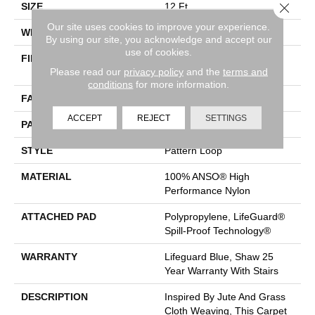
Close 
SIZE
12 Ft
Our site uses cookies to improve your experience.
WIDTH
12 Ft
By using our site, you acknowledge and accept our
use of cookies.
FIBER
100% ANSO® High
Please read our
privacy policy
and the
terms and
Performance Nylon
conditions
for more information.
FACE WEIGHT
36 Oz/yd²
ACCEPT
REJECT
SETTINGS
PATTERN REPEAT
1.5 In W X 2.5 In L
STYLE
Pattern Loop
MATERIAL
100% ANSO® High
Performance Nylon
ATTACHED PAD
Polypropylene, LifeGuard®
Spill-Proof Technology®
WARRANTY
Lifeguard Blue, Shaw 25
Year Warranty With Stairs
DESCRIPTION
Inspired By Jute And Grass
Cloth Weaving, This Carpet