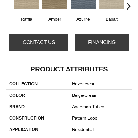
Raffia
Amber
Azurite
Basalt
Bir
CONTACT US
FINANCING
PRODUCT ATTRIBUTES
COLLECTION
Havencrest
COLOR
Beige/Cream
BRAND
Anderson Tuftex
CONSTRUCTION
Pattern Loop
APPLICATION
Residential