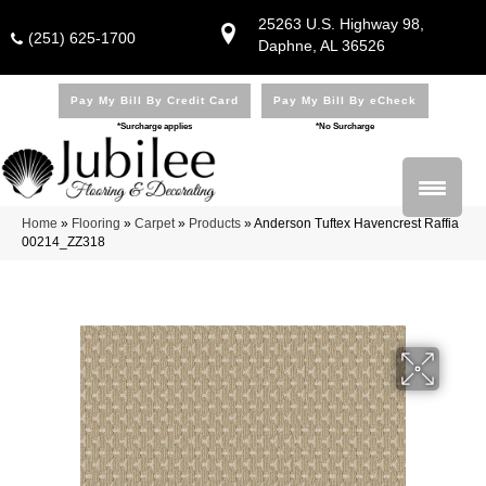
25263 U.S. Highway 98,
(251) 625-1700
Daphne, AL 36526
Pay My Bill By Credit Card
Pay My Bill By eCheck
*Surcharge applies
*No Surcharge
Home
»
Flooring
»
Carpet
»
Products
»
Anderson Tuftex Havencrest Raffia
00214_ZZ318