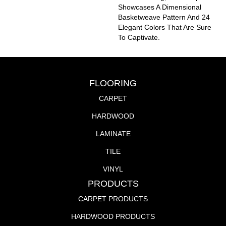
Showcases A Dimensional
Basketweave Pattern And 24
Elegant Colors That Are Sure
To Captivate.
FLOORING
CARPET
HARDWOOD
LAMINATE
TILE
VINYL
PRODUCTS
CARPET PRODUCTS
HARDWOOD PRODUCTS