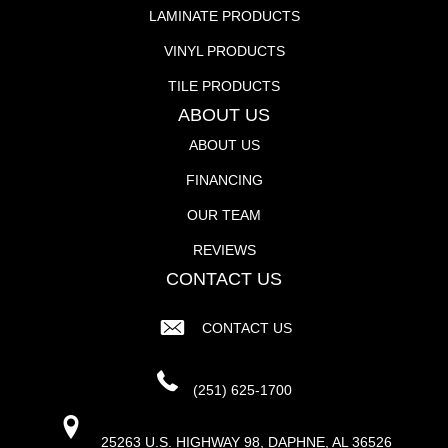
LAMINATE PRODUCTS
VINYL PRODUCTS
TILE PRODUCTS
ABOUT US
ABOUT US
FINANCING
OUR TEAM
REVIEWS
CONTACT US
CONTACT US
(251) 625-1700
25263 U.S. HIGHWAY 98, DAPHNE, AL 36526