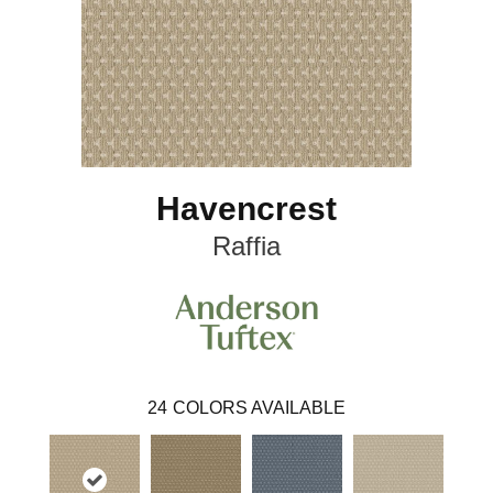
Havencrest
Raffia
24
COLORS AVAILABLE