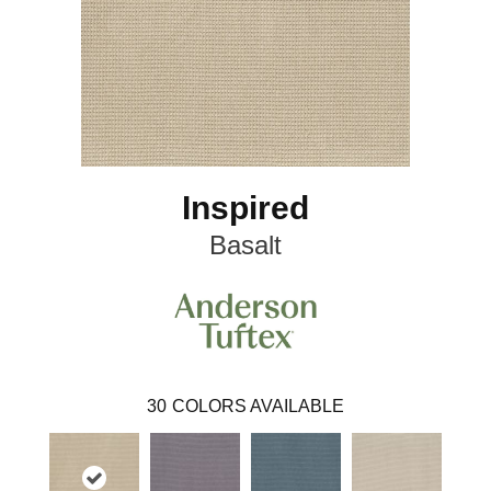
Inspired
Basalt
30
COLORS AVAILABLE