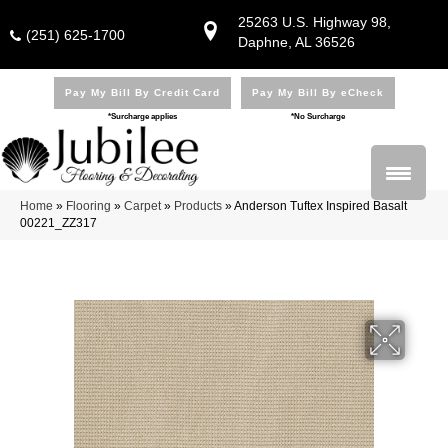
25263 U.S. Highway 98,
(251) 625-1700
Daphne, AL 36526
Pay My Bill By Credit Card
Pay My Bill By eCheck
*Surcharge applies
*No Surcharge
Home
»
Flooring
»
Carpet
»
Products
»
Anderson Tuftex Inspired Basalt
00221_ZZ317