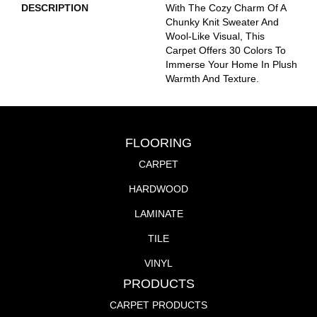
DESCRIPTION
With The Cozy Charm Of A
Chunky Knit Sweater And
Wool-Like Visual, This
Carpet Offers 30 Colors To
Immerse Your Home In Plush
Warmth And Texture.
FLOORING
CARPET
HARDWOOD
LAMINATE
TILE
VINYL
PRODUCTS
CARPET PRODUCTS