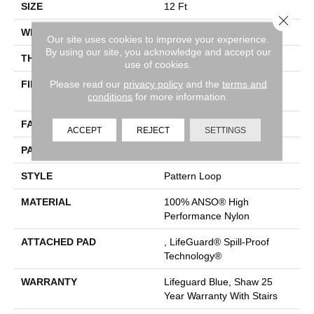
SIZE
12 Ft
Close 
WIDTH
12 Ft
Our site uses cookies to improve your experience.
By using our site, you acknowledge and accept our
THICKNESS
0.239 In
use of cookies.
Please read our
privacy policy
and the
terms and
FIBER
100% ANSO® High
conditions
for more information.
Performance Nylon
FACE WEIGHT
40 Oz/yd²
ACCEPT
REJECT
SETTINGS
PATTERN REPEAT
0.5 In W X 0.63 In L
STYLE
Pattern Loop
MATERIAL
100% ANSO® High
Performance Nylon
ATTACHED PAD
, LifeGuard® Spill-Proof
Technology®
WARRANTY
Lifeguard Blue, Shaw 25
Year Warranty With Stairs