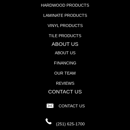
HARDWOOD PRODUCTS
LAMINATE PRODUCTS
VINYL PRODUCTS
TILE PRODUCTS
ABOUT US
ABOUT US
FINANCING
OUR TEAM
REVIEWS
CONTACT US
CONTACT US
(251) 625-1700