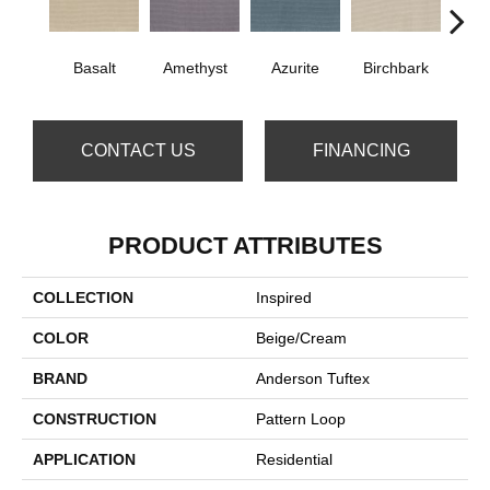
Bl
Basalt
Amethyst
Azurite
Birchbark
CONTACT US
FINANCING
PRODUCT ATTRIBUTES
COLLECTION
Inspired
COLOR
Beige/Cream
BRAND
Anderson Tuftex
CONSTRUCTION
Pattern Loop
APPLICATION
Residential