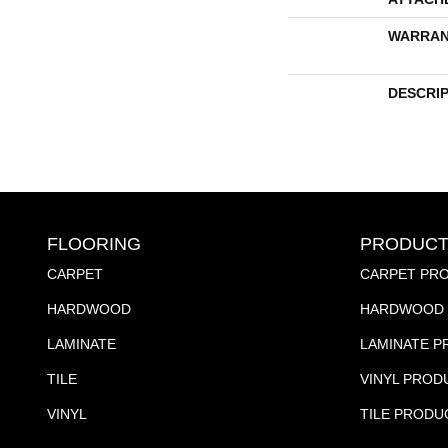
WARRAN
DESCRI
FLOORING
PRODUCT
CARPET
CARPET PR
HARDWOOD
HARDWOOD 
LAMINATE
LAMINATE 
TILE
VINYL PROD
VINYL
TILE PRODU