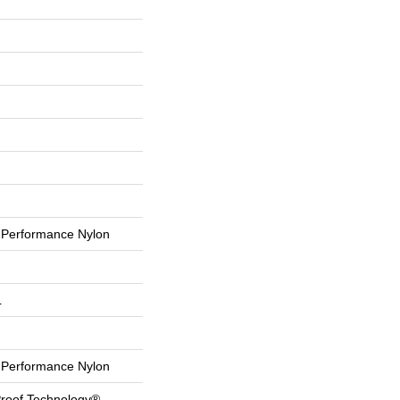
Performance Nylon
L
Performance Nylon
-Proof Technology®