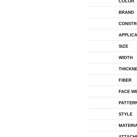
COLOR
BRAND
CONSTR
APPLICA
SIZE
WIDTH
THICKN
FIBER
FACE W
PATTER
STYLE
MATERI
ATTACH