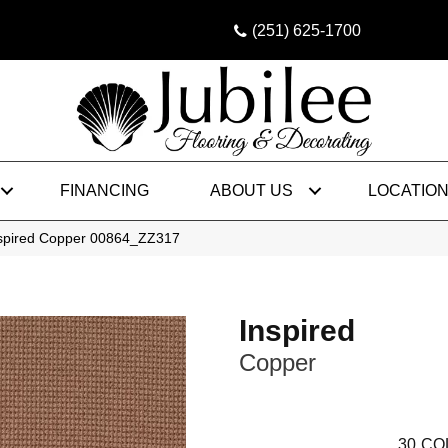
(251) 625-1700
FINANCING
ABOUT US
LOCATIO
nspired Copper 00864_ZZ317
Inspired
Copper
30
CO