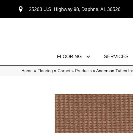
25263 U.S. Highway 98, Daphne, AL 36526
FLOORING
SERVICES
Home
»
Flooring
»
Carpet
»
Products
»
Anderson Tuftex I