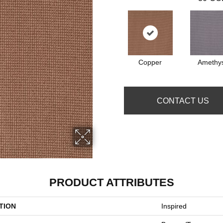
Copper
Amethy
CONTACT US
PRODUCT ATTRIBUTES
TION
Inspired