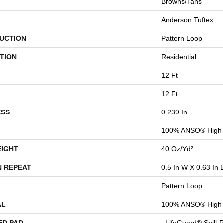
Browns/Tans
Anderson Tuftex
UCTION
Pattern Loop
TION
Residential
12 Ft
12 Ft
ESS
0.239 In
100% ANSO® High 
EIGHT
40 Oz/yd²
N REPEAT
0.5 In W X 0.63 In 
Pattern Loop
AL
100% ANSO® High 
ED PAD
, LifeGuard® Spill