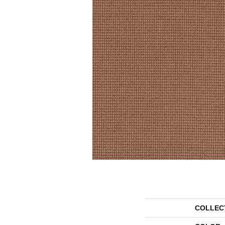
COLLEC