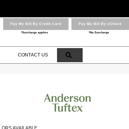
Pay My Bill By Credit Card
Pay My Bill By eCheck
*Surcharge applies
*No Surcharge
SEARCH
N
CONTACT US
LORS AVAILABLE