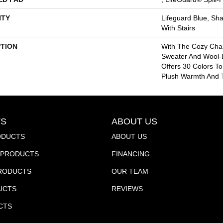
TY
Lifeguard Blue, Sh
With Stairs
PTION
With The Cozy Cha
Sweater And Wool-L
Offers 30 Colors T
Plush Warmth And T
S
ABOUT US
ODUCTS
ABOUT US
PRODUCTS
FINANCING
PRODUCTS
OUR TEAM
UCTS
REVIEWS
CTS