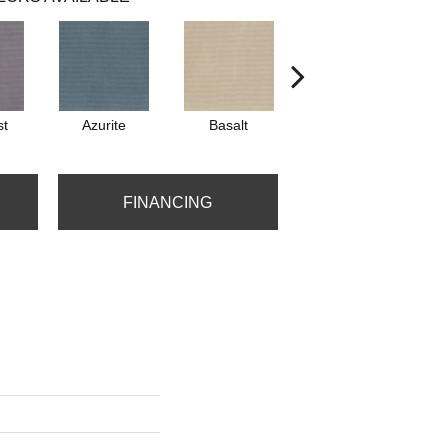
st
Azurite
Basalt
Birchbark
FINANCING