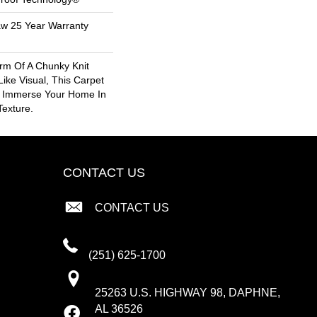
aw 25 Year Warranty
rm Of A Chunky Knit
ike Visual, This Carpet
o Immerse Your Home In
exture.
CONTACT US
CONTACT US
(251) 625-1700
25263 U.S. HIGHWAY 98, DAPHNE,
AL 36526