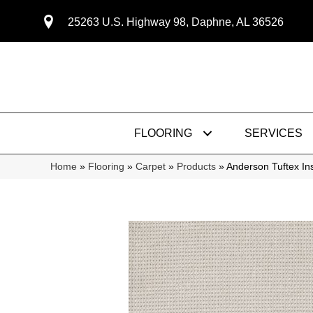
25263 U.S. Highway 98, Daphne, AL 36526
FLOORING
SERVICES
Home
»
Flooring
»
Carpet
»
Products
»
Anderson Tuftex I