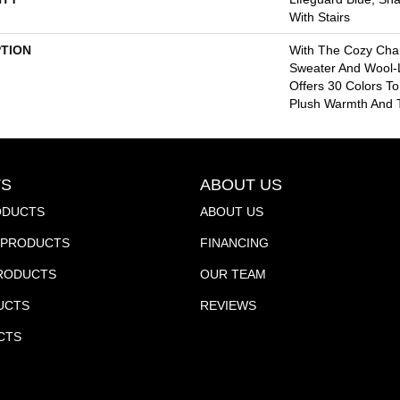
With Stairs
PTION
With The Cozy Cha
Sweater And Wool-L
Offers 30 Colors T
Plush Warmth And T
S
ABOUT US
ODUCTS
ABOUT US
PRODUCTS
FINANCING
PRODUCTS
OUR TEAM
UCTS
REVIEWS
CTS