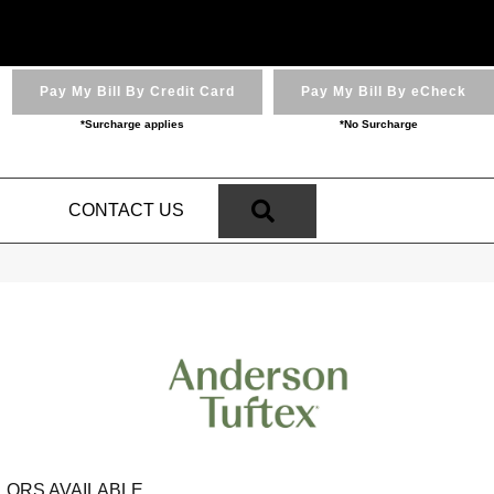
Pay My Bill By Credit Card
Pay My Bill By eCheck
*Surcharge applies
*No Surcharge
SEARCH
N
CONTACT US
LORS AVAILABLE