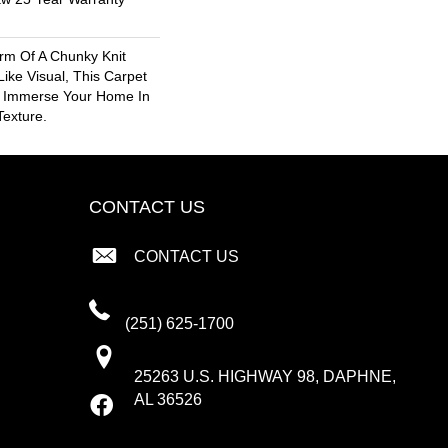
rm Of A Chunky Knit
ike Visual, This Carpet
o Immerse Your Home In
exture.
CONTACT US
CONTACT US
(251) 625-1700
25263 U.S. HIGHWAY 98, DAPHNE,
AL 36526