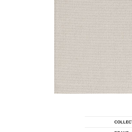
COLLEC