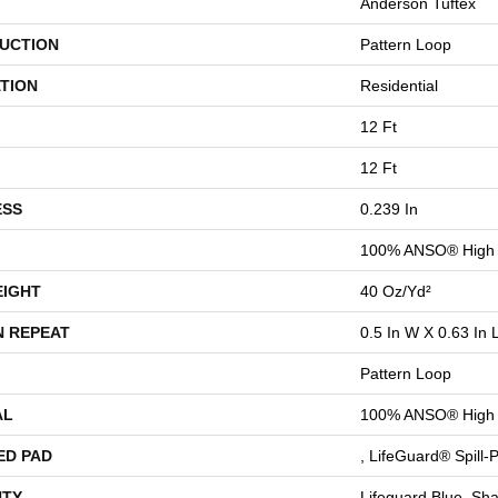
Anderson Tuftex
UCTION
Pattern Loop
TION
Residential
12 Ft
12 Ft
ESS
0.239 In
100% ANSO® High 
EIGHT
40 Oz/yd²
N REPEAT
0.5 In W X 0.63 In 
Pattern Loop
AL
100% ANSO® High 
ED PAD
, LifeGuard® Spill
TY
Lifeguard Blue, Sh