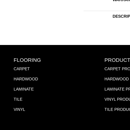
DESCRI
FLOORING
PRODUCT
CARPET
CARPET PR
HARDWOOD
HARDWOOD 
LAMINATE
LAMINATE 
TILE
VINYL PROD
VINYL
TILE PRODU