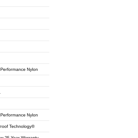
Performance Nylon
L
Performance Nylon
-Proof Technology®
aw 25 Year Warranty