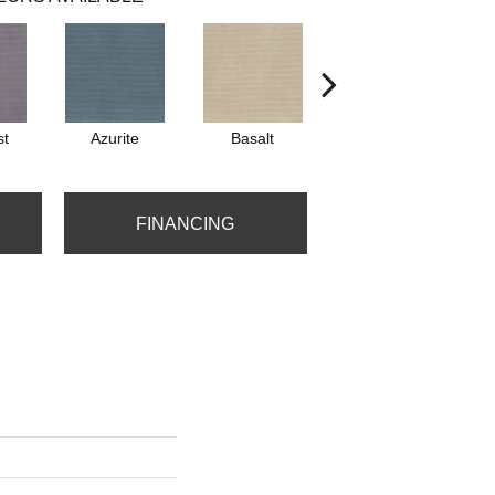
st
Azurite
Basalt
Birchbark
FINANCING