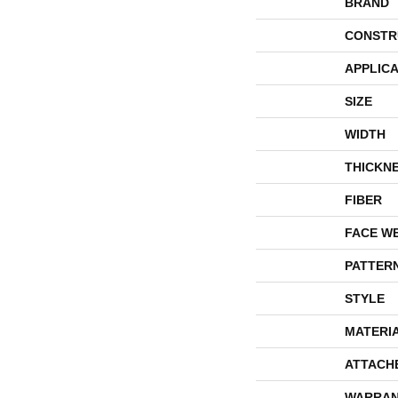
BRAND
CONSTR
APPLICA
SIZE
WIDTH
THICKN
FIBER
FACE W
PATTER
STYLE
MATERI
ATTACH
WARRAN