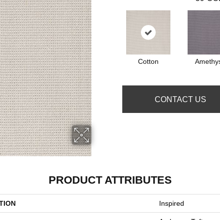
Cotton
Amethy
CONTACT US
PRODUCT ATTRIBUTES
TION
Inspired