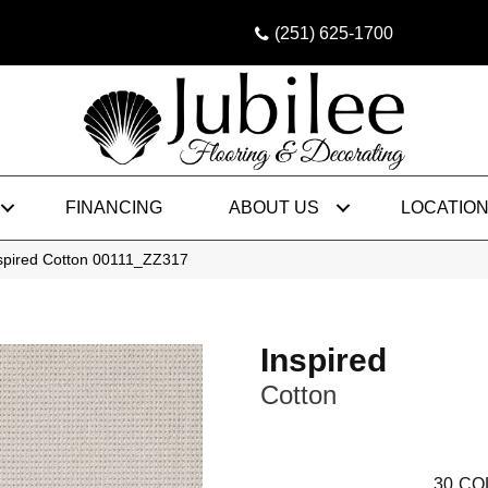
(251) 625-1700
FINANCING
ABOUT US
LOCATIO
nspired Cotton 00111_ZZ317
Inspired
Cotton
30
CO