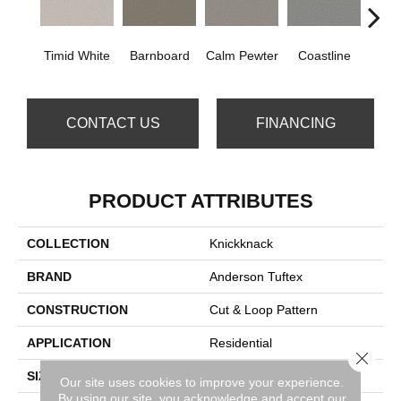
Timid White
Barnboard
Calm Pewter
Coastline
Coco
CONTACT US
FINANCING
PRODUCT ATTRIBUTES
COLLECTION
Knickknack
BRAND
Anderson Tuftex
CONSTRUCTION
Cut & Loop Pattern
APPLICATION
Residential
Close 
SIZE
12 Ft
Our site uses cookies to improve your experience.
By using our site, you acknowledge and accept our