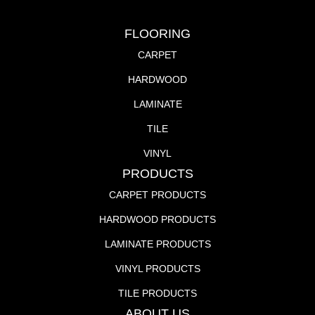
FLOORING
CARPET
HARDWOOD
LAMINATE
TILE
VINYL
PRODUCTS
CARPET PRODUCTS
HARDWOOD PRODUCTS
LAMINATE PRODUCTS
VINYL PRODUCTS
TILE PRODUCTS
ABOUT US