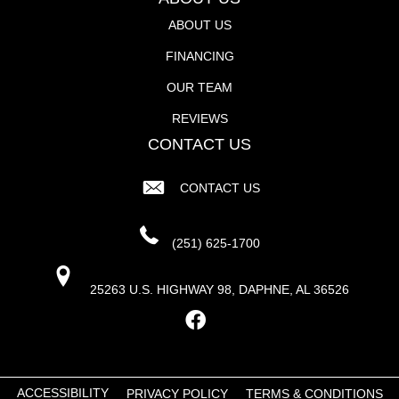
ABOUT US
FINANCING
OUR TEAM
REVIEWS
CONTACT US
CONTACT US
(251) 625-1700
25263 U.S. HIGHWAY 98, DAPHNE, AL 36526
ACCESSIBILITY
PRIVACY POLICY
TERMS & CONDITIONS