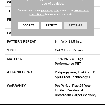
WIDTH
12 Ft
use of cookies.
Please read our
privacy policy
and the
terms and
THICKNESS
0.45 In
conditions
for more information.
FIBER
100% ANSO® High
Performance PET
ACCEPT
REJECT
SETTINGS
FACE WEIGHT
55 Oz/yd²
PATTERN REPEAT
9 In W X 13.5 In L
STYLE
Cut & Loop Pattern
MATERIAL
100% ANSO® High
Performance PET
ATTACHED PAD
Polypropylene, LifeGuard®
Spill-Proof Technology®
WARRANTY
Pet Perfect Plus 25 Year
Limited Residential
Broadloom Carpet Warranty