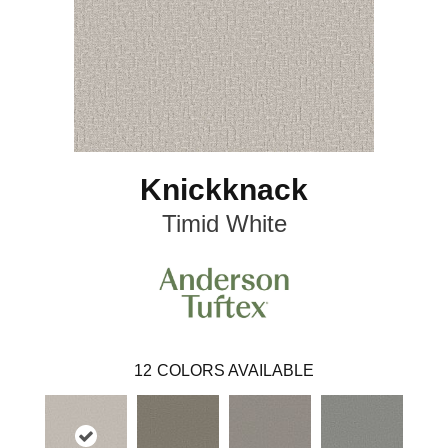
Knickknack
Timid White
12
COLORS AVAILABLE