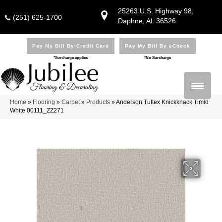
25263 U.S. Highway 98,
(251) 625-1700
Daphne, AL 36526
Pay My Bill By Credit Card
Pay My Bill By eCheck
*Surcharge applies
*No Surcharge
Home
»
Flooring
»
Carpet
»
Products
»
Anderson Tuftex Knickknack Timid
White 00111_ZZ271