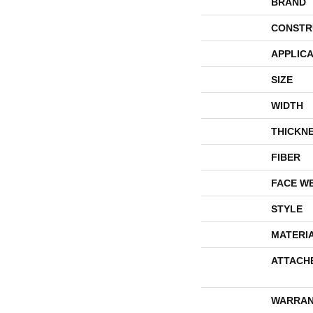
BRAND
CONSTR
APPLICA
SIZE
WIDTH
THICKN
FIBER
FACE W
STYLE
MATERI
ATTACH
WARRAN