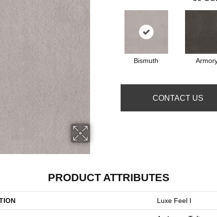
Bismuth
Armor
CONTACT US
PRODUCT ATTRIBUTES
TION
Luxe Feel I