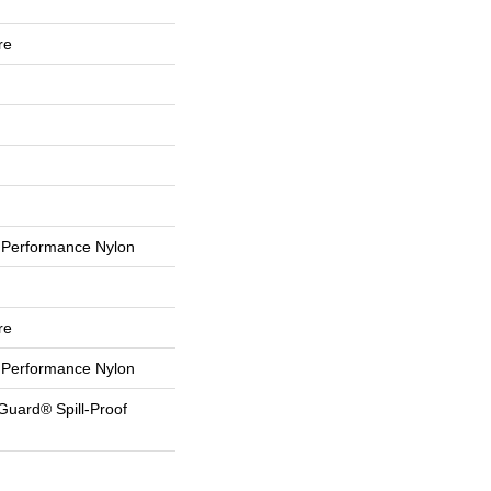
re
Performance Nylon
re
Performance Nylon
Guard® Spill-Proof