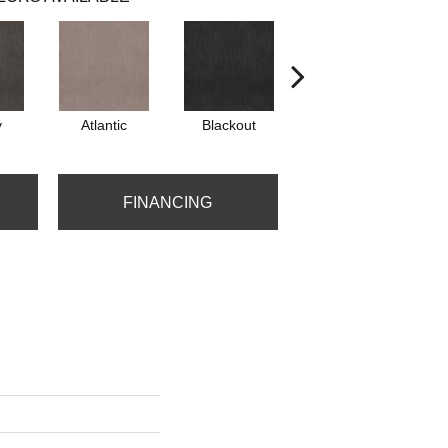
y
Atlantic
Blackout
Bonsai
C
FINANCING