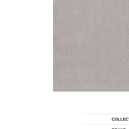
COLLEC