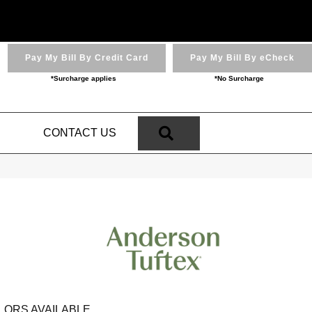
Pay My Bill By Credit Card
Pay My Bill By eCheck
*Surcharge applies
*No Surcharge
SEARCH
N
CONTACT US
LORS AVAILABLE