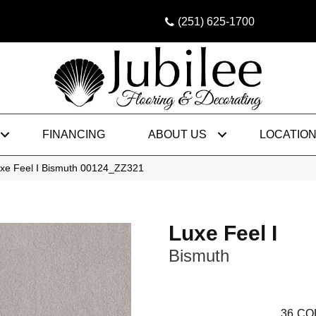
(251) 625-1700
FINANCING
ABOUT US
LOCATIO
uxe Feel I Bismuth 00124_ZZ321
Luxe Feel I
Bismuth
36
CO