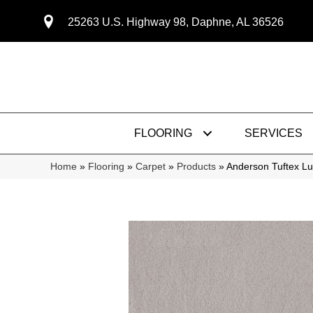
25263 U.S. Highway 98, Daphne, AL 36526
FLOORING
SERVICES
Home
»
Flooring
»
Carpet
»
Products
»
Anderson Tuftex L