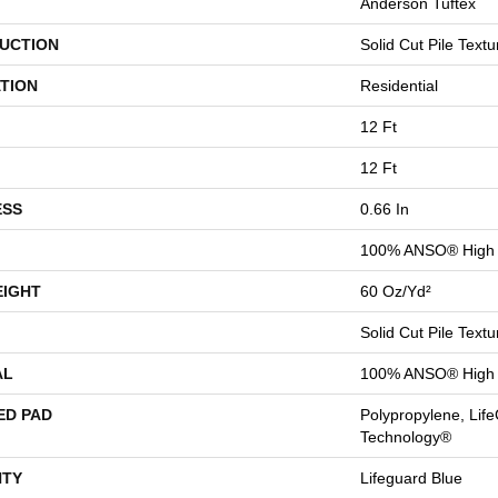
Anderson Tuftex
UCTION
Solid Cut Pile Textu
TION
Residential
12 Ft
12 Ft
ESS
0.66 In
100% ANSO® High 
EIGHT
60 Oz/yd²
Solid Cut Pile Textu
AL
100% ANSO® High 
ED PAD
Polypropylene, Life
Technology®
TY
Lifeguard Blue