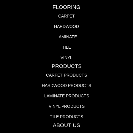
FLOORING
CARPET
HARDWOOD
LAMINATE
TILE
VINYL
PRODUCTS
CARPET PRODUCTS
HARDWOOD PRODUCTS
LAMINATE PRODUCTS
VINYL PRODUCTS
TILE PRODUCTS
ABOUT US