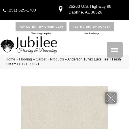
25263 U.S. Highway 98,
(251) 625-1700
Daphne, AL 36526
Pay My Bill By Credit Card
Pay My Bill By eCheck
*Surcharge applies
*No Surcharge
Home
»
Flooring
»
Carpet
»
Products
»
Anderson Tuftex Luxe Feel I Fresh
Cream 00121_ZZ321