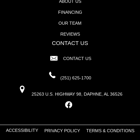
ABOUT US
FINANCING
OUR TEAM
REVIEWS
CONTACT US
CONTACT US
(251) 625-1700
25263 U.S. HIGHWAY 98, DAPHNE, AL 36526
ACCESSIBILITY
PRIVACY POLICY
TERMS & CONDITIONS