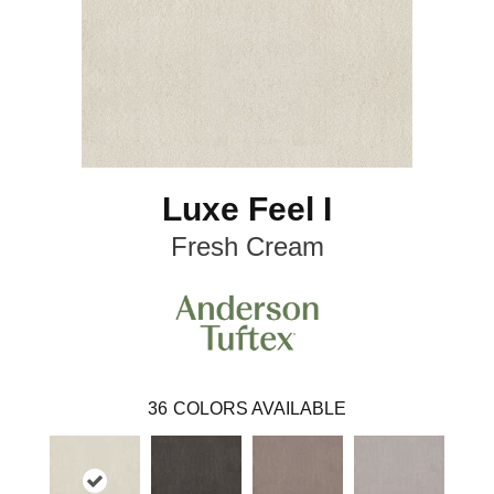
Luxe Feel I
Fresh Cream
36
COLORS AVAILABLE