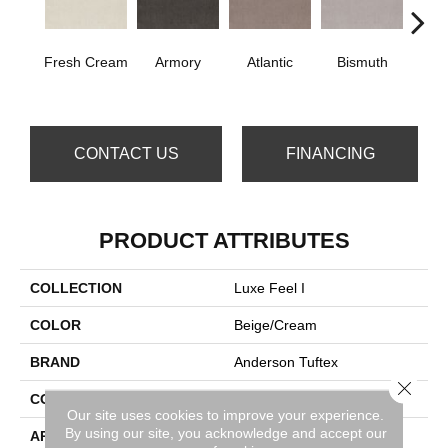
Fresh Cream
Armory
Atlantic
Bismuth
Bla
CONTACT US
FINANCING
PRODUCT ATTRIBUTES
COLLECTION
Luxe Feel I
COLOR
Beige/Cream
BRAND
Anderson Tuftex
Close 
CONSTRUCTION
Solid Cut Pile Texture
Our site uses cookies to improve your experience.
By using our site, you acknowledge and accept our
APPLICATION
Residential