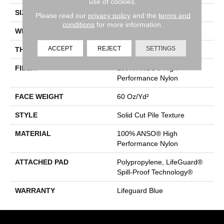
use of cookies.
SIZE
12 Ft
Please read our
privacy policy
and the
terms and
conditions
for more information.
WIDTH
12 Ft
ACCEPT
REJECT
SETTINGS
THICKNESS
0.66 In
FIBER
100% ANSO® High
Performance Nylon
FACE WEIGHT
60 Oz/yd²
STYLE
Solid Cut Pile Texture
MATERIAL
100% ANSO® High
Performance Nylon
ATTACHED PAD
Polypropylene, LifeGuard®
Spill-Proof Technology®
WARRANTY
Lifeguard Blue