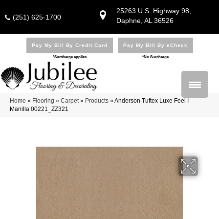
25263 U.S. Highway 98,
(251) 625-1700
Daphne, AL 36526
Pay My Bill By Credit Card
Pay My Bill By eCheck
*Surcharge applies
*No Surcharge
Home
»
Flooring
»
Carpet
»
Products
»
Anderson Tuftex Luxe Feel I
Manilla 00221_ZZ321