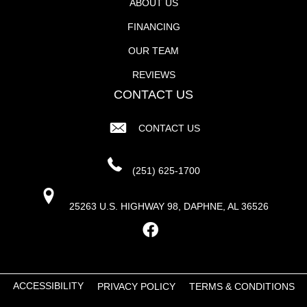
ABOUT US
FINANCING
OUR TEAM
REVIEWS
CONTACT US
CONTACT US
(251) 625-1700
25263 U.S. HIGHWAY 98, DAPHNE, AL 36526
ACCESSIBILITY
PRIVACY POLICY
TERMS & CONDITIONS