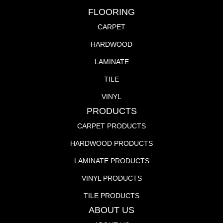
FLOORING
CARPET
HARDWOOD
LAMINATE
TILE
VINYL
PRODUCTS
CARPET PRODUCTS
HARDWOOD PRODUCTS
LAMINATE PRODUCTS
VINYL PRODUCTS
TILE PRODUCTS
ABOUT US