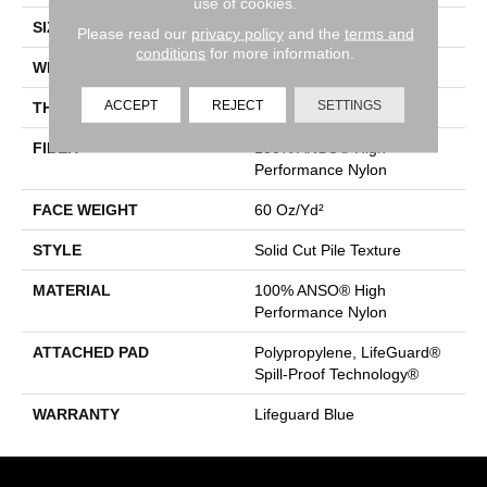
use of cookies.
SIZE
12 Ft
Please read our
privacy policy
and the
terms and
conditions
for more information.
WIDTH
12 Ft
ACCEPT
REJECT
SETTINGS
THICKNESS
0.66 In
FIBER
100% ANSO® High
Performance Nylon
FACE WEIGHT
60 Oz/yd²
STYLE
Solid Cut Pile Texture
MATERIAL
100% ANSO® High
Performance Nylon
ATTACHED PAD
Polypropylene, LifeGuard®
Spill-Proof Technology®
WARRANTY
Lifeguard Blue