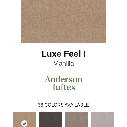
Luxe Feel I
Manilla
36
COLORS AVAILABLE