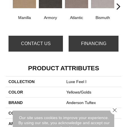
Manilla
Armory
Atlantic
Bismuth
Bla
CONTACT US
FINANCING
PRODUCT ATTRIBUTES
COLLECTION
Luxe Feel I
COLOR
Yellows/Golds
BRAND
Anderson Tuftex
Close 
CONSTRUCTION
Solid Cut Pile Texture
Our site uses cookies to improve your experience.
By using our site, you acknowledge and accept our
APPLICATION
Residential