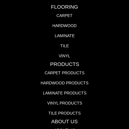
FLOORING
CARPET
HARDWOOD
LAMINATE
TILE
VINYL
PRODUCTS
CARPET PRODUCTS
HARDWOOD PRODUCTS
LAMINATE PRODUCTS
VINYL PRODUCTS
TILE PRODUCTS
ABOUT US