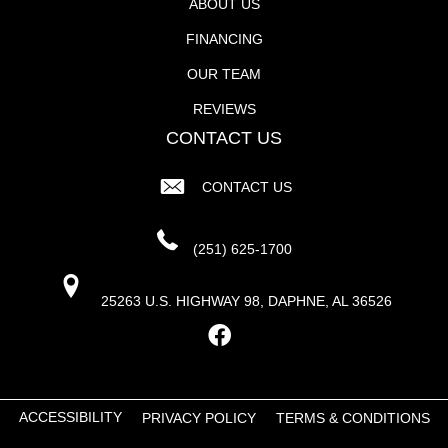
ABOUT US
FINANCING
OUR TEAM
REVIEWS
CONTACT US
CONTACT US
(251) 625-1700
25263 U.S. HIGHWAY 98, DAPHNE, AL 36526
ACCESSIBILITY
PRIVACY POLICY
TERMS & CONDITIONS