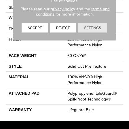
use of cookies.
SIZE
12 Ft
Please read our
privacy policy
and the
terms and
conditions
for more information.
WIDTH
12 Ft
ACCEPT
REJECT
SETTINGS
THICKNESS
0.66 In
FIBER
100% ANSO® High
Performance Nylon
FACE WEIGHT
60 Oz/yd²
STYLE
Solid Cut Pile Texture
MATERIAL
100% ANSO® High
Performance Nylon
ATTACHED PAD
Polypropylene, LifeGuard®
Spill-Proof Technology®
WARRANTY
Lifeguard Blue