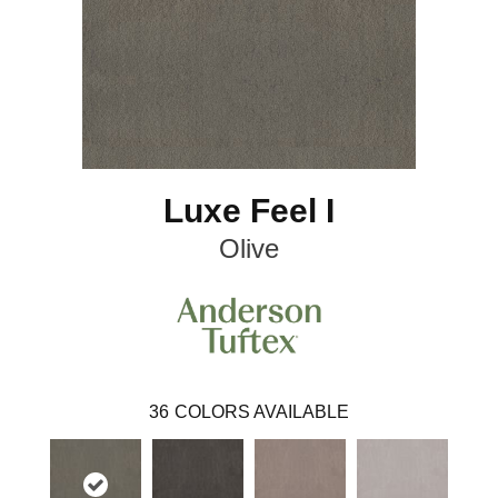
Luxe Feel I
Olive
36
COLORS AVAILABLE