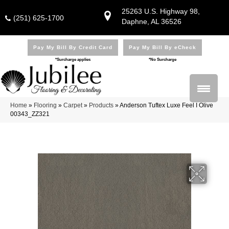
25263 U.S. Highway 98,
(251) 625-1700
Daphne, AL 36526
Pay My Bill By Credit Card
Pay My Bill By eCheck
*Surcharge applies
*No Surcharge
Home
»
Flooring
»
Carpet
»
Products
»
Anderson Tuftex Luxe Feel I Olive
00343_ZZ321