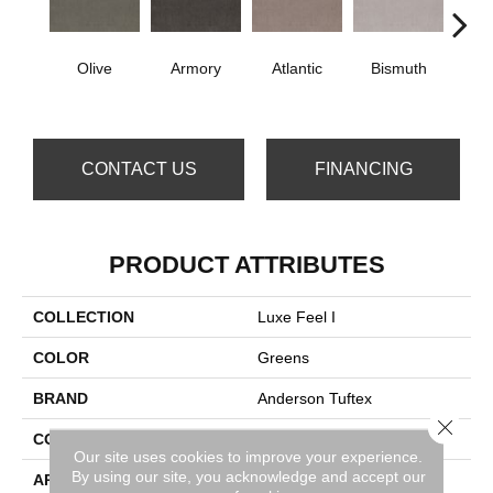
Olive
Armory
Atlantic
Bismuth
Bla
CONTACT US
FINANCING
PRODUCT ATTRIBUTES
COLLECTION
Luxe Feel I
COLOR
Greens
BRAND
Anderson Tuftex
Close 
CONSTRUCTION
Solid Cut Pile Texture
Our site uses cookies to improve your experience.
By using our site, you acknowledge and accept our
APPLICATION
Residential