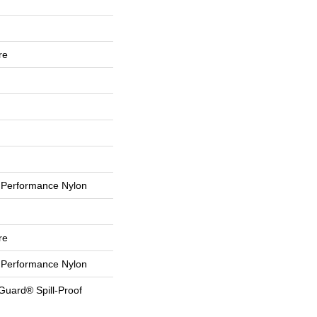
re
Performance Nylon
re
Performance Nylon
Guard® Spill-Proof