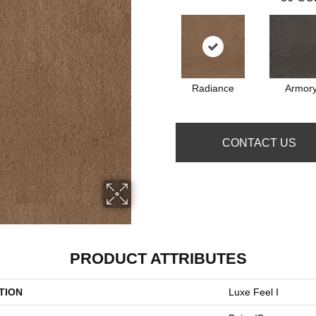
Radiance
Armor
CONTACT US
PRODUCT ATTRIBUTES
TION
Luxe Feel I