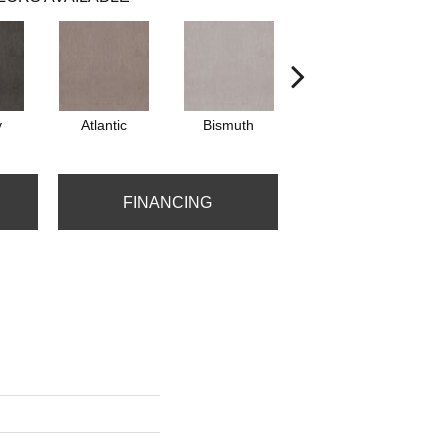
y
Atlantic
Bismuth
Blackout
FINANCING