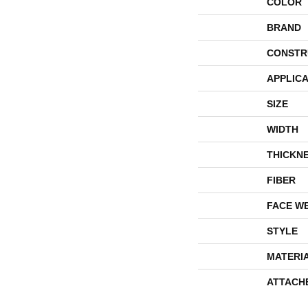
COLOR
BRAND
CONSTR
APPLICA
SIZE
WIDTH
THICKN
FIBER
FACE W
STYLE
MATERI
ATTACH