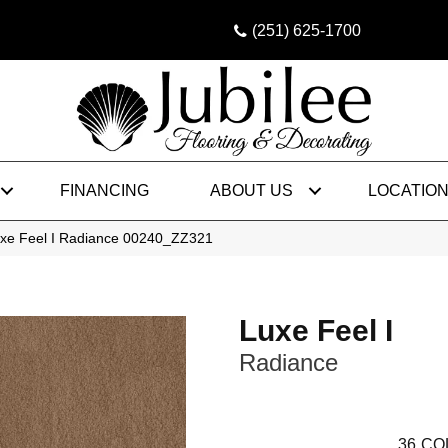
(251) 625-1700
FINANCING
ABOUT US
LOCATIO
uxe Feel I Radiance 00240_ZZ321
Luxe Feel I
Radiance
36
CO