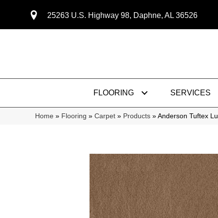
25263 U.S. Highway 98, Daphne, AL 36526
FLOORING
SERVICES
Home
»
Flooring
»
Carpet
»
Products
»
Anderson Tuftex L