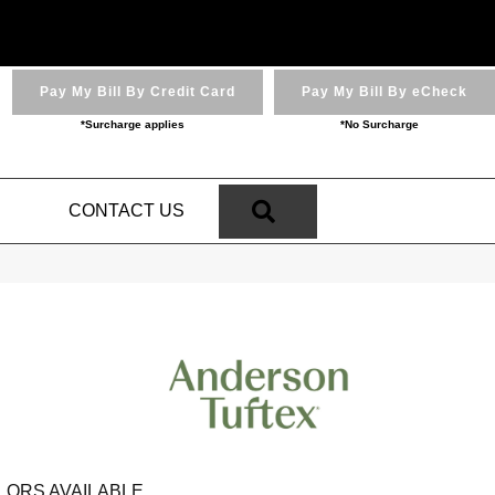
Pay My Bill By Credit Card
Pay My Bill By eCheck
*Surcharge applies
*No Surcharge
SEARCH
N
CONTACT US
LORS AVAILABLE