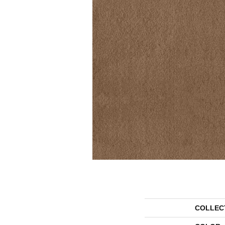
COLLEC