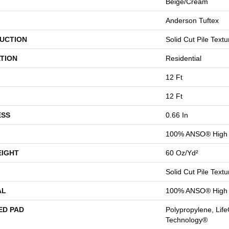
Beige/Cream
Anderson Tuftex
UCTION
Solid Cut Pile Textu
TION
Residential
12 Ft
12 Ft
ESS
0.66 In
100% ANSO® High 
EIGHT
60 Oz/yd²
Solid Cut Pile Textu
AL
100% ANSO® High 
ED PAD
Polypropylene, Life
Technology®