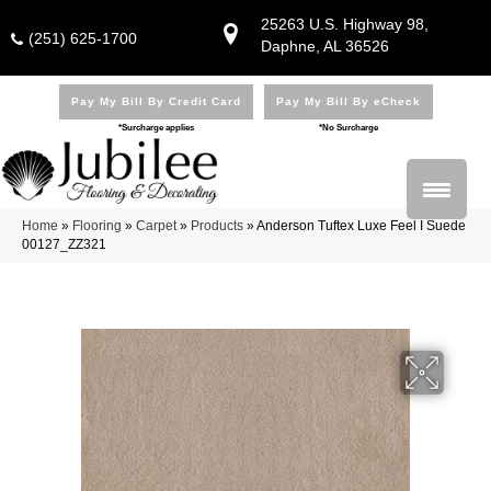
25263 U.S. Highway 98,
(251) 625-1700
Daphne, AL 36526
Pay My Bill By Credit Card
Pay My Bill By eCheck
*Surcharge applies
*No Surcharge
Home
»
Flooring
»
Carpet
»
Products
»
Anderson Tuftex Luxe Feel I Suede
00127_ZZ321