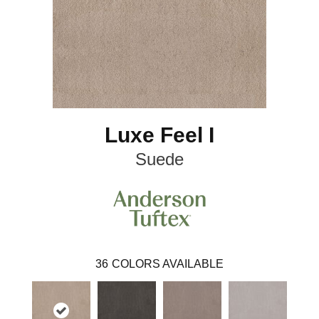
Luxe Feel I
Suede
36
COLORS AVAILABLE