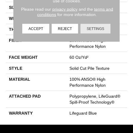
use of cookies.
SIZE
12 Ft
Please read our
privacy policy
and the
terms and
conditions
for more information.
WIDTH
12 Ft
ACCEPT
REJECT
SETTINGS
THICKNESS
0.66 In
FIBER
100% ANSO® High
Performance Nylon
FACE WEIGHT
60 Oz/yd²
STYLE
Solid Cut Pile Texture
MATERIAL
100% ANSO® High
Performance Nylon
ATTACHED PAD
Polypropylene, LifeGuard®
Spill-Proof Technology®
WARRANTY
Lifeguard Blue