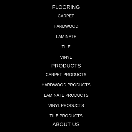
FLOORING
CARPET
HARDWOOD
LAMINATE
TILE
VINYL
PRODUCTS
CARPET PRODUCTS
HARDWOOD PRODUCTS
LAMINATE PRODUCTS
VINYL PRODUCTS
TILE PRODUCTS
ABOUT US