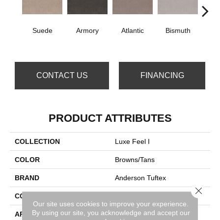
Suede
Armory
Atlantic
Bismuth
Bla
CONTACT US
FINANCING
PRODUCT ATTRIBUTES
COLLECTION
Luxe Feel I
COLOR
Browns/Tans
BRAND
Anderson Tuftex
Close 
CONSTRUCTION
Solid Cut Pile Texture
Our site uses cookies to improve your experience.
By using our site, you acknowledge and accept our
APPLICATION
Residential