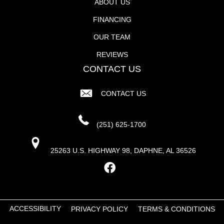
ABOUT US
FINANCING
OUR TEAM
REVIEWS
CONTACT US
CONTACT US
(251) 625-1700
25263 U.S. HIGHWAY 98, DAPHNE, AL 36526
ACCESSIBILITY
PRIVACY POLICY
TERMS & CONDITIONS