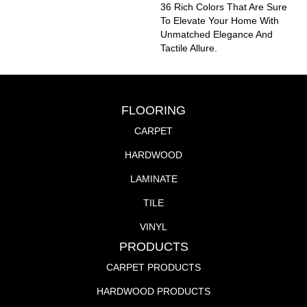
36 Rich Colors That Are Sure
To Elevate Your Home With
Unmatched Elegance And
Tactile Allure.
FLOORING
CARPET
HARDWOOD
LAMINATE
TILE
VINYL
PRODUCTS
CARPET PRODUCTS
HARDWOOD PRODUCTS