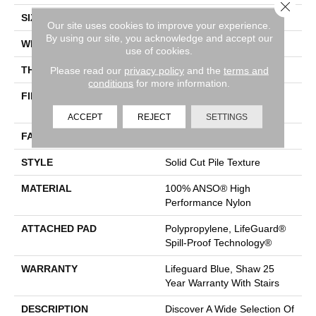
Close 
SIZE
12 Ft
Our site uses cookies to improve your experience.
By using our site, you acknowledge and accept our
WIDTH
12 Ft
use of cookies.
THICKNESS
0.8 In
Please read our
privacy policy
and the
terms and
conditions
for more information.
FIBER
100% ANSO® High
Performance Nylon
ACCEPT
REJECT
SETTINGS
FACE WEIGHT
70 Oz/yd²
STYLE
Solid Cut Pile Texture
MATERIAL
100% ANSO® High
Performance Nylon
ATTACHED PAD
Polypropylene, LifeGuard®
Spill-Proof Technology®
WARRANTY
Lifeguard Blue, Shaw 25
Year Warranty With Stairs
DESCRIPTION
Discover A Wide Selection Of