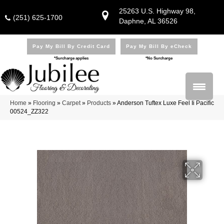
25263 U.S. Highway 98,
(251) 625-1700
Daphne, AL 36526
Pay My Bill By Credit Card
Pay My Bill By eCheck
*Surcharge applies
*No Surcharge
Home
»
Flooring
»
Carpet
»
Products
»
Anderson Tuftex Luxe Feel Ii Pacific
00524_ZZ322