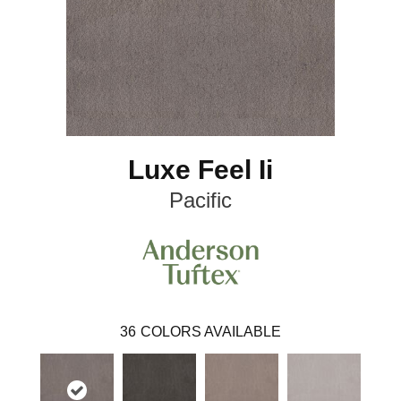
Luxe Feel Ii
Pacific
36
COLORS AVAILABLE