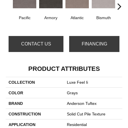
Pacific
Armory
Atlantic
Bismuth
Bla
CONTACT US
FINANCING
PRODUCT ATTRIBUTES
COLLECTION
Luxe Feel Ii
COLOR
Grays
BRAND
Anderson Tuftex
CONSTRUCTION
Solid Cut Pile Texture
APPLICATION
Residential