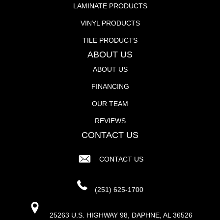
LAMINATE PRODUCTS
VINYL PRODUCTS
TILE PRODUCTS
ABOUT US
ABOUT US
FINANCING
OUR TEAM
REVIEWS
CONTACT US
CONTACT US
(251) 625-1700
25263 U.S. HIGHWAY 98, DAPHNE, AL 36526