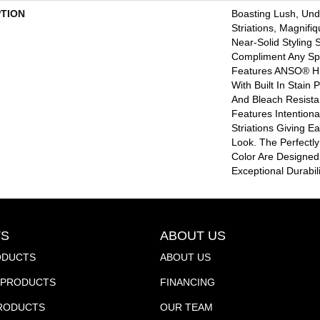
PTION
Boasting Lush, Und
Striations, Magnifi
Near-Solid Styling 
Compliment Any Sp
Features ANSO® Hi
With Built In Stain
And Bleach Resista
Features Intentional
Striations Giving E
Look. The Perfectly
Color Are Designed
Exceptional Durabil
S
ABOUT US
ODUCTS
ABOUT US
PRODUCTS
FINANCING
PRODUCTS
OUR TEAM