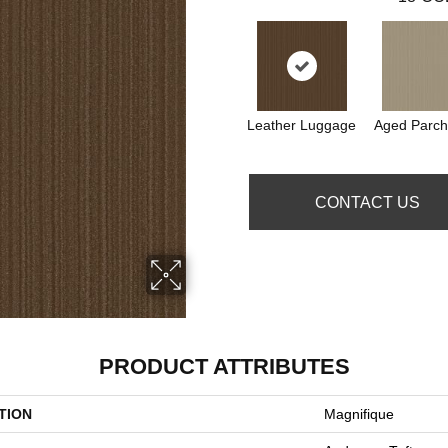
Leather Luggage
Aged Parc
CONTACT US
PRODUCT ATTRIBUTES
TION
Magnifique