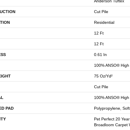
Anderson Tuftex
UCTION
Cut Pile
TION
Residential
12 Ft
12 Ft
ESS
0.61 In
100% ANSO® High 
EIGHT
75 Oz/yd²
Cut Pile
AL
100% ANSO® High 
ED PAD
Polypropylene, Sof
TY
Pet Perfect 20 Year
Broadloom Carpet 