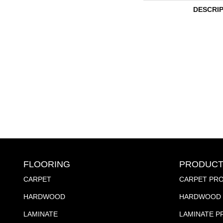
DESCRI
FLOORING
PRODUCT
CARPET
CARPET PR
HARDWOOD
HARDWOOD 
LAMINATE
LAMINATE 