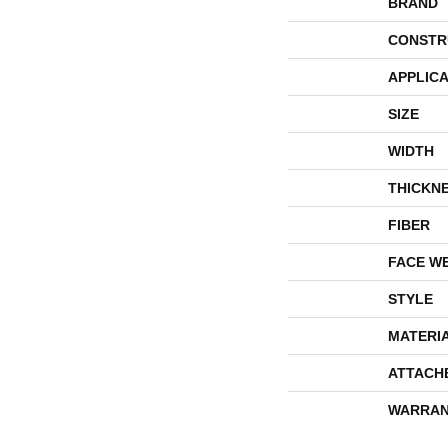
BRAND
CONSTR
APPLICA
SIZE
WIDTH
THICKN
FIBER
FACE W
STYLE
MATERI
ATTACH
WARRAN