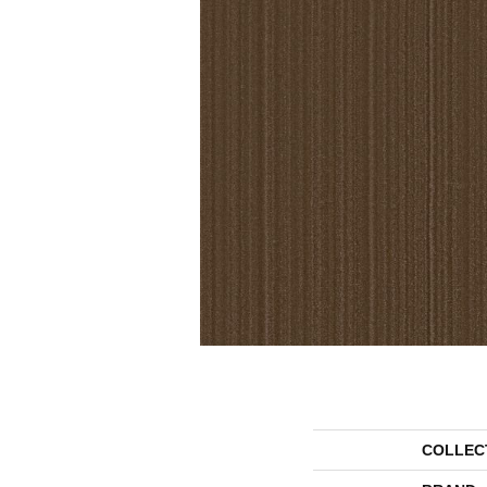
COLLEC