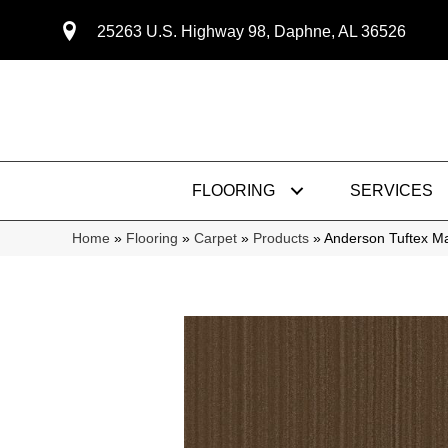
25263 U.S. Highway 98, Daphne, AL 36526
FLOORING
SERVICES
Home
»
Flooring
»
Carpet
»
Products
»
Anderson Tuftex M