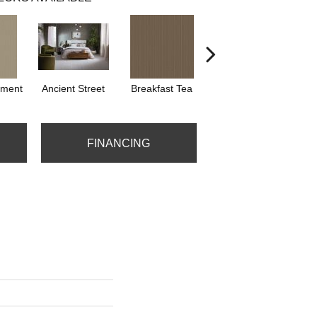
hment
Ancient Street
Breakfast Tea
Cathedral
FINANCING