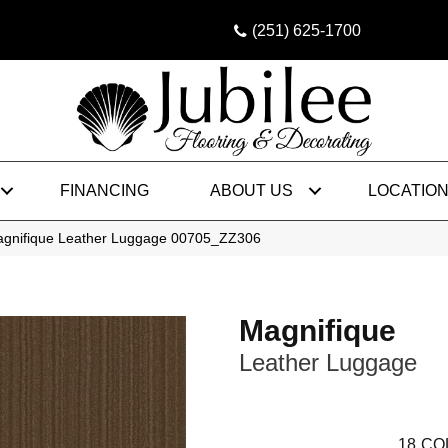
(251) 625-1700
FINANCING
ABOUT US
LOCATIO
agnifique Leather Luggage 00705_ZZ306
Magnifique
Leather Luggage
18
CO