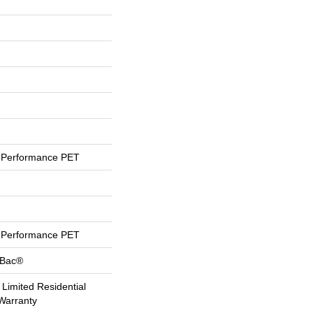
Performance PET
Performance PET
tBac®
 Limited Residential
Warranty