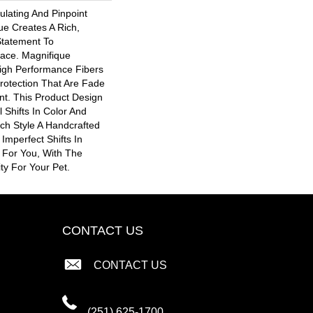
ulating And Pinpoint
que Creates A Rich,
Statement To
ace. Magnifique
gh Performance Fibers
 Protection That Are Fade
nt. This Product Design
 Shifts In Color And
ach Style A Handcrafted
 Imperfect Shifts In
 For You, With The
ity For Your Pet.
CONTACT US
CONTACT US
(251) 625-1700