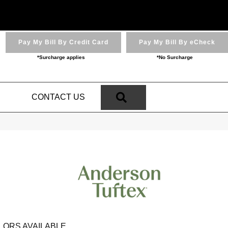
Pay My Bill By Credit Card
Pay My Bill By eCheck
*Surcharge applies
*No Surcharge
SEARCH
N
CONTACT US
LORS AVAILABLE