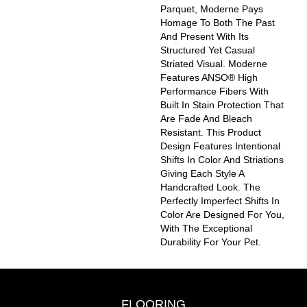
Parquet, Moderne Pays
Homage To Both The Past
And Present With Its
Structured Yet Casual
Striated Visual. Moderne
Features ANSO® High
Performance Fibers With
Built In Stain Protection That
Are Fade And Bleach
Resistant. This Product
Design Features Intentional
Shifts In Color And Striations
Giving Each Style A
Handcrafted Look. The
Perfectly Imperfect Shifts In
Color Are Designed For You,
With The Exceptional
Durability For Your Pet.
FLOORING