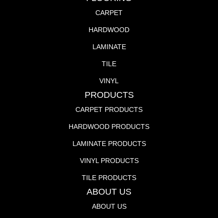
CARPET
HARDWOOD
LAMINATE
TILE
VINYL
PRODUCTS
CARPET PRODUCTS
HARDWOOD PRODUCTS
LAMINATE PRODUCTS
VINYL PRODUCTS
TILE PRODUCTS
ABOUT US
ABOUT US