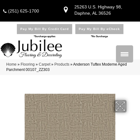
25263 U.S. Highway 98,
(251) 625-1700
Daphne, AL 36526
Pay My Bill By Credit Card
Pay My Bill By eCheck
*Surcharge applies
*No Surcharge
Home
»
Flooring
»
Carpet
»
Products
»
Anderson Tuftex Moderne Aged
Parchment 00107_ZZ303