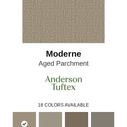
Moderne
Aged Parchment
18
COLORS AVAILABLE