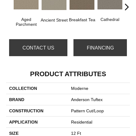
Aged
Cathedral
Breakfast Tea
Ch
Ancient Street
Parchment
CONTACT US
FINANCING
PRODUCT ATTRIBUTES
COLLECTION
Moderne
BRAND
Anderson Tuftex
CONSTRUCTION
Pattern Cut/Loop
APPLICATION
Residential
SIZE
12 Ft