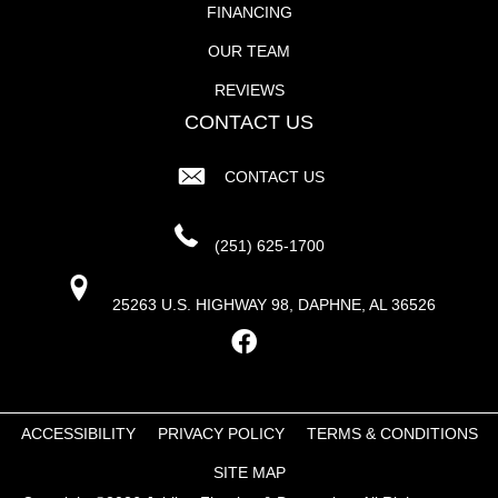
FINANCING
OUR TEAM
REVIEWS
CONTACT US
CONTACT US
(251) 625-1700
25263 U.S. HIGHWAY 98, DAPHNE, AL 36526
ACCESSIBILITY
PRIVACY POLICY
TERMS & CONDITIONS
SITE MAP