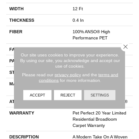
WIDTH
12 Ft
THICKNESS
0.4 In
FIBER
100% ANSO® High
Performance PET
Close 
FACE WEIGHT
48 Oz/yd²
Our site uses cookies to improve your experience.
By using our site, you acknowledge and accept our
PATTERN REPEAT
9 In W X 7.5 In L
use of cookies.
STYLE
Pattern Cut/Loop
Please read our
privacy policy
and the
terms and
conditions
for more information.
MATERIAL
100% ANSO® High
Performance PET
ACCEPT
REJECT
SETTINGS
ATTACHED PAD
Polypropylene, ClassicBac®
WARRANTY
Pet Perfect 20 Year Limited
Residential Broadloom
Carpet Warranty
DESCRIPTION
A Modern Take On A Woven