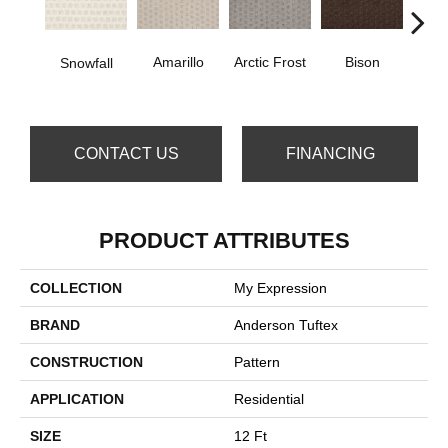
Amarillo
Arctic Frost
Bison
Carn
Snowfall
CONTACT US
FINANCING
PRODUCT ATTRIBUTES
COLLECTION
My Expression
BRAND
Anderson Tuftex
CONSTRUCTION
Pattern
APPLICATION
Residential
SIZE
12 Ft