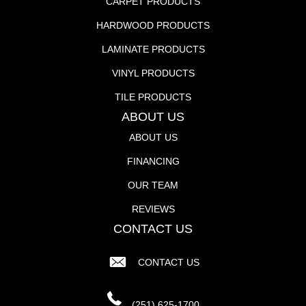
CARPET PRODUCTS
HARDWOOD PRODUCTS
LAMINATE PRODUCTS
VINYL PRODUCTS
TILE PRODUCTS
ABOUT US
ABOUT US
FINANCING
OUR TEAM
REVIEWS
CONTACT US
CONTACT US
(251) 625-1700