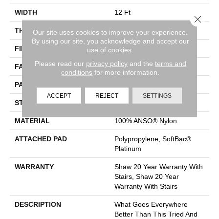
WIDTH
12 Ft
Close 
THICKNESS
0.45 In
Our site uses cookies to improve your experience.
By using our site, you acknowledge and accept our
FIBER
100% ANSO® Nylon
use of cookies.
Please read our
privacy policy
and the
terms and
FACE WEIGHT
45 Oz/yd²
conditions
for more information.
PATTERN REPEAT
1 In W X 1.88 In L
ACCEPT
REJECT
SETTINGS
STYLE
Pattern
MATERIAL
100% ANSO® Nylon
ATTACHED PAD
Polypropylene, SoftBac®
Platinum
WARRANTY
Shaw 20 Year Warranty With
Stairs, Shaw 20 Year
Warranty With Stairs
DESCRIPTION
What Goes Everywhere
Better Than This Tried And