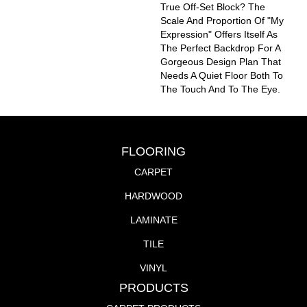
True Off-Set Block? The
Scale And Proportion Of "My
Expression" Offers Itself As
The Perfect Backdrop For A
Gorgeous Design Plan That
Needs A Quiet Floor Both To
The Touch And To The Eye.
FLOORING
CARPET
HARDWOOD
LAMINATE
TILE
VINYL
PRODUCTS