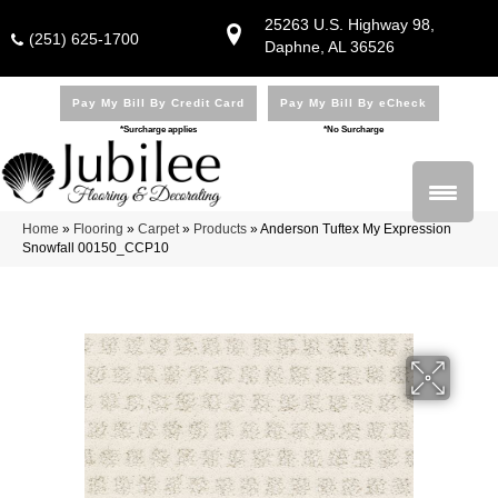
25263 U.S. Highway 98,
(251) 625-1700
Daphne, AL 36526
Pay My Bill By Credit Card
Pay My Bill By eCheck
*Surcharge applies
*No Surcharge
Home
»
Flooring
»
Carpet
»
Products
»
Anderson Tuftex My Expression
Snowfall 00150_CCP10