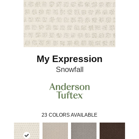
My Expression
Snowfall
23
COLORS AVAILABLE